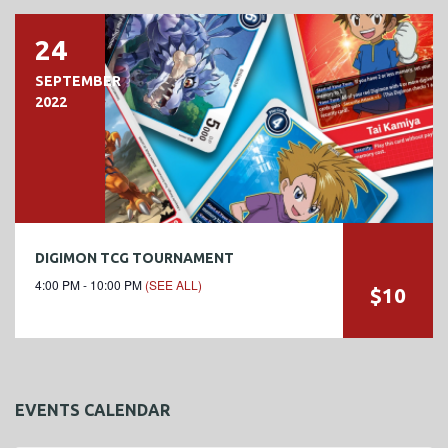
24
SEPTEMBER
2022
DIGIMON TCG TOURNAMENT
4:00 PM - 10:00 PM
(SEE ALL)
$10
EVENTS CALENDAR