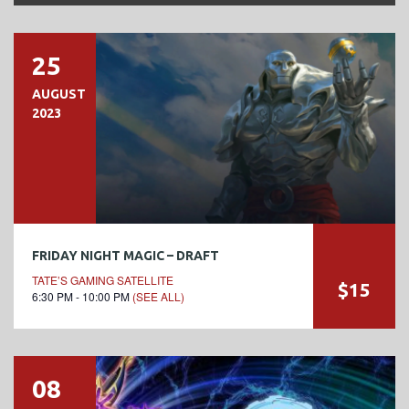
25
AUGUST
2023
FRIDAY NIGHT MAGIC – DRAFT
TATE’S GAMING SATELLITE
$15
6:30 PM - 10:00 PM
(SEE ALL)
08