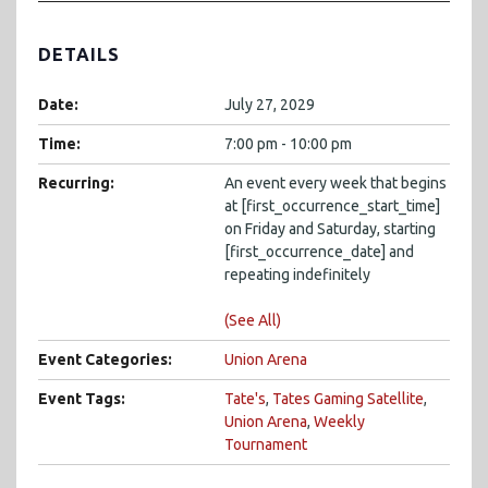
DETAILS
Date:
July 27, 2029
Time:
7:00 pm - 10:00 pm
Recurring:
An event every week that begins
at [first_occurrence_start_time]
on Friday and Saturday, starting
[first_occurrence_date] and
repeating indefinitely
(See All)
Event Categories:
Union Arena
Event Tags:
Tate's
,
Tates Gaming Satellite
,
Union Arena
,
Weekly
Tournament