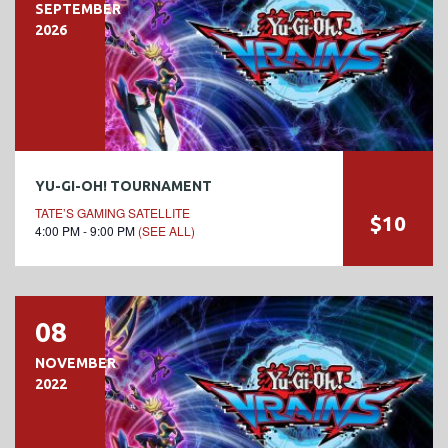
SEPTEMBER
2026
YU-GI-OH! TOURNAMENT
TATE’S GAMING SATELLITE
$10
4:00 PM - 9:00 PM
(SEE ALL)
08
NOVEMBER
2022