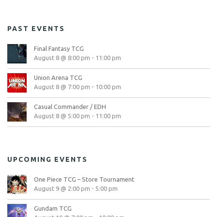
PAST EVENTS
Final Fantasy TCG
August 8 @ 8:00 pm
-
11:00 pm
Union Arena TCG
August 8 @ 7:00 pm
-
10:00 pm
Casual Commander / EDH
August 8 @ 5:00 pm
-
11:00 pm
UPCOMING EVENTS
One Piece TCG – Store Tournament
August 9 @ 2:00 pm
-
5:00 pm
Gundam TCG