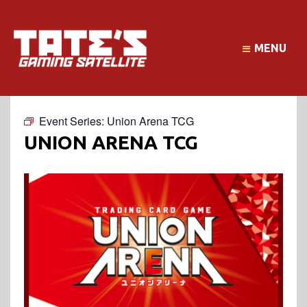
MENU
Event Series:
Union Arena TCG
UNION ARENA TCG