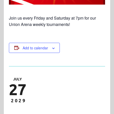
Join us every Friday and Saturday at 7pm for our
Union Arena weekly tournaments!
Add to calendar
JULY
27
2029