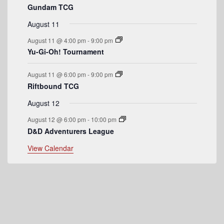
Gundam TCG
e
August 11
n
August 11 @ 4:00 pm
-
9:00 pm
t
Yu-Gi-Oh! Tournament
s
August 11 @ 6:00 pm
-
9:00 pm
Riftbound TCG
August 12
August 12 @ 6:00 pm
-
10:00 pm
D&D Adventurers League
View Calendar