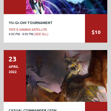
YU-GI-OH! TOURNAMENT
TATE’S GAMING SATELLITE
$10
4:00 PM - 9:00 PM
(SEE ALL)
23
APRIL
2022
CASUAL COMMANDER / EDH