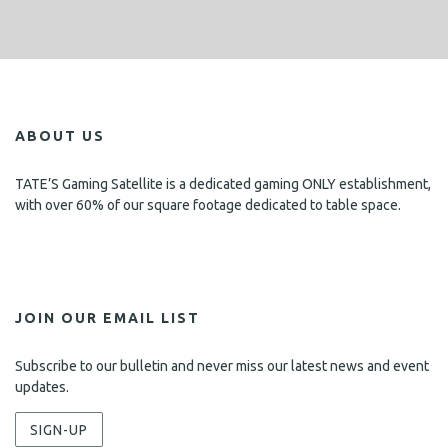
ABOUT US
TATE’S Gaming Satellite is a dedicated gaming ONLY establishment,
with over 60% of our square footage dedicated to table space.
JOIN OUR EMAIL LIST
Subscribe to our bulletin and never miss our latest news and event
updates.
SIGN-UP