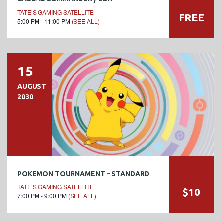
TATE’S GAMING SATELLITE
FREE
5:00 PM - 11:00 PM
(SEE ALL)
15
AUGUST
2030
POKEMON TOURNAMENT – STANDARD
TATE’S GAMING SATELLITE
$10
7:00 PM - 9:00 PM
(SEE ALL)