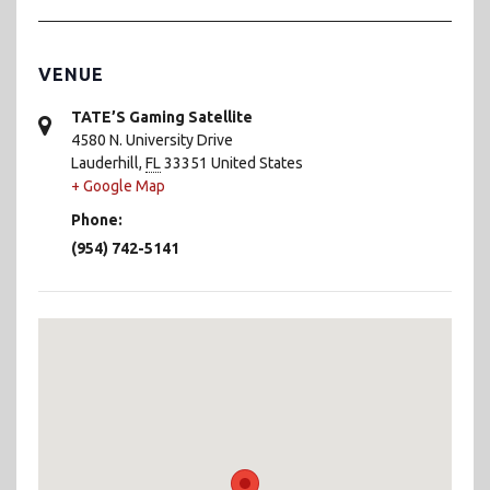
VENUE
TATE’S Gaming Satellite
4580 N. University Drive
Lauderhill
,
FL
33351
United States
+ Google Map
Phone:
(954) 742-5141