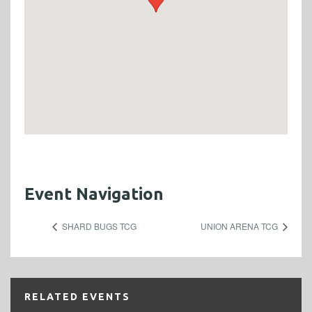
Event Navigation
SHARD BUGS TCG
UNION ARENA TCG
RELATED EVENTS