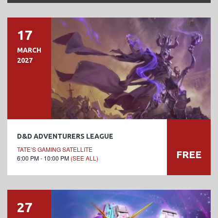
17
MARCH
2027
D&D ADVENTURERS LEAGUE
TATE’S GAMING SATELLITE
FREE
6:00 PM - 10:00 PM
(SEE ALL)
27