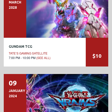
MARCH
2028
GUNDAM TCG
TATE’S GAMING SATELLITE
$10
7:00 PM - 10:00 PM
(SEE ALL)
09
JANUARY
2024