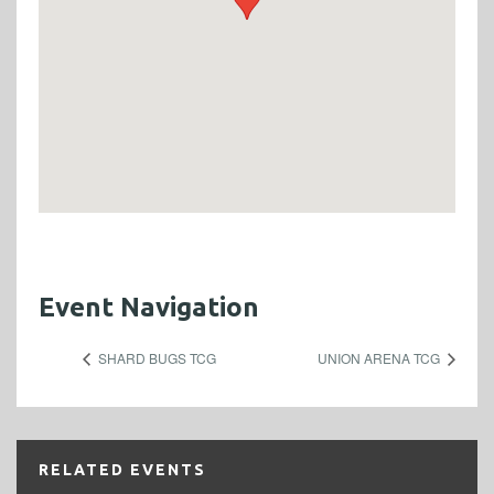
Event Navigation
SHARD BUGS TCG
UNION ARENA TCG
RELATED EVENTS