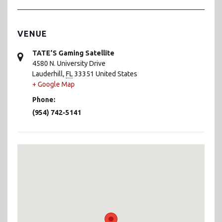
VENUE
TATE’S Gaming Satellite
4580 N. University Drive
Lauderhill
,
FL
33351
United States
+ Google Map
Phone:
(954) 742-5141