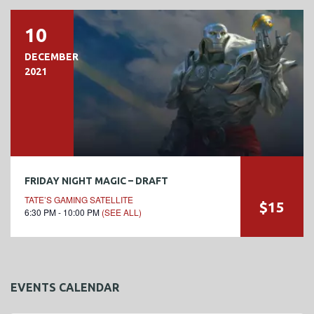
10
DECEMBER
2021
FRIDAY NIGHT MAGIC – DRAFT
TATE’S GAMING SATELLITE
$15
6:30 PM - 10:00 PM
(SEE ALL)
EVENTS CALENDAR