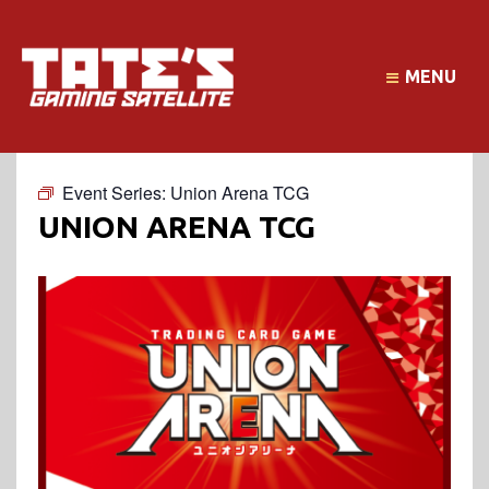
MENU
Event Series:
Union Arena TCG
UNION ARENA TCG