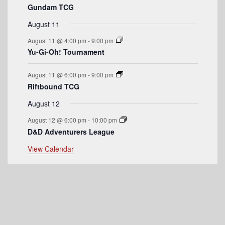
Gundam TCG
e
August 11
n
August 11 @ 4:00 pm
-
9:00 pm
t
Yu-Gi-Oh! Tournament
s
August 11 @ 6:00 pm
-
9:00 pm
Riftbound TCG
August 12
August 12 @ 6:00 pm
-
10:00 pm
D&D Adventurers League
View Calendar