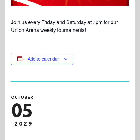
Join us every Friday and Saturday at 7pm for our
Union Arena weekly tournaments!
Add to calendar
OCTOBER
05
2029