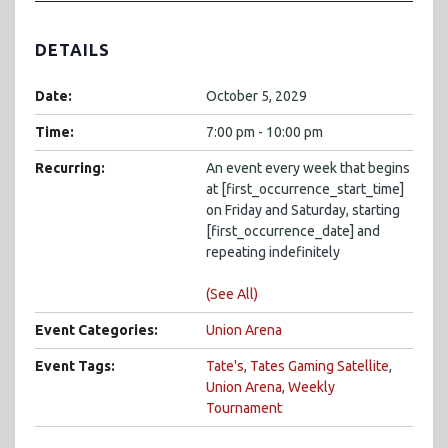
DETAILS
Date:
October 5, 2029
Time:
7:00 pm - 10:00 pm
Recurring:
An event every week that begins
at [first_occurrence_start_time]
on Friday and Saturday, starting
[first_occurrence_date] and
repeating indefinitely
(See All)
Event Categories:
Union Arena
Event Tags:
Tate's
,
Tates Gaming Satellite
,
Union Arena
,
Weekly
Tournament