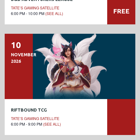
TATE’S GAMING SATELLITE
FREE
6:00 PM - 10:00 PM
(SEE ALL)
10
NOVEMBER
2026
RIFTBOUND TCG
TATE’S GAMING SATELLITE
6:00 PM - 9:00 PM
(SEE ALL)