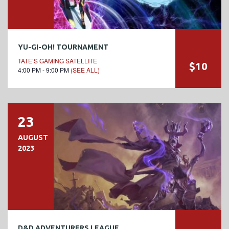
YU-GI-OH! TOURNAMENT
TATE’S GAMING SATELLITE
$10
4:00 PM - 9:00 PM
(SEE ALL)
23
AUGUST
2023
D&D ADVENTURERS LEAGUE