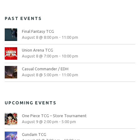
PAST EVENTS
Final Fantasy TCG
August 8 @ 8:00 pm
-
11:00 pm
Union Arena TCG
August 8 @ 7:00 pm
-
10:00 pm
Casual Commander / EDH
August 8 @ 5:00 pm
-
11:00 pm
UPCOMING EVENTS
One Piece TCG – Store Tournament
August 9 @ 2:00 pm
-
5:00 pm
Gundam TCG