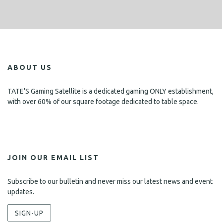
ABOUT US
TATE’S Gaming Satellite is a dedicated gaming ONLY establishment,
with over 60% of our square footage dedicated to table space.
JOIN OUR EMAIL LIST
Subscribe to our bulletin and never miss our latest news and event
updates.
SIGN-UP