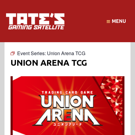
MENU
Event Series:
Union Arena TCG
UNION ARENA TCG