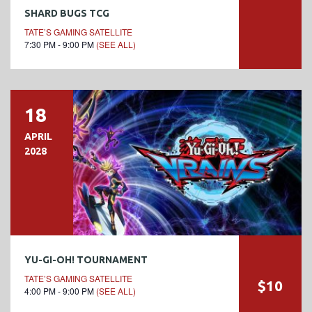
SHARD BUGS TCG
TATE’S GAMING SATELLITE
7:30 PM - 9:00 PM
(SEE ALL)
18
APRIL
2028
YU-GI-OH! TOURNAMENT
TATE’S GAMING SATELLITE
$10
4:00 PM - 9:00 PM
(SEE ALL)