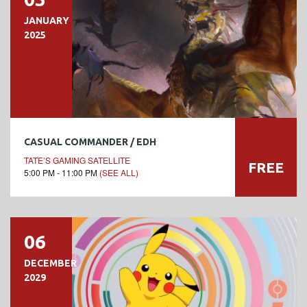
JANUARY
2025
CASUAL COMMANDER / EDH
TATE’S GAMING SATELLITE
FREE
5:00 PM - 11:00 PM
(SEE ALL)
06
DECEMBER
2029