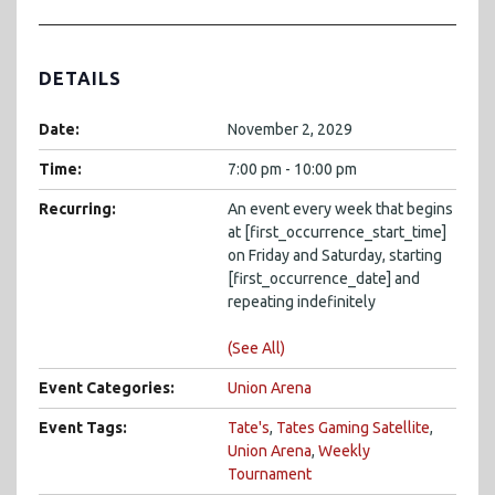
DETAILS
Date:
November 2, 2029
Time:
7:00 pm - 10:00 pm
Recurring:
An event every week that begins
at [first_occurrence_start_time]
on Friday and Saturday, starting
[first_occurrence_date] and
repeating indefinitely
(See All)
Event Categories:
Union Arena
Event Tags:
Tate's
,
Tates Gaming Satellite
,
Union Arena
,
Weekly
Tournament