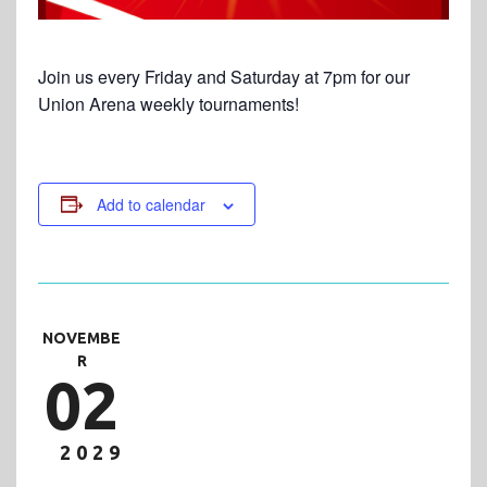
Join us every Friday and Saturday at 7pm for our
Union Arena weekly tournaments!
Add to calendar
NOVEMBE
R
02
2029