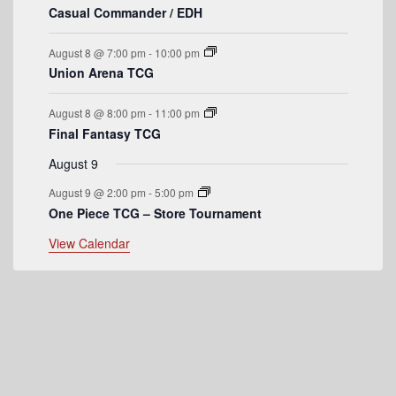
v
Casual Commander / EDH
e
August 8 @ 7:00 pm
-
10:00 pm
n
Union Arena TCG
t
August 8 @ 8:00 pm
-
11:00 pm
s
Final Fantasy TCG
August 9
August 9 @ 2:00 pm
-
5:00 pm
One Piece TCG – Store Tournament
View Calendar