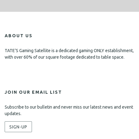
ABOUT US
TATE’S Gaming Satellite is a dedicated gaming ONLY establishment,
with over 60% of our square footage dedicated to table space.
JOIN OUR EMAIL LIST
Subscribe to our bulletin and never miss our latest news and event
updates.
SIGN-UP