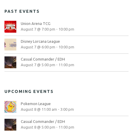
PAST EVENTS
Union Arena TCG
August 7 @ 7:00 pm
-
10:00 pm
Disney Lorcana League
August 7 @ 6:00 pm
-
10:00 pm
Casual Commander / EDH
August 7 @ 5:00 pm
-
11:00 pm
UPCOMING EVENTS
Pokemon League
August 8 @ 11:00 am
-
3:00 pm
Casual Commander / EDH
August 8 @ 5:00 pm
-
11:00 pm