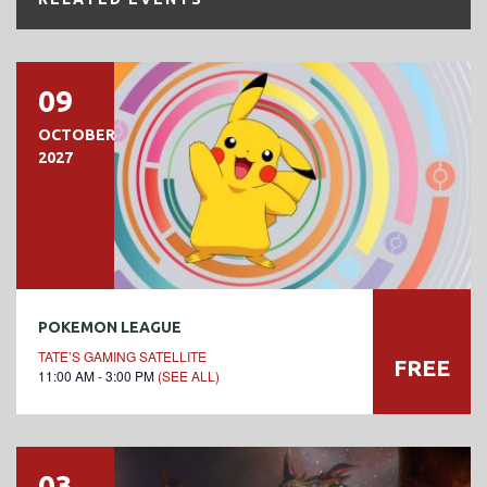
09
OCTOBER
2027
POKEMON LEAGUE
TATE’S GAMING SATELLITE
FREE
11:00 AM - 3:00 PM
(SEE ALL)
03