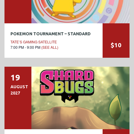
POKEMON TOURNAMENT – STANDARD
TATE’S GAMING SATELLITE
$10
7:00 PM - 9:00 PM
(SEE ALL)
19
AUGUST
2027