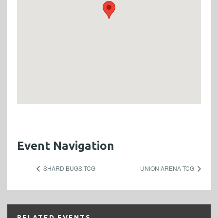
Event Navigation
SHARD BUGS TCG
UNION ARENA TCG
RELATED EVENTS