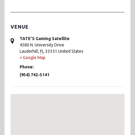
VENUE
TATE’S Gaming Satellite
4580 N. University Drive
Lauderhill
,
FL
33351
United States
+ Google Map
Phone:
(954) 742-5141