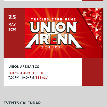
25
MAY
2030
UNION ARENA TCG
TATE’S GAMING SATELLITE
7:00 PM - 10:00 PM
(SEE ALL)
EVENTS CALENDAR