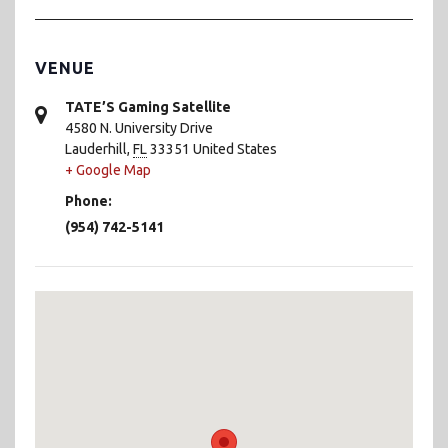
VENUE
TATE’S Gaming Satellite
4580 N. University Drive
Lauderhill
,
FL
33351
United States
+ Google Map
Phone:
(954) 742-5141