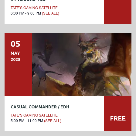
TATE’S GAMING SATELLITE
6:00 PM - 9:00 PM
(SEE ALL)
05
MAY
2028
CASUAL COMMANDER / EDH
TATE’S GAMING SATELLITE
FREE
5:00 PM - 11:00 PM
(SEE ALL)