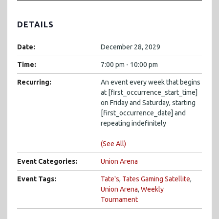
DETAILS
Date:
December 28, 2029
Time:
7:00 pm - 10:00 pm
Recurring:
An event every week that begins
at [first_occurrence_start_time]
on Friday and Saturday, starting
[first_occurrence_date] and
repeating indefinitely
(See All)
Event Categories:
Union Arena
Event Tags:
Tate's
,
Tates Gaming Satellite
,
Union Arena
,
Weekly
Tournament