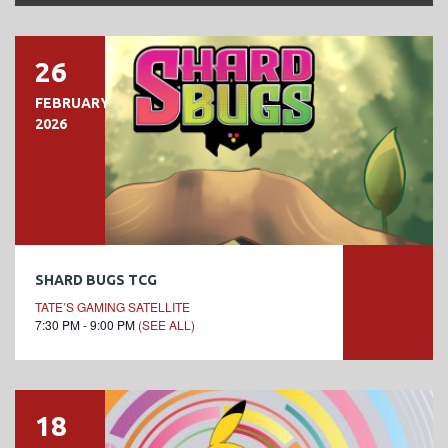
26
FEBRUARY
2026
SHARD BUGS TCG
TATE’S GAMING SATELLITE
7:30 PM - 9:00 PM
(SEE ALL)
18