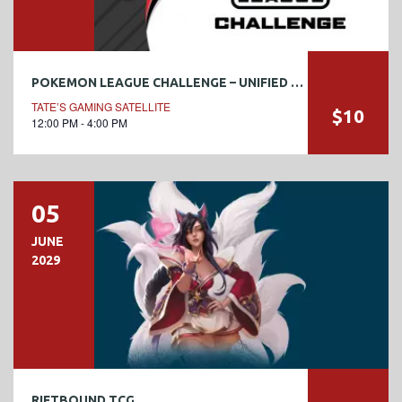
POKEMON LEAGUE CHALLENGE – UNIFIED MINDS #3
TATE’S GAMING SATELLITE
$10
12:00 PM - 4:00 PM
05
JUNE
2029
RIFTBOUND TCG