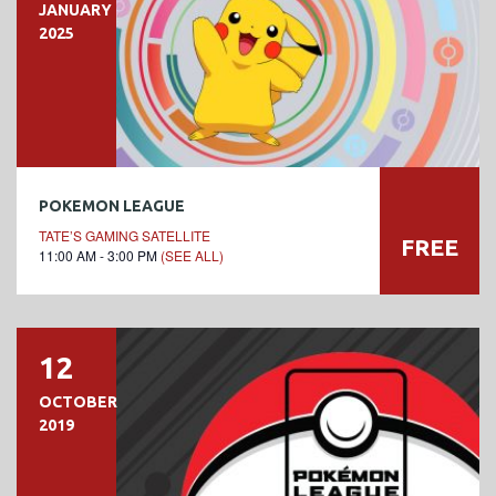
JANUARY
2025
POKEMON LEAGUE
TATE’S GAMING SATELLITE
FREE
11:00 AM - 3:00 PM
(SEE ALL)
12
OCTOBER
2019