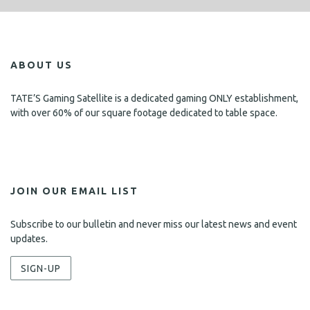
ABOUT US
TATE’S Gaming Satellite is a dedicated gaming ONLY establishment,
with over 60% of our square footage dedicated to table space.
JOIN OUR EMAIL LIST
Subscribe to our bulletin and never miss our latest news and event
updates.
SIGN-UP