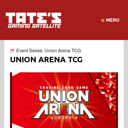
MENU
Event Series:
Union Arena TCG
UNION ARENA TCG