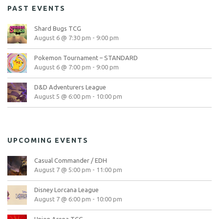
PAST EVENTS
Shard Bugs TCG
August 6 @ 7:30 pm
-
9:00 pm
Pokemon Tournament – STANDARD
August 6 @ 7:00 pm
-
9:00 pm
D&D Adventurers League
August 5 @ 6:00 pm
-
10:00 pm
UPCOMING EVENTS
Casual Commander / EDH
August 7 @ 5:00 pm
-
11:00 pm
Disney Lorcana League
August 7 @ 6:00 pm
-
10:00 pm