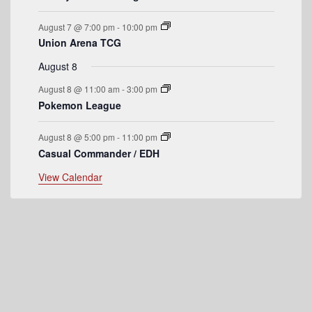
e
August 7 @ 7:00 pm
-
10:00 pm
n
Union Arena TCG
t
August 8
s
August 8 @ 11:00 am
-
3:00 pm
Pokemon League
August 8 @ 5:00 pm
-
11:00 pm
Casual Commander / EDH
View Calendar