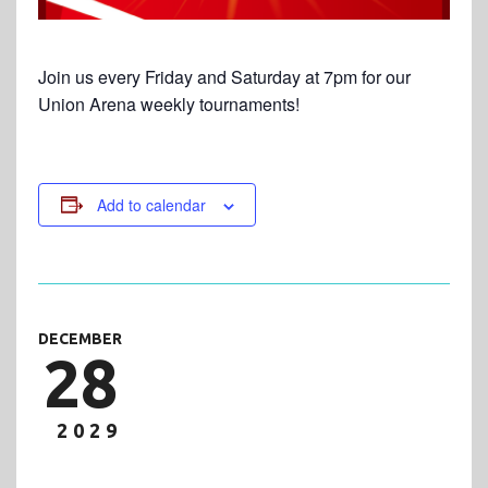
Join us every Friday and Saturday at 7pm for our
Union Arena weekly tournaments!
Add to calendar
DECEMBER
28
2029