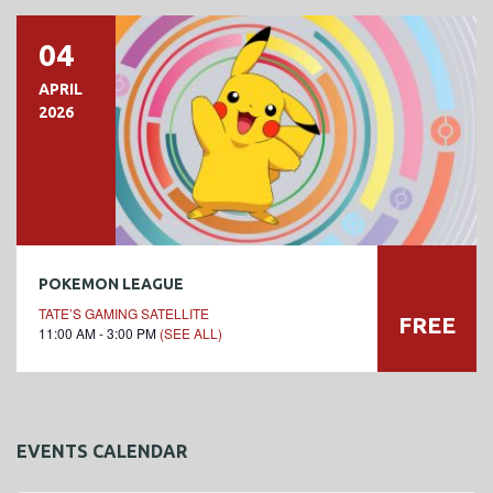
04
APRIL
2026
POKEMON LEAGUE
TATE’S GAMING SATELLITE
FREE
11:00 AM - 3:00 PM
(SEE ALL)
EVENTS CALENDAR