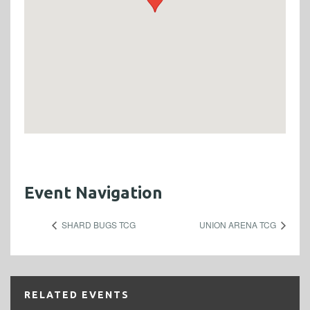
Event Navigation
SHARD BUGS TCG
UNION ARENA TCG
RELATED EVENTS