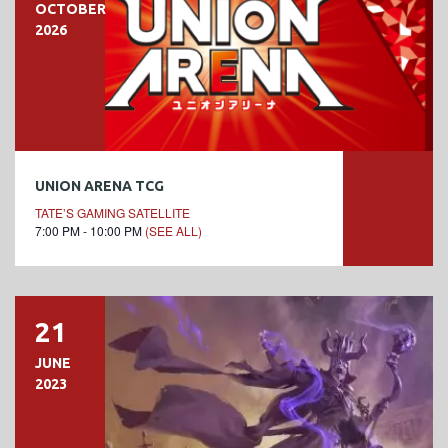
OCTOBER
2026
UNION ARENA TCG
TATE’S GAMING SATELLITE
7:00 PM - 10:00 PM
(SEE ALL)
21
JUNE
2023