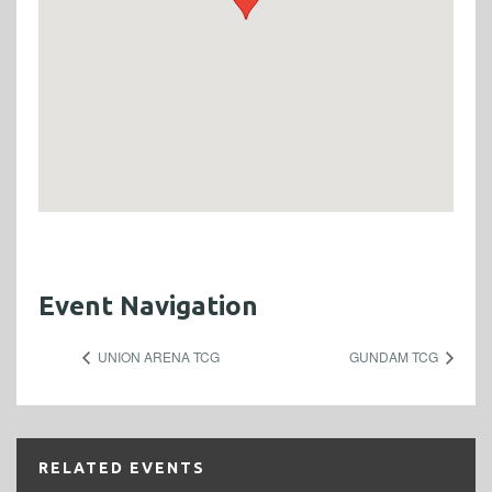
Event Navigation
UNION ARENA TCG
GUNDAM TCG
RELATED EVENTS