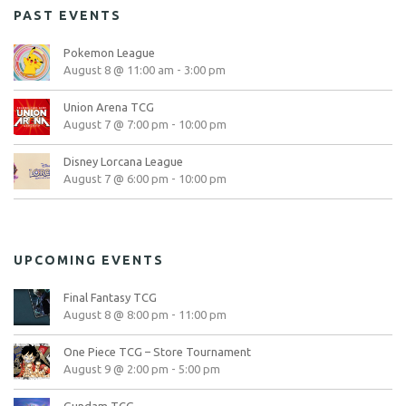
PAST EVENTS
Pokemon League
August 8 @ 11:00 am
-
3:00 pm
Union Arena TCG
August 7 @ 7:00 pm
-
10:00 pm
Disney Lorcana League
August 7 @ 6:00 pm
-
10:00 pm
UPCOMING EVENTS
Final Fantasy TCG
August 8 @ 8:00 pm
-
11:00 pm
One Piece TCG – Store Tournament
August 9 @ 2:00 pm
-
5:00 pm