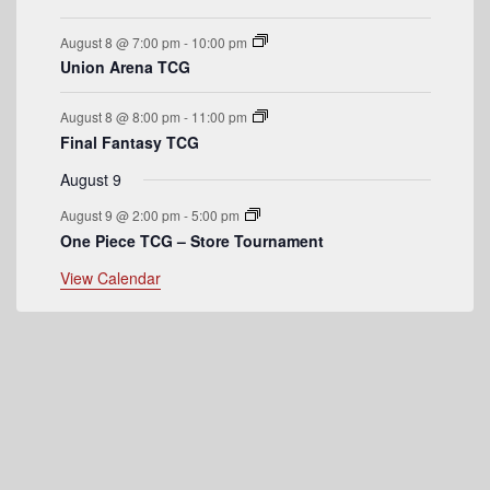
e
August 8 @ 7:00 pm
-
10:00 pm
n
Union Arena TCG
t
August 8 @ 8:00 pm
-
11:00 pm
s
Final Fantasy TCG
August 9
August 9 @ 2:00 pm
-
5:00 pm
One Piece TCG – Store Tournament
View Calendar