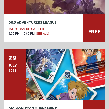
D&D ADVENTURERS LEAGUE
TATE’S GAMING SATELLITE
FREE
6:00 PM - 10:00 PM
(SEE ALL)
29
JULY
2023
DIGIMON TCG TOURNAMENT