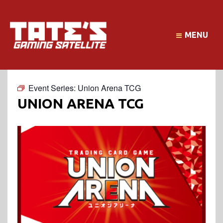
MENU
Event Series:
Union Arena TCG
UNION ARENA TCG