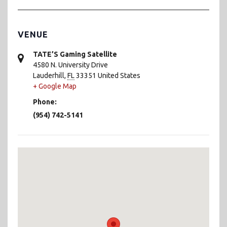
VENUE
TATE’S Gaming Satellite
4580 N. University Drive
Lauderhill
,
FL
33351
United States
+ Google Map
Phone:
(954) 742-5141