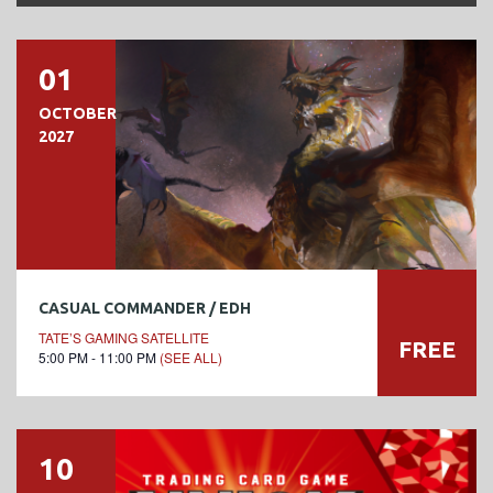
01
OCTOBER
2027
CASUAL COMMANDER / EDH
TATE’S GAMING SATELLITE
FREE
5:00 PM - 11:00 PM
(SEE ALL)
10