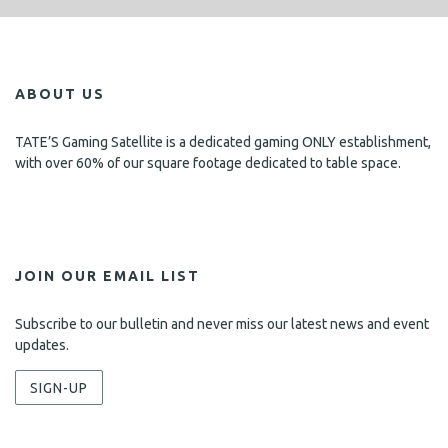
ABOUT US
TATE’S Gaming Satellite is a dedicated gaming ONLY establishment,
with over 60% of our square footage dedicated to table space.
JOIN OUR EMAIL LIST
Subscribe to our bulletin and never miss our latest news and event
updates.
SIGN-UP