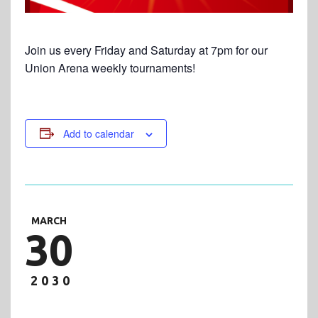
Join us every Friday and Saturday at 7pm for our
Union Arena weekly tournaments!
Add to calendar
MARCH
30
2030