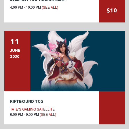
4:00 PM - 10:00 PM
(SEE ALL)
$10
11
JUNE
2030
RIFTBOUND TCG
TATE’S GAMING SATELLITE
6:00 PM - 9:00 PM
(SEE ALL)