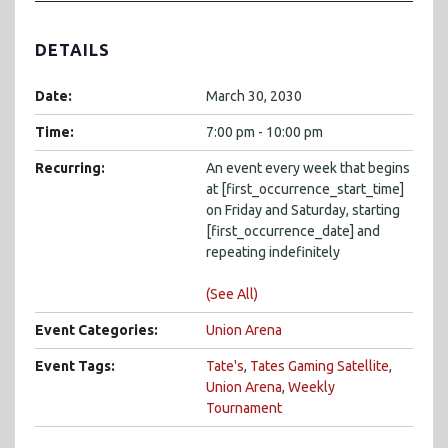
DETAILS
Date:
March 30, 2030
Time:
7:00 pm - 10:00 pm
Recurring:
An event every week that begins
at [first_occurrence_start_time]
on Friday and Saturday, starting
[first_occurrence_date] and
repeating indefinitely
(See All)
Event Categories:
Union Arena
Event Tags:
Tate's
,
Tates Gaming Satellite
,
Union Arena
,
Weekly
Tournament