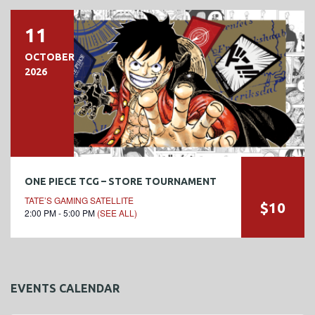
11
OCTOBER
2026
ONE PIECE TCG – STORE TOURNAMENT
TATE’S GAMING SATELLITE
$10
2:00 PM - 5:00 PM
(SEE ALL)
EVENTS CALENDAR