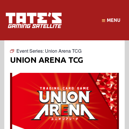
MENU
Event Series:
Union Arena TCG
UNION ARENA TCG