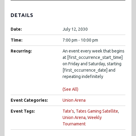
DETAILS
Date:
July 12, 2030
Time:
7:00 pm - 10:00 pm
Recurring:
An event every week that begins
at [first_occurrence_start_time]
on Friday and Saturday, starting
[first_occurrence_date] and
repeating indefinitely
(See All)
Event Categories:
Union Arena
Event Tags:
Tate's
,
Tates Gaming Satellite
,
Union Arena
,
Weekly
Tournament