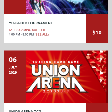
YU-GI-OH! TOURNAMENT
TATE’S GAMING SATELLITE
$10
4:00 PM - 9:00 PM
(SEE ALL)
06
JULY
2029
UNION ARENA TCG