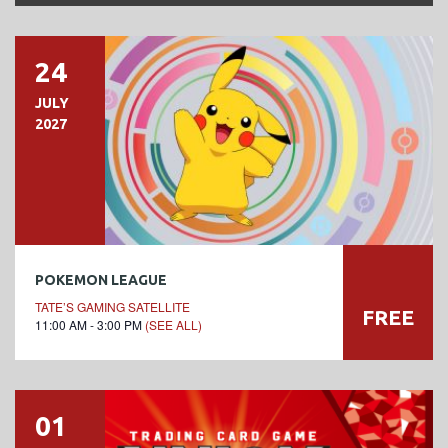
24
JULY
2027
POKEMON LEAGUE
TATE’S GAMING SATELLITE
FREE
11:00 AM - 3:00 PM
(SEE ALL)
01