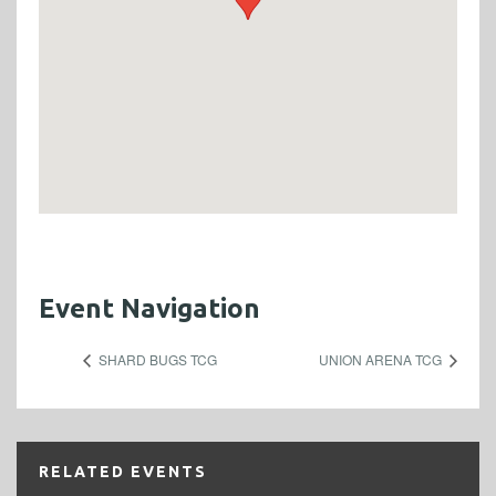
Event Navigation
SHARD BUGS TCG
UNION ARENA TCG
RELATED EVENTS