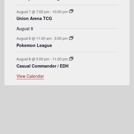
e
August 7 @ 7:00 pm
-
10:00 pm
n
Union Arena TCG
t
August 8
s
August 8 @ 11:00 am
-
3:00 pm
Pokemon League
August 8 @ 5:00 pm
-
11:00 pm
Casual Commander / EDH
View Calendar