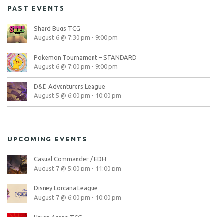
PAST EVENTS
Shard Bugs TCG
August 6 @ 7:30 pm
-
9:00 pm
Pokemon Tournament – STANDARD
August 6 @ 7:00 pm
-
9:00 pm
D&D Adventurers League
August 5 @ 6:00 pm
-
10:00 pm
UPCOMING EVENTS
Casual Commander / EDH
August 7 @ 5:00 pm
-
11:00 pm
Disney Lorcana League
August 7 @ 6:00 pm
-
10:00 pm