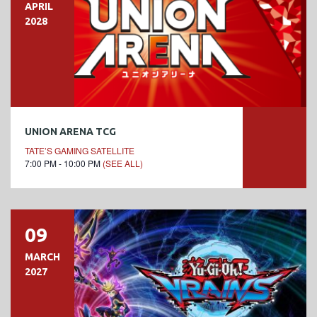
APRIL
2028
UNION ARENA TCG
TATE’S GAMING SATELLITE
7:00 PM - 10:00 PM
(SEE ALL)
09
MARCH
2027