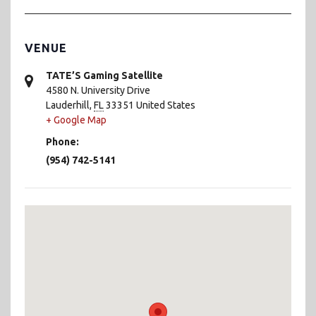
VENUE
TATE’S Gaming Satellite
4580 N. University Drive
Lauderhill
,
FL
33351
United States
+ Google Map
Phone:
(954) 742-5141