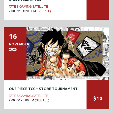
TATE’S GAMING SATELLITE
7:00 PM - 10:00 PM
(SEE ALL)
16
NOVEMBER
2025
ONE PIECE TCG – STORE TOURNAMENT
TATE’S GAMING SATELLITE
$10
2:00 PM - 5:00 PM
(SEE ALL)