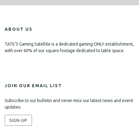
ABOUT US
TATE’S Gaming Satellite is a dedicated gaming ONLY establishment,
with over 60% of our square footage dedicated to table space.
JOIN OUR EMAIL LIST
Subscribe to our bulletin and never miss our latest news and event
updates.
SIGN-UP