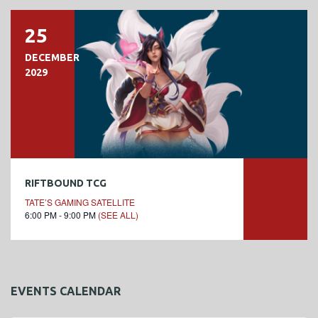
25
DECEMBER
2029
RIFTBOUND TCG
TATE’S GAMING SATELLITE
6:00 PM - 9:00 PM
(SEE ALL)
EVENTS CALENDAR