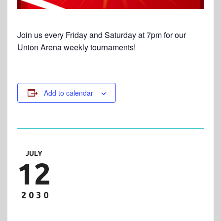
Join us every Friday and Saturday at 7pm for our
Union Arena weekly tournaments!
Add to calendar
JULY
12
2030