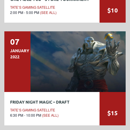
TATE’S GAMING SATELLITE
$10
2:00 PM - 5:00 PM
(SEE ALL)
07
JANUARY
2022
FRIDAY NIGHT MAGIC – DRAFT
TATE’S GAMING SATELLITE
$15
6:30 PM - 10:00 PM
(SEE ALL)