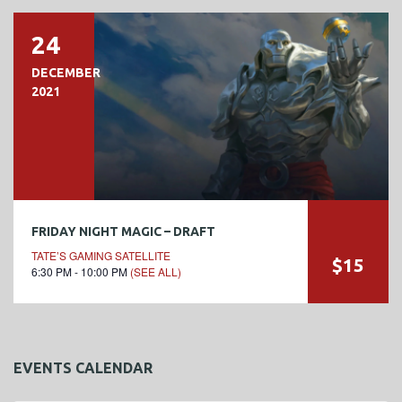
24
DECEMBER
2021
FRIDAY NIGHT MAGIC – DRAFT
TATE’S GAMING SATELLITE
$15
6:30 PM - 10:00 PM
(SEE ALL)
EVENTS CALENDAR