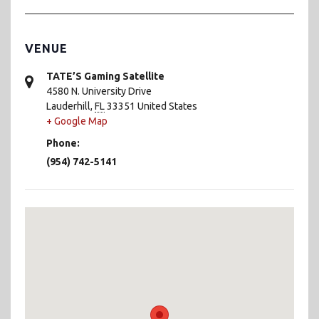
VENUE
TATE’S Gaming Satellite
4580 N. University Drive
Lauderhill
,
FL
33351
United States
+ Google Map
Phone:
(954) 742-5141