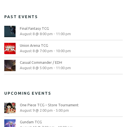
PAST EVENTS
Final Fantasy TCG
August 8 @ 8:00 pm
-
11:00 pm
Union Arena TCG
August 8 @ 7:00 pm
-
10:00 pm
Casual Commander / EDH
August 8 @ 5:00 pm
-
11:00 pm
UPCOMING EVENTS
One Piece TCG – Store Tournament
August 9 @ 2:00 pm
-
5:00 pm
Gundam TCG