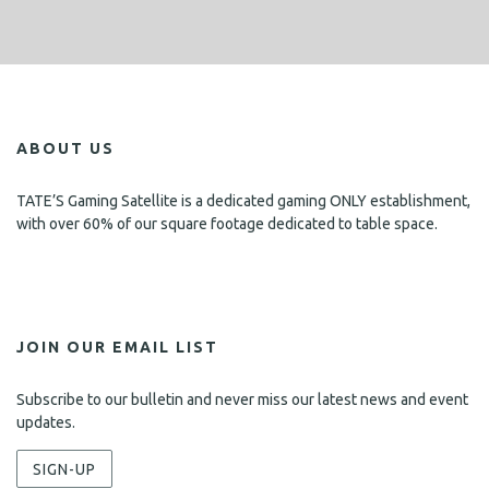
ABOUT US
TATE’S Gaming Satellite is a dedicated gaming ONLY establishment,
with over 60% of our square footage dedicated to table space.
JOIN OUR EMAIL LIST
Subscribe to our bulletin and never miss our latest news and event
updates.
SIGN-UP