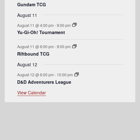
Gundam TCG
e
August 11
n
August 11 @ 4:00 pm
-
9:00 pm
t
Yu-Gi-Oh! Tournament
s
August 11 @ 6:00 pm
-
9:00 pm
Riftbound TCG
August 12
August 12 @ 6:00 pm
-
10:00 pm
D&D Adventurers League
View Calendar