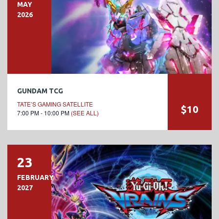
MAY
2026
GUNDAM TCG
TATE’S GAMING SATELLITE
$10
7:00 PM - 10:00 PM
(SEE ALL)
23
FEBRUARY
2027