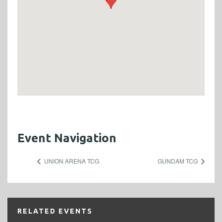
Event Navigation
UNION ARENA TCG
GUNDAM TCG
RELATED EVENTS