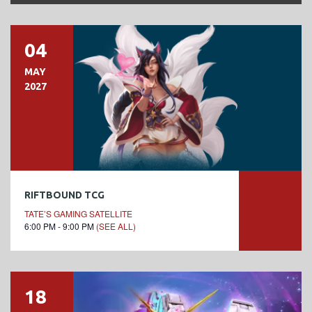
04
MAY
2027
RIFTBOUND TCG
TATE’S GAMING SATELLITE
6:00 PM - 9:00 PM
(SEE ALL)
18