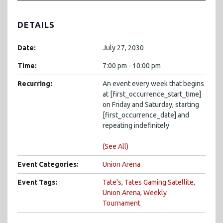
DETAILS
Date:
July 27, 2030
Time:
7:00 pm - 10:00 pm
Recurring:
An event every week that begins
at [first_occurrence_start_time]
on Friday and Saturday, starting
[first_occurrence_date] and
repeating indefinitely
(See All)
Event Categories:
Union Arena
Event Tags:
Tate's
,
Tates Gaming Satellite
,
Union Arena
,
Weekly
Tournament