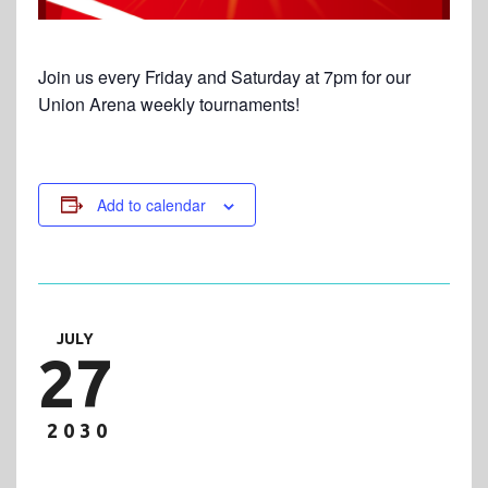
Join us every Friday and Saturday at 7pm for our
Union Arena weekly tournaments!
Add to calendar
JULY
27
2030