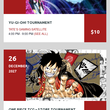
YU-GI-OH! TOURNAMENT
TATE’S GAMING SATELLITE
$10
4:00 PM - 9:00 PM
(SEE ALL)
26
DECEMBER
2027
ONE PIECE TCG – STORE TOURNAMENT