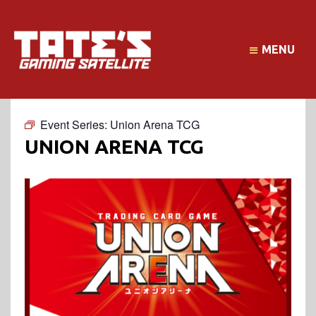
MENU
Event Series:
Union Arena TCG
UNION ARENA TCG