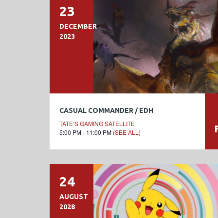
23
DECEMBER
2023
CASUAL COMMANDER / EDH
TATE’S GAMING SATELLITE
5:00 PM - 11:00 PM
(SEE ALL)
24
AUGUST
2028