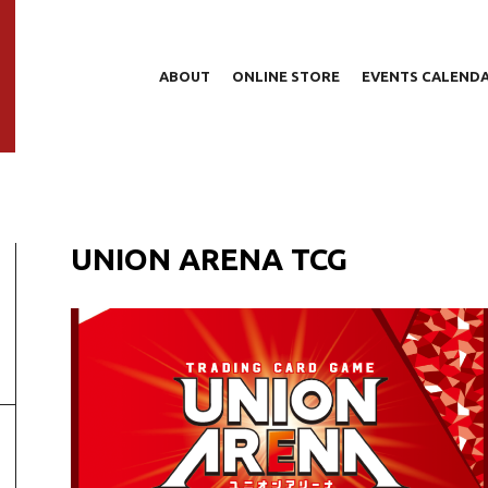
ABOUT
ONLINE STORE
EVENTS CALEND
UNION ARENA TCG