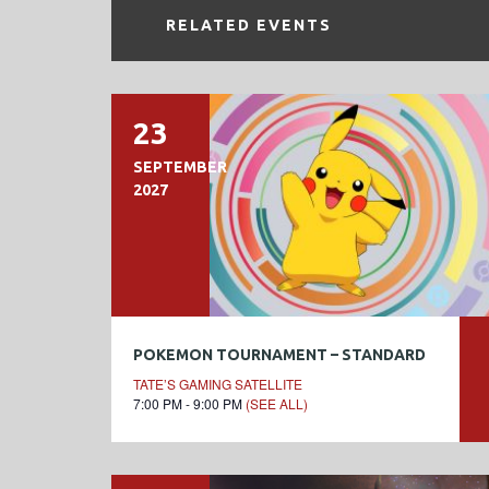
RELATED EVENTS
23
SEPTEMBER
2027
POKEMON TOURNAMENT – STANDARD
TATE’S GAMING SATELLITE
7:00 PM - 9:00 PM
(SEE ALL)