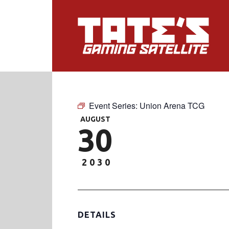
Event Series:
Union Arena TCG
AUGUST
30
2030
DETAILS