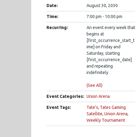
Date:
August 30, 2030
Time:
7:00 pm - 10:00 pm
Recurring:
An event every week that
begins at
[first_occurrence_start_t
ime] on Friday and
Saturday, starting
[first_occurrence_date]
and repeating
indefinitely
(See All)
Event Categories:
Union Arena
Event Tags:
Tate's
,
Tates Gaming
Satellite
,
Union Arena
,
Weekly Tournament