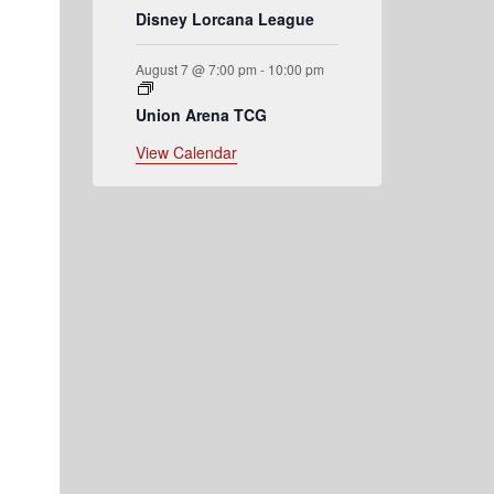
Disney Lorcana League
August 7 @ 7:00 pm
-
10:00 pm
Union Arena TCG
View Calendar