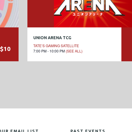
UNION ARENA TCG
TATE’S GAMING SATELLITE
$10
7:00 PM - 10:00 PM
(SEE ALL)
OUR EMAIL LIST
PAST EVENTS