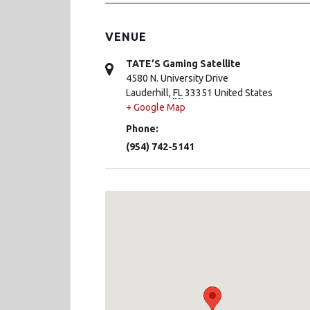
VENUE
TATE’S Gaming Satellite
4580 N. University Drive
Lauderhill
,
FL
33351
United States
+ Google Map
Phone:
(954) 742-5141