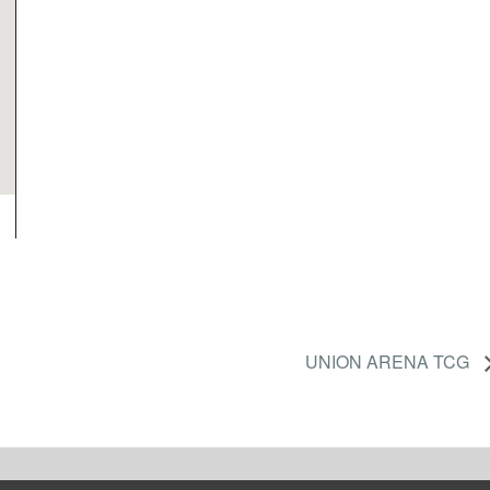
UNION ARENA TCG