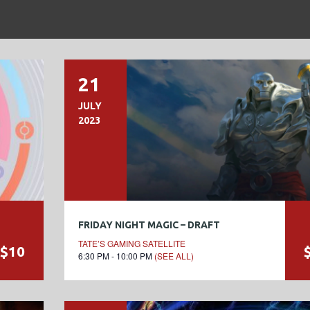
21
JULY
2023
FRIDAY NIGHT MAGIC – DRAFT
TATE’S GAMING SATELLITE
$10
6:30 PM - 10:00 PM
(SEE ALL)