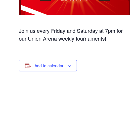
Join us every Friday and Saturday at 7pm for
our Union Arena weekly tournaments!
Add to calendar