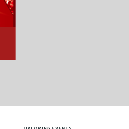
UPCOMING EVENTS