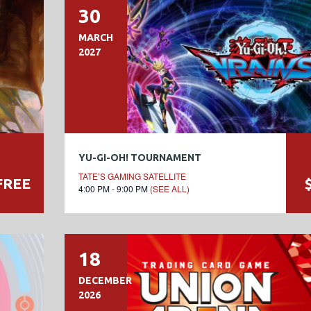
30
MARCH
2027
YU-GI-OH! TOURNAMENT
TATE’S GAMING SATELLITE
FREE
4:00 PM - 9:00 PM
(SEE ALL)
18
DECEMBER
2026