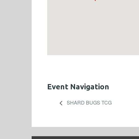
Event Navigation
SHARD BUGS TCG