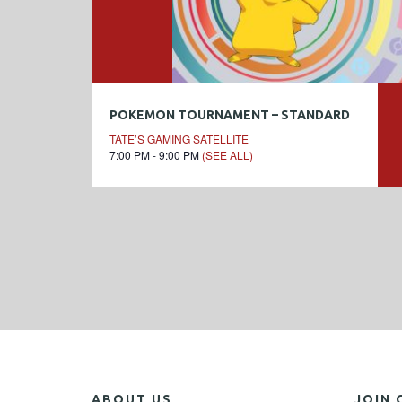
POKEMON TOURNAMENT – STANDARD
TATE’S GAMING SATELLITE
7:00 PM - 9:00 PM
(SEE ALL)
ABOUT US
JOIN 