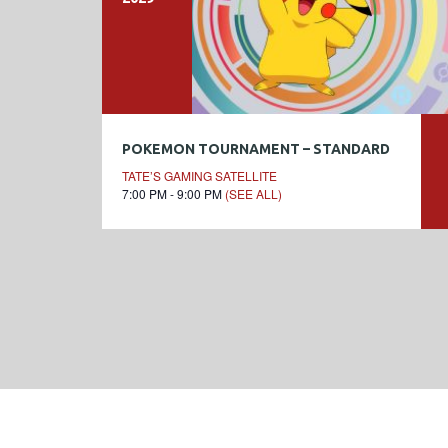
POKEMON TOURNAMENT – STANDARD
TATE’S GAMING SATELLITE
7:00 PM - 9:00 PM
(SEE ALL)