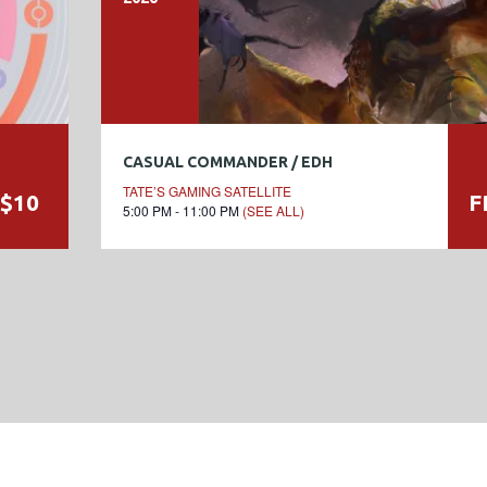
CASUAL COMMANDER / EDH
TATE’S GAMING SATELLITE
$10
F
5:00 PM - 11:00 PM
(SEE ALL)