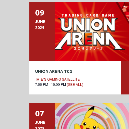
09
JUNE
2029
UNION ARENA TCG
TATE’S GAMING SATELLITE
7:00 PM - 10:00 PM
(SEE ALL)
07
JUNE
2029