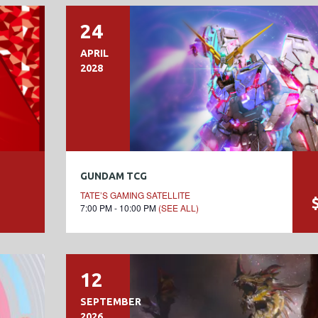
24
APRIL
2028
GUNDAM TCG
TATE’S GAMING SATELLITE
7:00 PM - 10:00 PM
(SEE ALL)
12
SEPTEMBER
2026