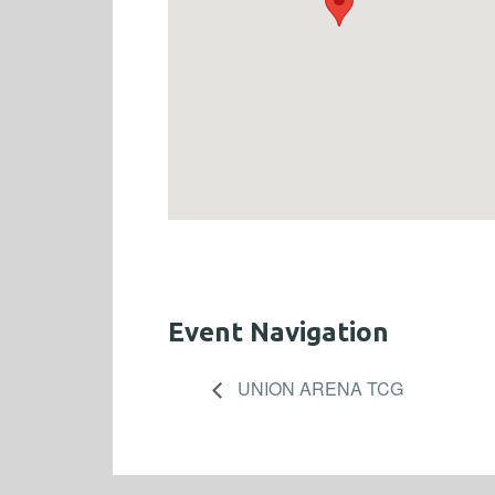
Event Navigation
UNION ARENA TCG