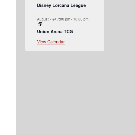
Disney Lorcana League
August 7 @ 7:00 pm
-
10:00 pm
Union Arena TCG
View Calendar