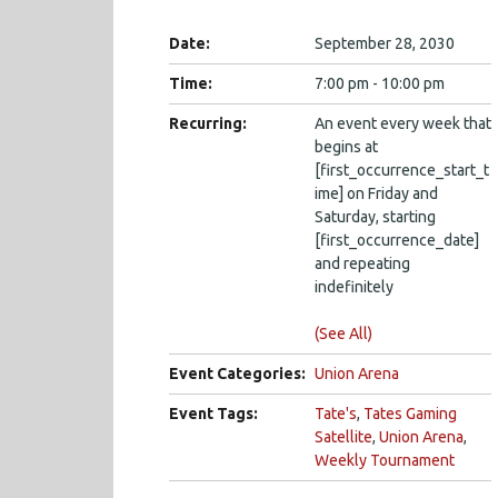
Date:
September 28, 2030
Time:
7:00 pm - 10:00 pm
Recurring:
An event every week that
begins at
[first_occurrence_start_t
ime] on Friday and
Saturday, starting
[first_occurrence_date]
and repeating
indefinitely
(See All)
Event Categories:
Union Arena
Event Tags:
Tate's
,
Tates Gaming
Satellite
,
Union Arena
,
Weekly Tournament