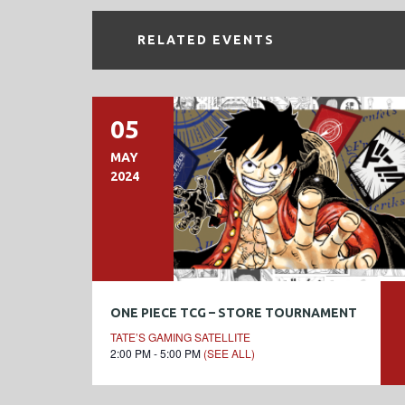
RELATED EVENTS
05
MAY
2024
ONE PIECE TCG – STORE TOURNAMENT
TATE’S GAMING SATELLITE
2:00 PM - 5:00 PM
(SEE ALL)