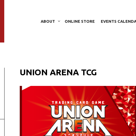
ABOUT
ONLINE STORE
EVENTS CALEND
UNION ARENA TCG