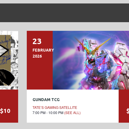
23
FEBRUARY
2026
GUNDAM TCG
TATE’S GAMING SATELLITE
$10
7:00 PM - 10:00 PM
(SEE ALL)