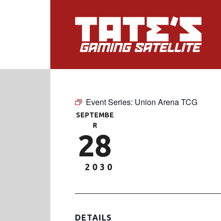
Event Series:
Union Arena TCG
SEPTEMBE
R
28
2030
DETAILS