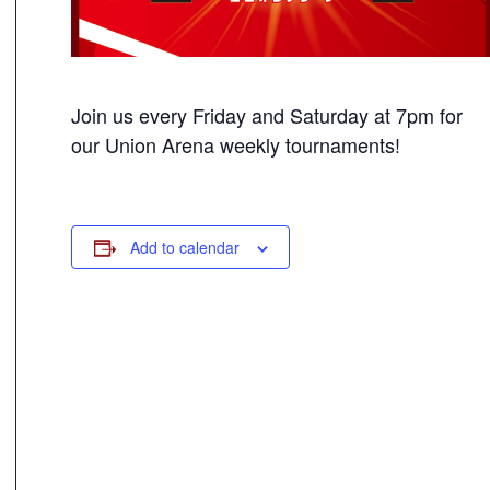
Join us every Friday and Saturday at 7pm for
our Union Arena weekly tournaments!
Add to calendar