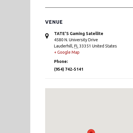
VENUE
TATE’S Gaming Satellite
4580 N. University Drive
Lauderhill
,
FL
33351
United States
+ Google Map
Phone:
(954) 742-5141