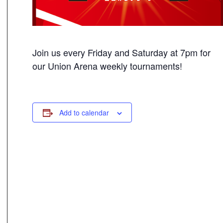
Join us every Friday and Saturday at 7pm for
our Union Arena weekly tournaments!
Add to calendar