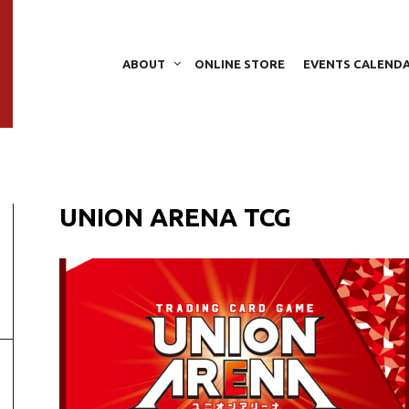
ABOUT
ONLINE STORE
EVENTS CALEND
UNION ARENA TCG