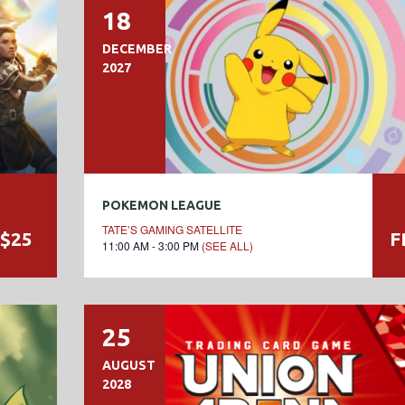
18
DECEMBER
2027
POKEMON LEAGUE
TATE’S GAMING SATELLITE
$25
F
11:00 AM - 3:00 PM
(SEE ALL)
25
AUGUST
2028