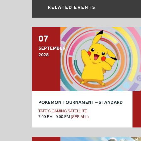
RELATED EVENTS
07
SEPTEMBER
2028
POKEMON TOURNAMENT – STANDARD
TATE’S GAMING SATELLITE
7:00 PM - 9:00 PM
(SEE ALL)