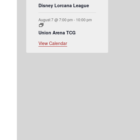
Disney Lorcana League
August 7 @ 7:00 pm
-
10:00 pm
Union Arena TCG
View Calendar