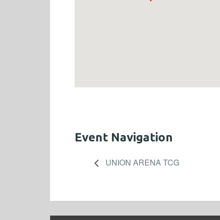
Event Navigation
UNION ARENA TCG