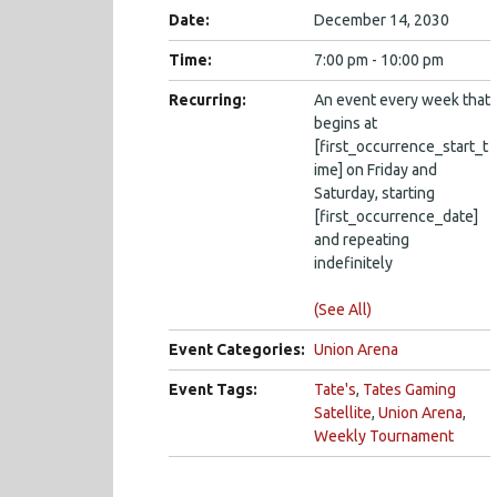
Date:
December 14, 2030
Time:
7:00 pm - 10:00 pm
Recurring:
An event every week that
begins at
[first_occurrence_start_t
ime] on Friday and
Saturday, starting
[first_occurrence_date]
and repeating
indefinitely
(See All)
Event Categories:
Union Arena
Event Tags:
Tate's
,
Tates Gaming
Satellite
,
Union Arena
,
Weekly Tournament