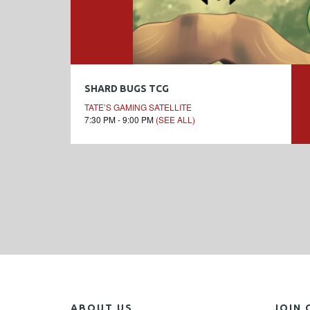
SHARD BUGS TCG
TATE’S GAMING SATELLITE
7:30 PM - 9:00 PM
(SEE ALL)
ABOUT US
JOIN 