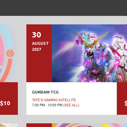
30
AUGUST
2027
GUNDAM TCG
TATE’S GAMING SATELLITE
$10
7:00 PM - 10:00 PM
(SEE ALL)