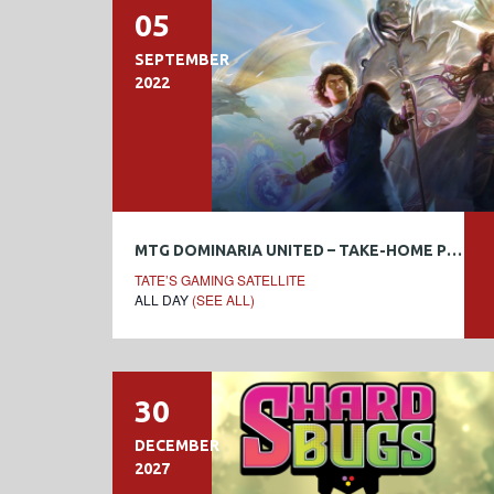
05
SEPTEMBER
2022
MTG DOMINARIA UNITED – TAKE-HOME PRERELEASE
TATE’S GAMING SATELLITE
ALL DAY
(SEE ALL)
30
DECEMBER
2027