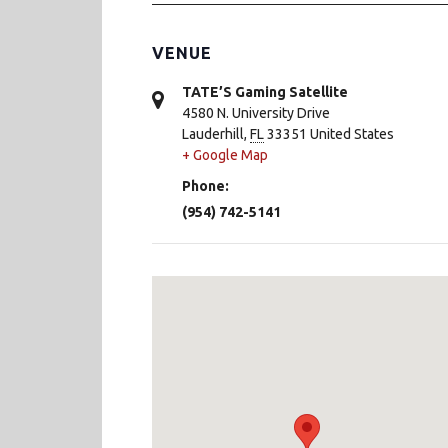
VENUE
TATE’S Gaming Satellite
4580 N. University Drive
Lauderhill
,
FL
33351
United States
+ Google Map
Phone:
(954) 742-5141