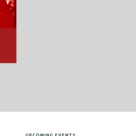
UPCOMING EVENTS