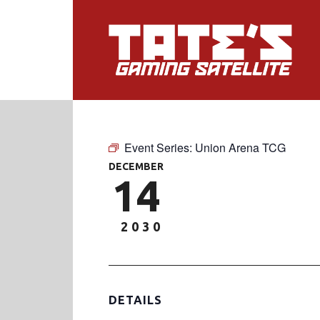
Event Series:
Union Arena TCG
DECEMBER
14
2030
DETAILS