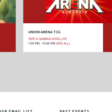
UNION ARENA TCG
TATE’S GAMING SATELLITE
7:00 PM - 10:00 PM
(SEE ALL)
OUR EMAIL LIST
PAST EVENTS