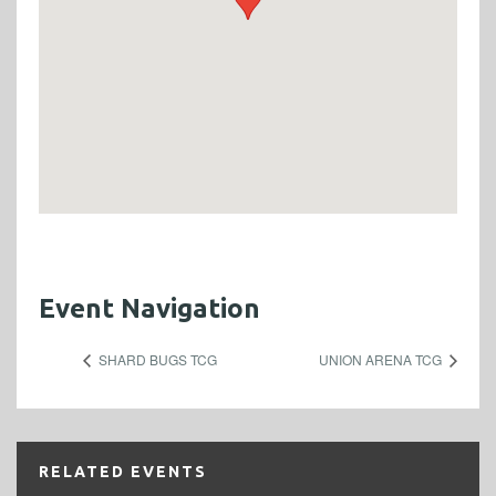
Event Navigation
SHARD BUGS TCG
UNION ARENA TCG
RELATED EVENTS