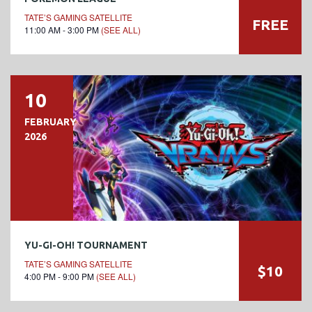
TATE’S GAMING SATELLITE
FREE
11:00 AM - 3:00 PM
(SEE ALL)
10
FEBRUARY
2026
YU-GI-OH! TOURNAMENT
TATE’S GAMING SATELLITE
$10
4:00 PM - 9:00 PM
(SEE ALL)