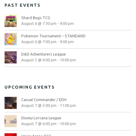
PAST EVENTS
Shard Bugs TCG
August 6 @ 7:30 pm
-
9:00 pm
Pokemon Tournament – STANDARD
August 6 @ 7:00 pm
-
9:00 pm
D&D Adventurers League
August 5 @ 6:00 pm
-
10:00 pm
UPCOMING EVENTS
Casual Commander / EDH
August 7 @ 5:00 pm
-
11:00 pm
Disney Lorcana League
August 7 @ 6:00 pm
-
10:00 pm