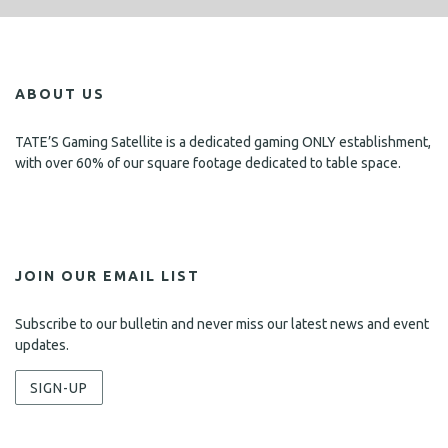
ABOUT US
TATE’S Gaming Satellite is a dedicated gaming ONLY establishment,
with over 60% of our square footage dedicated to table space.
JOIN OUR EMAIL LIST
Subscribe to our bulletin and never miss our latest news and event
updates.
SIGN-UP