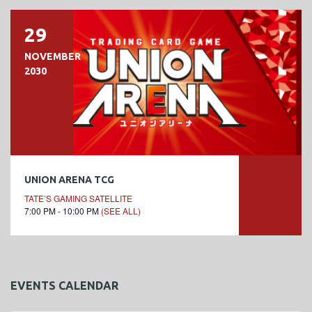
29
NOVEMBER
2030
UNION ARENA TCG
TATE’S GAMING SATELLITE
7:00 PM - 10:00 PM
(SEE ALL)
EVENTS CALENDAR