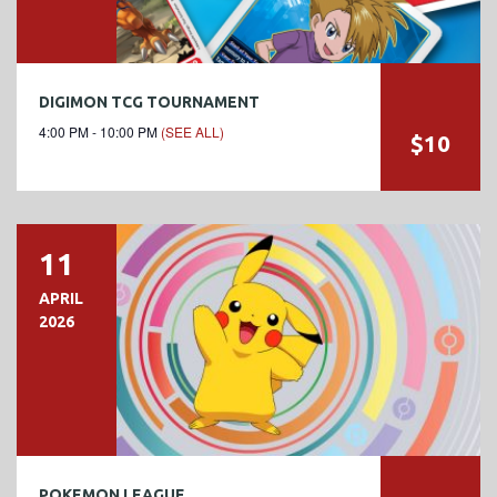
DIGIMON TCG TOURNAMENT
4:00 PM - 10:00 PM
(SEE ALL)
$10
11
APRIL
2026
POKEMON LEAGUE