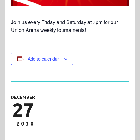
Join us every Friday and Saturday at 7pm for our
Union Arena weekly tournaments!
Add to calendar
DECEMBER
27
2030