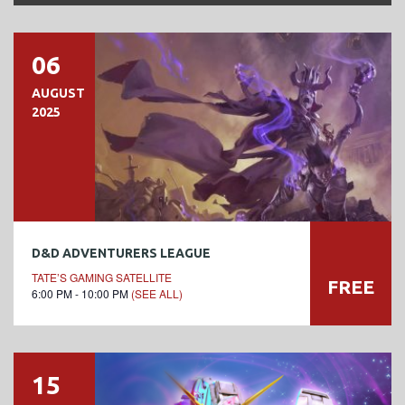
06
AUGUST
2025
D&D ADVENTURERS LEAGUE
TATE’S GAMING SATELLITE
FREE
6:00 PM - 10:00 PM
(SEE ALL)
15