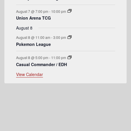
e
August 7 @ 7:00 pm
-
10:00 pm
n
Union Arena TCG
t
August 8
s
August 8 @ 11:00 am
-
3:00 pm
Pokemon League
August 8 @ 5:00 pm
-
11:00 pm
Casual Commander / EDH
View Calendar