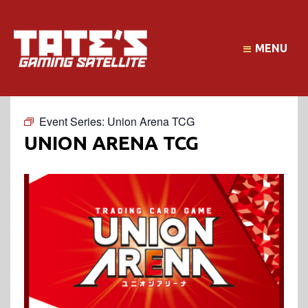
MENU
Event Series:
Union Arena TCG
UNION ARENA TCG