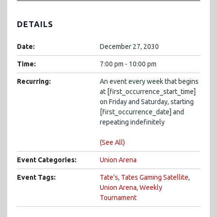
DETAILS
Date:
December 27, 2030
Time:
7:00 pm - 10:00 pm
Recurring:
An event every week that begins
at [first_occurrence_start_time]
on Friday and Saturday, starting
[first_occurrence_date] and
repeating indefinitely
(See All)
Event Categories:
Union Arena
Event Tags:
Tate's
,
Tates Gaming Satellite
,
Union Arena
,
Weekly
Tournament