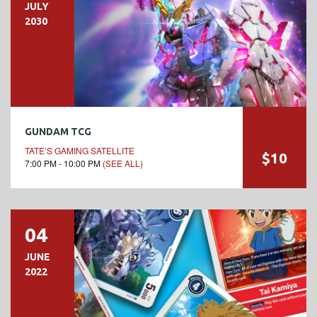
JULY
2030
GUNDAM TCG
TATE’S GAMING SATELLITE
$10
7:00 PM - 10:00 PM
(SEE ALL)
04
JUNE
2022