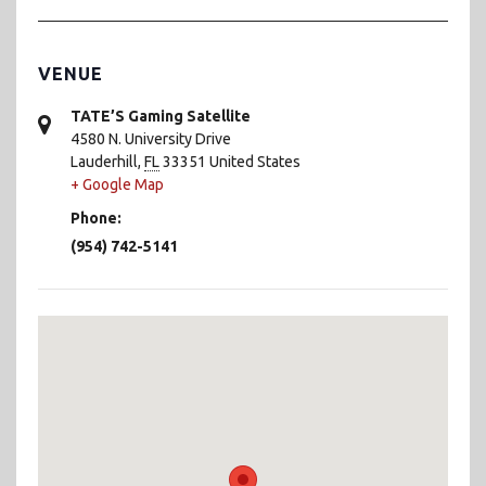
VENUE
TATE’S Gaming Satellite
4580 N. University Drive
Lauderhill
,
FL
33351
United States
+ Google Map
Phone:
(954) 742-5141