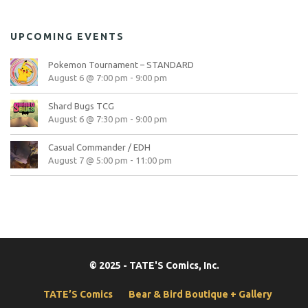
UPCOMING EVENTS
Pokemon Tournament – STANDARD
August 6 @ 7:00 pm
-
9:00 pm
Shard Bugs TCG
August 6 @ 7:30 pm
-
9:00 pm
Casual Commander / EDH
August 7 @ 5:00 pm
-
11:00 pm
© 2025 - TATE'S Comics, Inc.
TATE’S Comics
Bear & Bird Boutique + Gallery