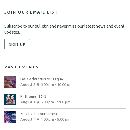
JOIN OUR EMAIL LIST
Subscribe to our bulletin and never miss our latest news and event
updates.
SIGN-UP
PAST EVENTS
D&D Adventurers League
August 5 @ 6:00 pm
-
10:00 pm
Riftbound TCG
August 4 @ 6:00 pm
-
9:00 pm
Yu-Gi-Oh! Tournament
August 4 @ 4:00 pm
-
9:00 pm