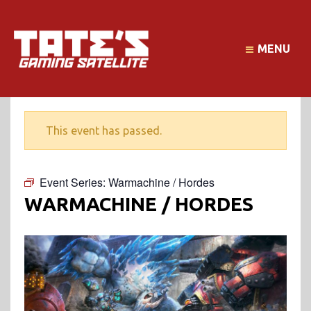
MENU
This event has passed.
Event Series:
Warmachine / Hordes
WARMACHINE / HORDES