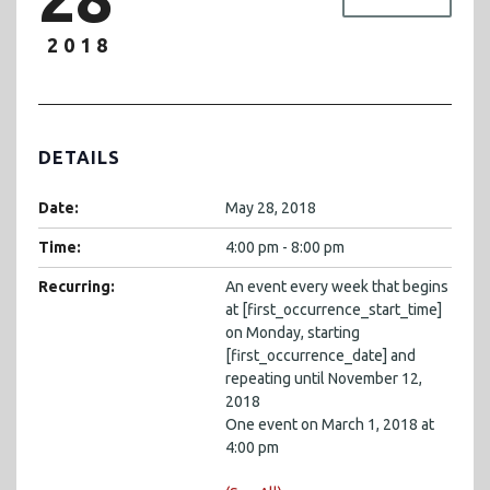
2018
DETAILS
Date:
May 28, 2018
Time:
4:00 pm - 8:00 pm
Recurring:
An event every week that begins
at [first_occurrence_start_time]
on Monday, starting
[first_occurrence_date] and
repeating until November 12,
2018
One event on March 1, 2018 at
4:00 pm