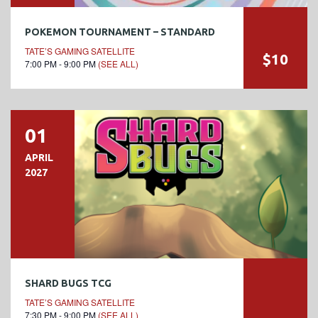
POKEMON TOURNAMENT – STANDARD
TATE’S GAMING SATELLITE
$10
7:00 PM - 9:00 PM
(SEE ALL)
01
APRIL
2027
SHARD BUGS TCG
TATE’S GAMING SATELLITE
7:30 PM - 9:00 PM
(SEE ALL)