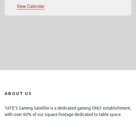
View Calendar
ABOUT US
TATE’S Gaming Satellite is a dedicated gaming ONLY establishment,
with over 60% of our square footage dedicated to table space.