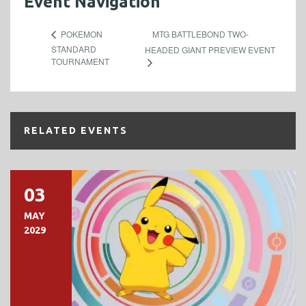
Event Navigation
MTG BATTLEBOND TWO-
POKEMON
STANDARD
HEADED GIANT PREVIEW EVENT
TOURNAMENT
RELATED EVENTS
03
MAY
2029