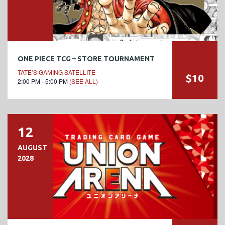
ONE PIECE TCG – STORE TOURNAMENT
TATE’S GAMING SATELLITE
$10
2:00 PM - 5:00 PM
(SEE ALL)
12
AUGUST
2028