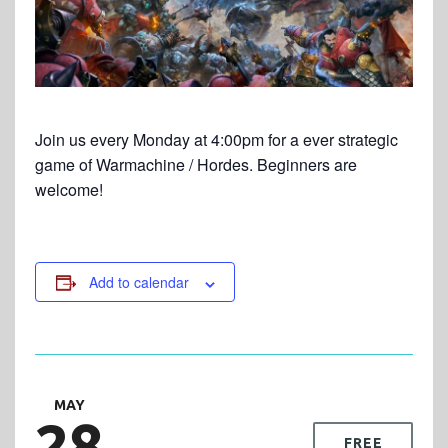
Join us every Monday at 4:00pm for a ever strategic
game of Warmachine / Hordes. Beginners are
welcome!
Add to calendar
MAY
28
FREE