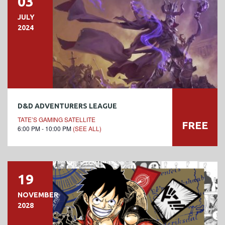
03
JULY
2024
D&D ADVENTURERS LEAGUE
TATE’S GAMING SATELLITE
FREE
6:00 PM - 10:00 PM
(SEE ALL)
19
NOVEMBER
2028