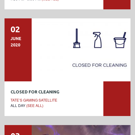
02
JUNE
2020
CLOSED FOR CLEANING
TATE’S GAMING SATELLITE
ALL DAY
(SEE ALL)