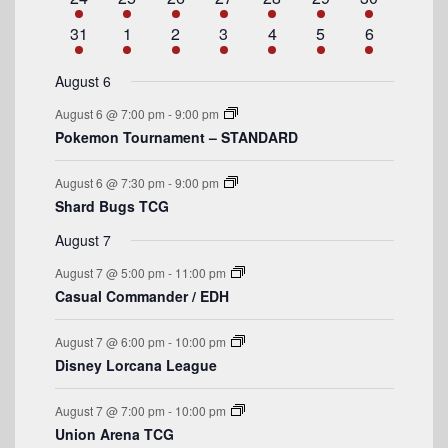
d
v
t
v
t
v
t
v
t
v
t
v
t
v
t
n
e
n
e
n
e
n
e
n
e
n
e
n
e
a
e
1
e
s
2
e
1
e
s
2
e
s
3
e
s
4
e
1
31
1
2
3
4
5
6
t
v
t
v
t
v
t
v
t
v
t
v
t
v
n
e
n
e
n
e
n
e
n
e
n
e
n
e
r
e
s
e
e
s
e
s
e
s
e
e
t
v
t
v
t
v
t
v
t
v
t
v
t
v
August 6
n
n
n
n
n
n
n
o
e
s
e
e
s
e
s
e
s
e
e
August 6 @ 7:00 pm
-
9:00 pm
t
t
t
t
t
t
t
n
n
n
n
n
n
n
f
Pokemon Tournament – STANDARD
s
s
s
s
t
t
t
t
t
t
t
E
s
s
s
s
August 6 @ 7:30 pm
-
9:00 pm
v
Shard Bugs TCG
e
August 7
n
August 7 @ 5:00 pm
-
11:00 pm
t
Casual Commander / EDH
s
August 7 @ 6:00 pm
-
10:00 pm
Disney Lorcana League
August 7 @ 7:00 pm
-
10:00 pm
Union Arena TCG