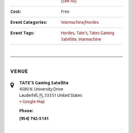
(See All)
Cost:
Free
Event Categories:
Warmachine/Hordes
Event Tags:
Hordes
,
Tate's
,
Tates Gaming
Satellite
,
Warmachine
VENUE
TATE’S Gaming Satellite
4580 N. University Drive
Lauderhill
,
FL
33351
United States
+ Google Map
Phone:
(954) 742-5141