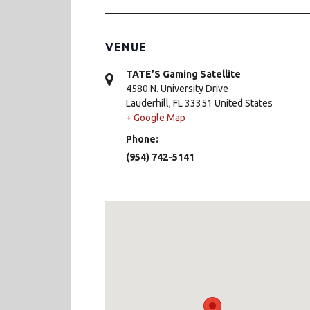
VENUE
TATE’S Gaming Satellite
4580 N. University Drive
Lauderhill
,
FL
33351
United States
+ Google Map
Phone:
(954) 742-5141