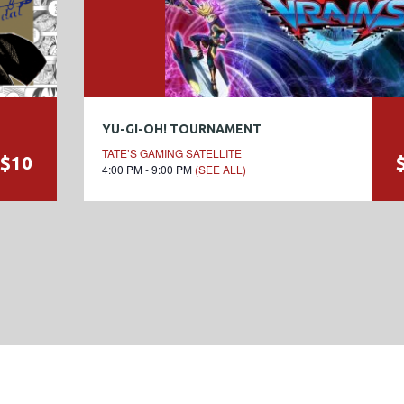
YU-GI-OH! TOURNAMENT
TATE’S GAMING SATELLITE
$10
4:00 PM - 9:00 PM
(SEE ALL)