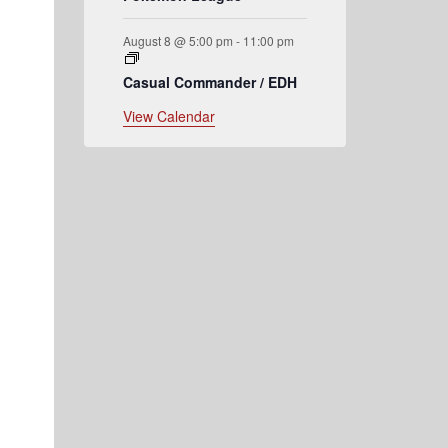
August 8 @ 5:00 pm
-
11:00 pm
Casual Commander / EDH
View Calendar