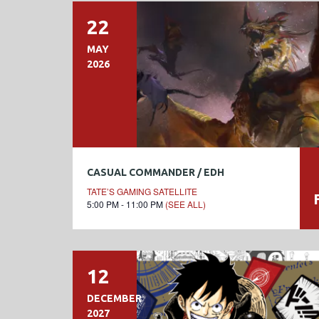
22
MAY
2026
CASUAL COMMANDER / EDH
TATE’S GAMING SATELLITE
5:00 PM - 11:00 PM
(SEE ALL)
12
DECEMBER
2027