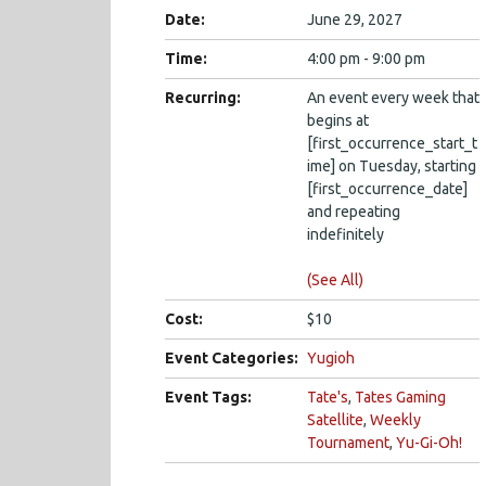
Date:
June 29, 2027
Time:
4:00 pm - 9:00 pm
Recurring:
An event every week that
begins at
[first_occurrence_start_t
ime] on Tuesday, starting
[first_occurrence_date]
and repeating
indefinitely
(See All)
Cost:
$10
Event Categories:
Yugioh
Event Tags:
Tate's
,
Tates Gaming
Satellite
,
Weekly
Tournament
,
Yu-Gi-Oh!