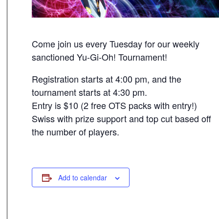
Come join us every Tuesday for our weekly
sanctioned Yu-Gi-Oh! Tournament!
Registration starts at 4:00 pm, and the
tournament starts at 4:30 pm.
Entry is $10 (2 free OTS packs with entry!)
Swiss with prize support and top cut based off
the number of players.
Add to calendar