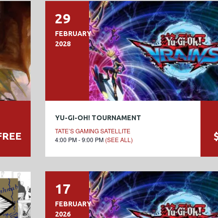
29
FEBRUARY
2028
YU-GI-OH! TOURNAMENT
TATE’S GAMING SATELLITE
FREE
4:00 PM - 9:00 PM
(SEE ALL)
17
FEBRUARY
2026