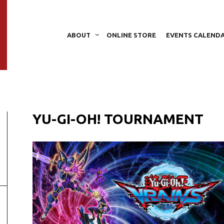
ABOUT
ONLINE STORE
EVENTS CALEND
YU-GI-OH! TOURNAMENT