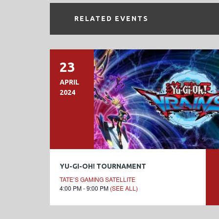
RELATED EVENTS
23
APRIL
2024
YU-GI-OH! TOURNAMENT
TATE’S GAMING SATELLITE
4:00 PM - 9:00 PM
(SEE ALL)