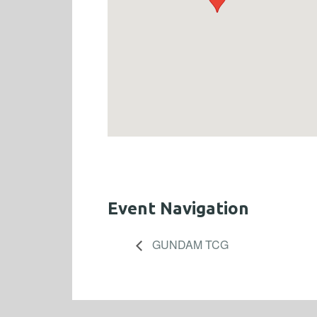
Event Navigation
GUNDAM TCG