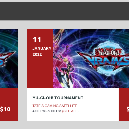
11
JANUARY
2022
YU-GI-OH! TOURNAMENT
TATE’S GAMING SATELLITE
$10
4:00 PM - 9:00 PM
(SEE ALL)