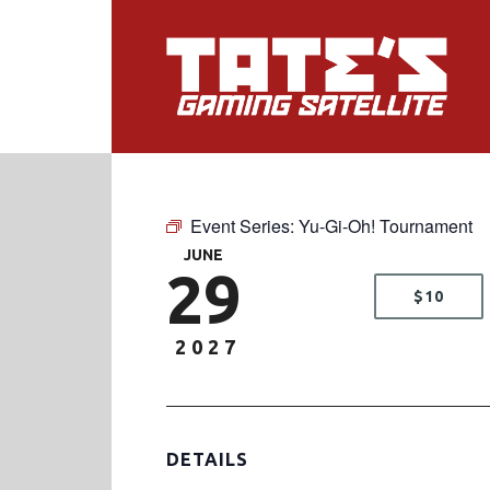
Event Series:
Yu-Gi-Oh! Tournament
JUNE
29
$10
2027
DETAILS