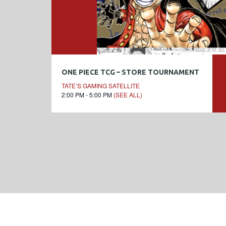
ONE PIECE TCG – STORE TOURNAMENT
TATE’S GAMING SATELLITE
2:00 PM - 5:00 PM
(SEE ALL)