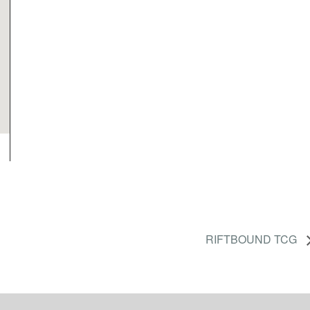
RIFTBOUND TCG