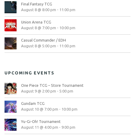
Final Fantasy TCG
August 8 @ 8:00 pm
-
11:00 pm
Union Arena TCG
August 8 @ 7:00 pm
-
10:00 pm
Casual Commander / EDH
August 8 @ 5:00 pm
-
11:00 pm
UPCOMING EVENTS
One Piece TCG – Store Tournament
August 9 @ 2:00 pm
-
5:00 pm
Gundam TCG
August 10 @ 7:00 pm
-
10:00 pm
Yu-Gi-Oh! Tournament
August 11 @ 4:00 pm
-
9:00 pm