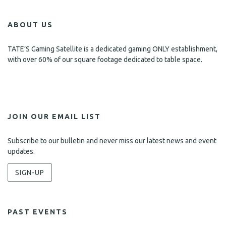
s
ABOUT US
N
a
TATE’S Gaming Satellite is a dedicated gaming ONLY establishment,
with over 60% of our square footage dedicated to table space.
v
i
g
a
JOIN OUR EMAIL LIST
t
Subscribe to our bulletin and never miss our latest news and event
i
updates.
o
SIGN-UP
n
PAST EVENTS