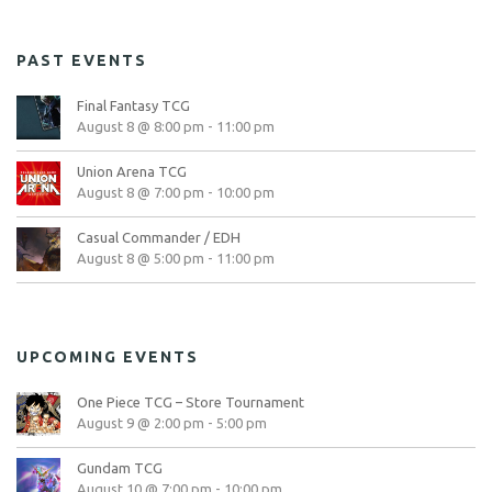
PAST EVENTS
Final Fantasy TCG
August 8 @ 8:00 pm
-
11:00 pm
Union Arena TCG
August 8 @ 7:00 pm
-
10:00 pm
Casual Commander / EDH
August 8 @ 5:00 pm
-
11:00 pm
UPCOMING EVENTS
One Piece TCG – Store Tournament
August 9 @ 2:00 pm
-
5:00 pm
Gundam TCG
August 10 @ 7:00 pm
-
10:00 pm