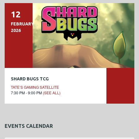
12
FEBRUARY
2026
SHARD BUGS TCG
TATE’S GAMING SATELLITE
7:30 PM - 9:00 PM
(SEE ALL)
EVENTS CALENDAR