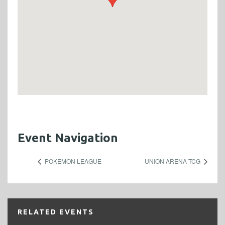
Event Navigation
POKEMON LEAGUE
UNION ARENA TCG
RELATED EVENTS