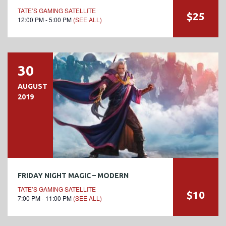
TATE’S GAMING SATELLITE
$25
12:00 PM - 5:00 PM
(SEE ALL)
30
AUGUST
2019
FRIDAY NIGHT MAGIC – MODERN
TATE’S GAMING SATELLITE
$10
7:00 PM - 11:00 PM
(SEE ALL)