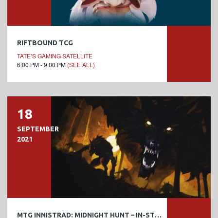
RIFTBOUND TCG
TATE’S GAMING SATELLITE
6:00 PM - 9:00 PM
(SEE ALL)
18
SEPTEMBER
2021
MTG INNISTRAD: MIDNIGHT HUNT – IN-STORE PRERELEASE