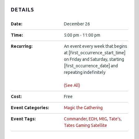
DETAILS
Date:
December 26
Time:
5:00 pm - 11:00 pm
Recurring:
An event every week that begins
at [first_occurrence_start_time]
on Friday and Saturday, starting
[first_occurrence_date] and
repeating indefinitely
(See All)
Cost:
Free
Event Categories:
Magic the Gathering
Event Tags:
Commander
,
EDH
,
MtG
,
Tate's
,
Tates Gaming Satellite