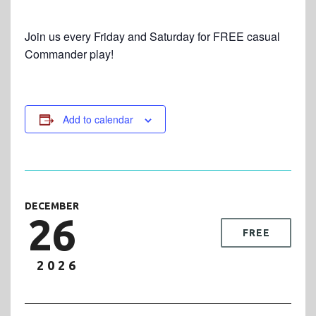
Join us every Friday and Saturday for FREE casual
Commander play!
Add to calendar
DECEMBER
26
FREE
2026