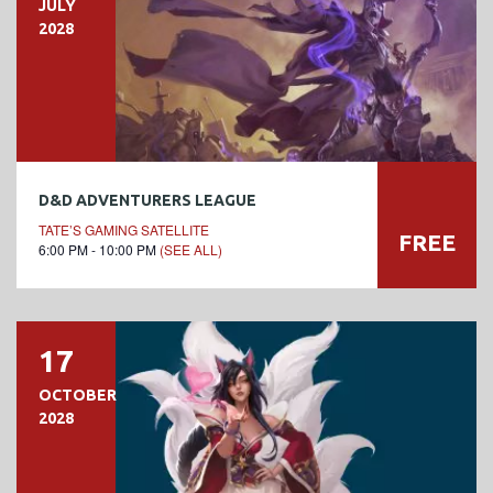
JULY
2028
D&D ADVENTURERS LEAGUE
TATE’S GAMING SATELLITE
FREE
6:00 PM - 10:00 PM
(SEE ALL)
17
OCTOBER
2028