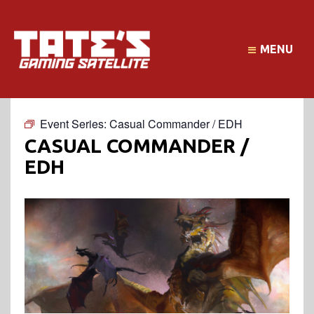
MENU
Event Series:
Casual Commander / EDH
CASUAL COMMANDER /
EDH