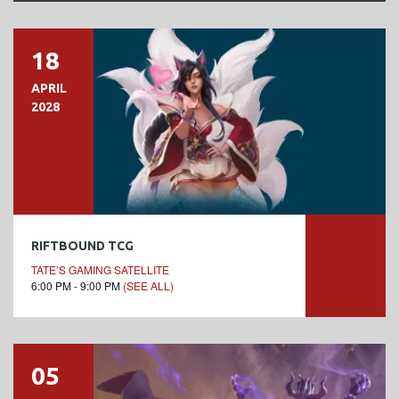
18
APRIL
2028
RIFTBOUND TCG
TATE’S GAMING SATELLITE
6:00 PM - 9:00 PM
(SEE ALL)
05