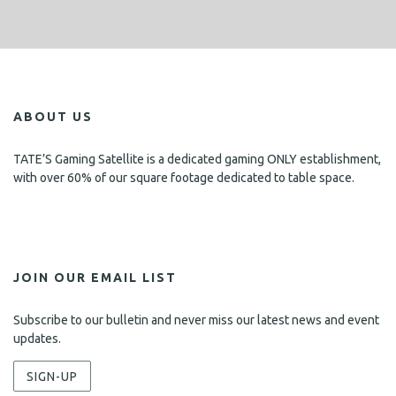
ABOUT US
TATE’S Gaming Satellite is a dedicated gaming ONLY establishment,
with over 60% of our square footage dedicated to table space.
JOIN OUR EMAIL LIST
Subscribe to our bulletin and never miss our latest news and event
updates.
SIGN-UP