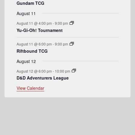
Gundam TCG
e
August 11
n
August 11 @ 4:00 pm
-
9:00 pm
t
Yu-Gi-Oh! Tournament
s
August 11 @ 6:00 pm
-
9:00 pm
Riftbound TCG
August 12
August 12 @ 6:00 pm
-
10:00 pm
D&D Adventurers League
View Calendar