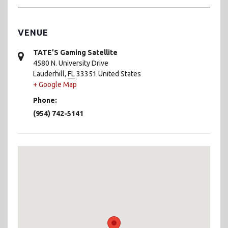
VENUE
TATE’S Gaming Satellite
4580 N. University Drive
Lauderhill
,
FL
33351
United States
+ Google Map
Phone:
(954) 742-5141