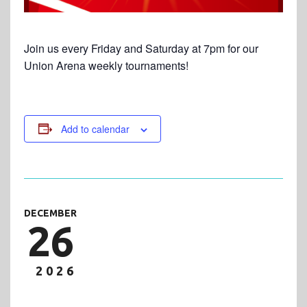
Join us every Friday and Saturday at 7pm for our
Union Arena weekly tournaments!
Add to calendar
DECEMBER
26
2026