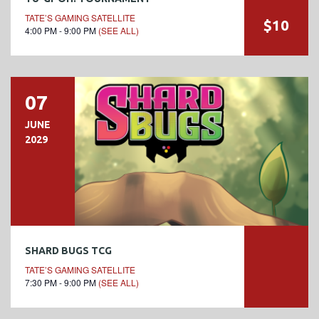
TATE’S GAMING SATELLITE
$10
4:00 PM - 9:00 PM
(SEE ALL)
07
JUNE
2029
SHARD BUGS TCG
TATE’S GAMING SATELLITE
7:30 PM - 9:00 PM
(SEE ALL)