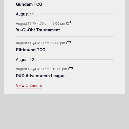
Gundam TCG
e
August 11
n
August 11 @ 4:00 pm
-
9:00 pm
t
Yu-Gi-Oh! Tournament
s
August 11 @ 6:00 pm
-
9:00 pm
Riftbound TCG
August 12
August 12 @ 6:00 pm
-
10:00 pm
D&D Adventurers League
View Calendar