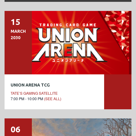
15
MARCH
2030
UNION ARENA TCG
TATE’S GAMING SATELLITE
7:00 PM - 10:00 PM
(SEE ALL)
06