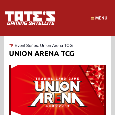
MENU
Event Series:
Union Arena TCG
UNION ARENA TCG