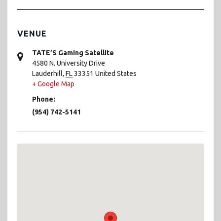
VENUE
TATE’S Gaming Satellite
4580 N. University Drive
Lauderhill
,
FL
33351
United States
+ Google Map
Phone:
(954) 742-5141