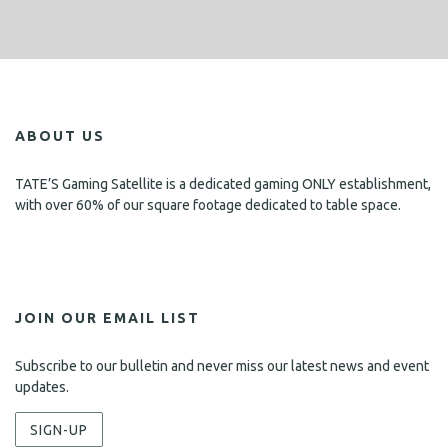
ABOUT US
TATE’S Gaming Satellite is a dedicated gaming ONLY establishment,
with over 60% of our square footage dedicated to table space.
JOIN OUR EMAIL LIST
Subscribe to our bulletin and never miss our latest news and event
updates.
SIGN-UP