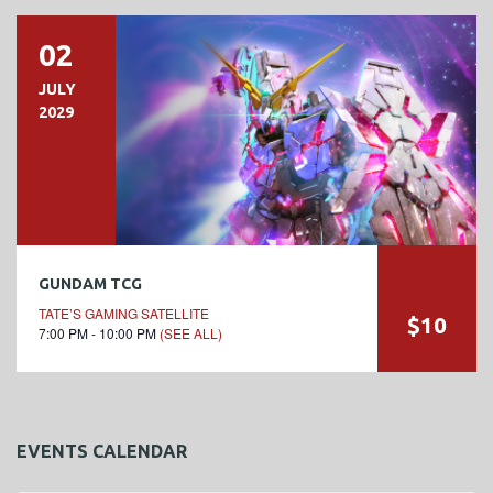
02
JULY
2029
GUNDAM TCG
TATE’S GAMING SATELLITE
$10
7:00 PM - 10:00 PM
(SEE ALL)
EVENTS CALENDAR