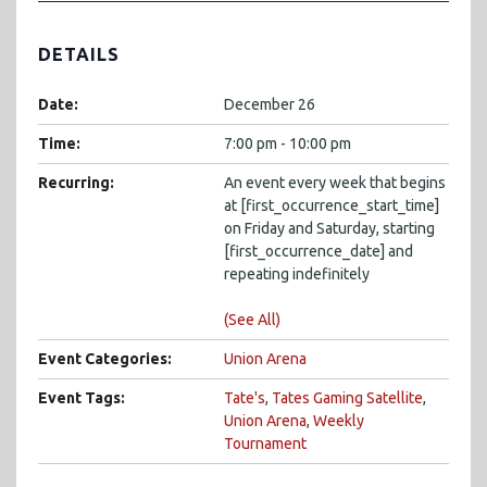
DETAILS
Date:
December 26
Time:
7:00 pm - 10:00 pm
Recurring:
An event every week that begins
at [first_occurrence_start_time]
on Friday and Saturday, starting
[first_occurrence_date] and
repeating indefinitely
(See All)
Event Categories:
Union Arena
Event Tags:
Tate's
,
Tates Gaming Satellite
,
Union Arena
,
Weekly
Tournament