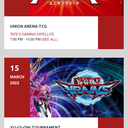
UNION ARENA TCG
TATE’S GAMING SATELLITE
7:00 PM - 10:00 PM
(SEE ALL)
15
MARCH
2022
YU-GI-OH! TOURNAMENT