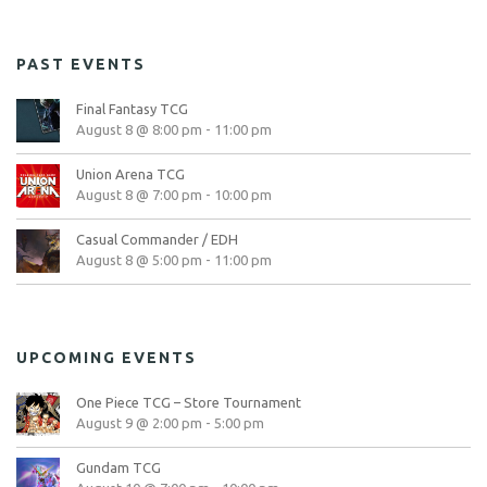
PAST EVENTS
Final Fantasy TCG
August 8 @ 8:00 pm
-
11:00 pm
Union Arena TCG
August 8 @ 7:00 pm
-
10:00 pm
Casual Commander / EDH
August 8 @ 5:00 pm
-
11:00 pm
UPCOMING EVENTS
One Piece TCG – Store Tournament
August 9 @ 2:00 pm
-
5:00 pm
Gundam TCG