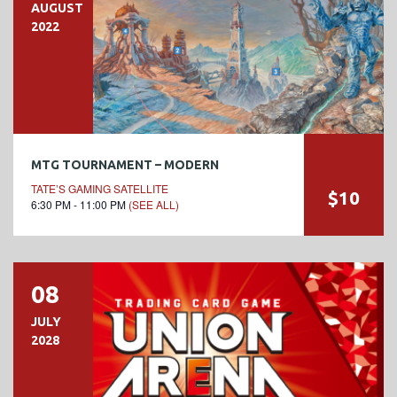
AUGUST
2022
MTG TOURNAMENT – MODERN
TATE’S GAMING SATELLITE
$10
6:30 PM - 11:00 PM
(SEE ALL)
08
JULY
2028