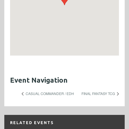
Event Navigation
CASUAL COMMANDER / EDH
FINAL FANTASY TCG
RELATED EVENTS