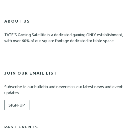
ABOUT US
TATE’S Gaming Satellite is a dedicated gaming ONLY establishment,
with over 60% of our square footage dedicated to table space.
JOIN OUR EMAIL LIST
Subscribe to our bulletin and never miss our latest news and event
updates.
SIGN-UP
PAST EVENTS