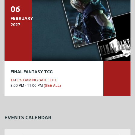
06
FEBRUARY
2027
FINAL FANTASY TCG
TATE’S GAMING SATELLITE
8:00 PM - 11:00 PM
(SEE ALL)
EVENTS CALENDAR