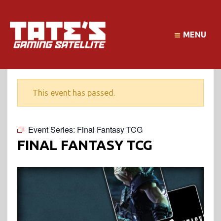
MENU
This event has passed.
Event Series:
Final Fantasy TCG
FINAL FANTASY TCG