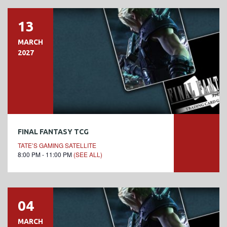
13
MARCH
2027
FINAL FANTASY TCG
TATE’S GAMING SATELLITE
8:00 PM - 11:00 PM
(SEE ALL)
04
MARCH