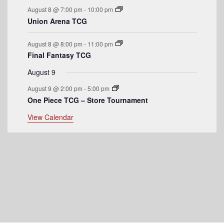
e
August 8 @ 7:00 pm
-
10:00 pm
n
Union Arena TCG
t
August 8 @ 8:00 pm
-
11:00 pm
s
Final Fantasy TCG
August 9
August 9 @ 2:00 pm
-
5:00 pm
One Piece TCG – Store Tournament
View Calendar