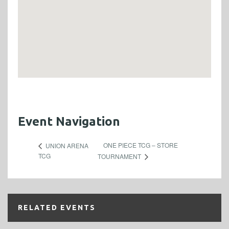
Event Navigation
ONE PIECE TCG – STORE
UNION ARENA
TCG
TOURNAMENT
RELATED EVENTS