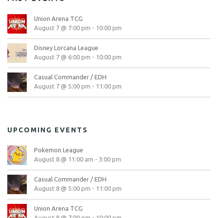
Union Arena TCG
August 7 @ 7:00 pm
-
10:00 pm
Disney Lorcana League
August 7 @ 6:00 pm
-
10:00 pm
Casual Commander / EDH
August 7 @ 5:00 pm
-
11:00 pm
UPCOMING EVENTS
Pokemon League
August 8 @ 11:00 am
-
3:00 pm
Casual Commander / EDH
August 8 @ 5:00 pm
-
11:00 pm
Union Arena TCG
August 8 @ 7:00 pm
-
10:00 pm