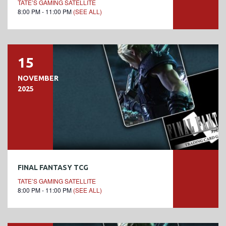
TATE’S GAMING SATELLITE
8:00 PM - 11:00 PM
(SEE ALL)
15
NOVEMBER
2025
FINAL FANTASY TCG
TATE’S GAMING SATELLITE
8:00 PM - 11:00 PM
(SEE ALL)