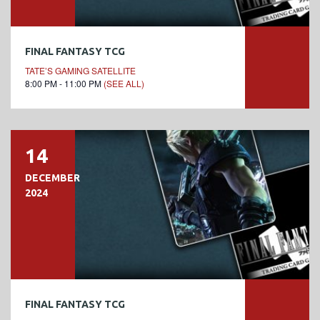
FINAL FANTASY TCG
TATE’S GAMING SATELLITE
8:00 PM - 11:00 PM
(SEE ALL)
14
DECEMBER
2024
FINAL FANTASY TCG