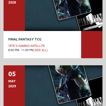
2028
FINAL FANTASY TCG
TATE’S GAMING SATELLITE
8:00 PM - 11:00 PM
(SEE ALL)
05
MAY
2029