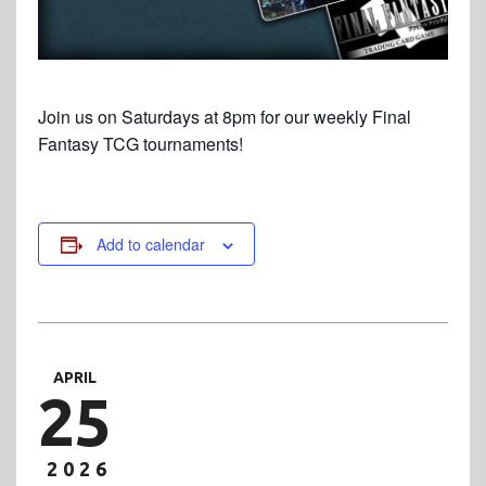
Join us on Saturdays at 8pm for our weekly Final
Fantasy TCG tournaments!
Add to calendar
APRIL
25
2026