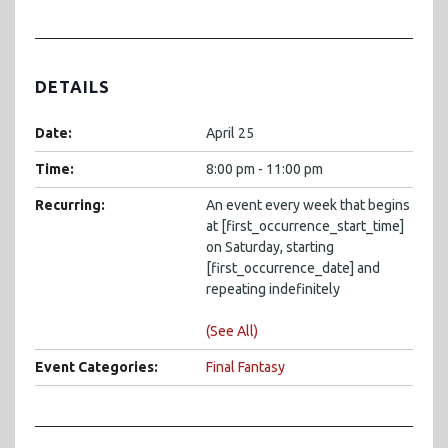
DETAILS
Date:
April 25
Time:
8:00 pm - 11:00 pm
Recurring:
An event every week that begins
at [first_occurrence_start_time]
on Saturday, starting
[first_occurrence_date] and
repeating indefinitely
(See All)
Event Categories:
Final Fantasy