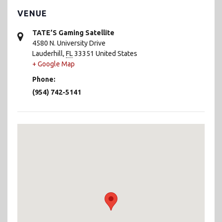
VENUE
TATE’S Gaming Satellite
4580 N. University Drive
Lauderhill
,
FL
33351
United States
+ Google Map
Phone:
(954) 742-5141