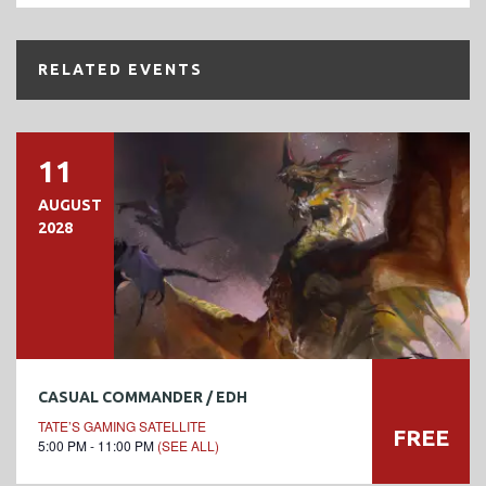
RELATED EVENTS
11
AUGUST
2028
CASUAL COMMANDER / EDH
TATE’S GAMING SATELLITE
FREE
5:00 PM - 11:00 PM
(SEE ALL)