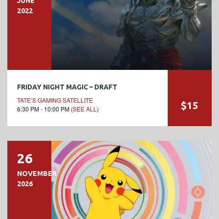
JUNE
2022
FRIDAY NIGHT MAGIC – DRAFT
TATE’S GAMING SATELLITE
$15
6:30 PM - 10:00 PM
(SEE ALL)
26
NOVEMBER
2026