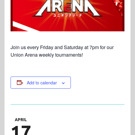
Join us every Friday and Saturday at 7pm for our
Union Arena weekly tournaments!
Add to calendar
APRIL
17