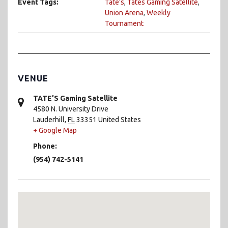
Event Tags:
Tate's
,
Tates Gaming Satellite
,
Union Arena
,
Weekly
Tournament
VENUE
TATE’S Gaming Satellite
4580 N. University Drive
Lauderhill
,
FL
33351
United States
+ Google Map
Phone:
(954) 742-5141