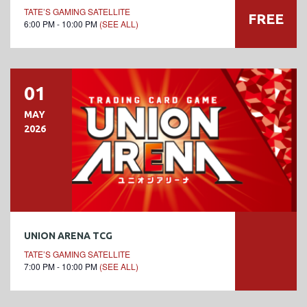
TATE’S GAMING SATELLITE
FREE
6:00 PM - 10:00 PM
(SEE ALL)
01
MAY
2026
UNION ARENA TCG
TATE’S GAMING SATELLITE
7:00 PM - 10:00 PM
(SEE ALL)