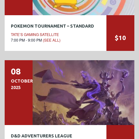
POKEMON TOURNAMENT – STANDARD
TATE’S GAMING SATELLITE
$10
7:00 PM - 9:00 PM
(SEE ALL)
08
OCTOBER
2025
D&D ADVENTURERS LEAGUE