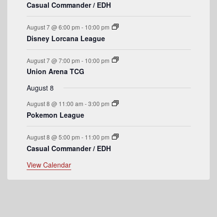
n
n
n
n
n
n
n
f
Casual Commander / EDH
s
s
s
s
t
t
t
t
t
t
t
E
s
s
s
s
August 7 @ 6:00 pm
-
10:00 pm
v
Disney Lorcana League
e
August 7 @ 7:00 pm
-
10:00 pm
n
Union Arena TCG
t
August 8
s
August 8 @ 11:00 am
-
3:00 pm
Pokemon League
August 8 @ 5:00 pm
-
11:00 pm
Casual Commander / EDH
View Calendar