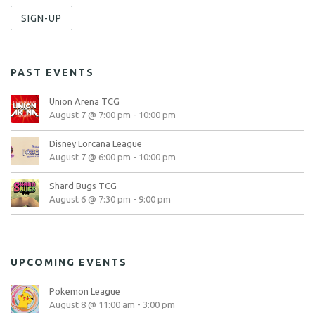
SIGN-UP
PAST EVENTS
Union Arena TCG
August 7 @ 7:00 pm
-
10:00 pm
Disney Lorcana League
August 7 @ 6:00 pm
-
10:00 pm
Shard Bugs TCG
August 6 @ 7:30 pm
-
9:00 pm
UPCOMING EVENTS
Pokemon League
August 8 @ 11:00 am
-
3:00 pm