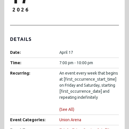
2026
DETAILS
Date:
April 17
Time:
7:00 pm - 10:00 pm
Recurring:
An event every week that begins
at [first_occurrence_start_time]
on Friday and Saturday, starting
[first_occurrence_date] and
repeating indefinitely
(See All)
Event Categories:
Union Arena