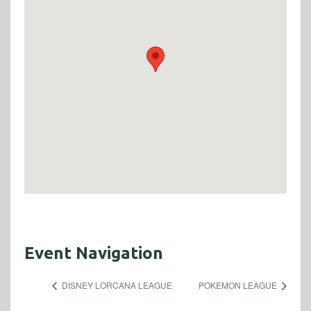
Event Navigation
DISNEY LORCANA LEAGUE
POKEMON LEAGUE