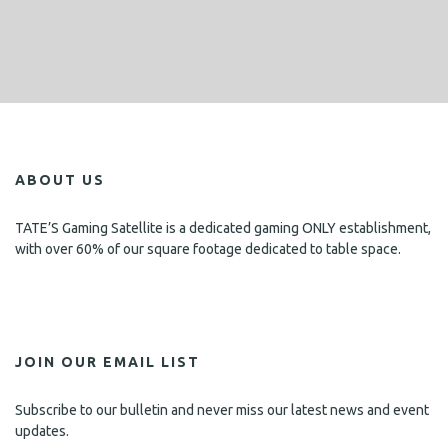
ABOUT US
TATE’S Gaming Satellite is a dedicated gaming ONLY establishment,
with over 60% of our square footage dedicated to table space.
JOIN OUR EMAIL LIST
Subscribe to our bulletin and never miss our latest news and event
updates.