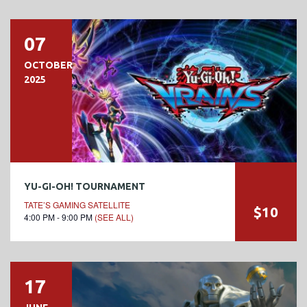
07
OCTOBER
2025
YU-GI-OH! TOURNAMENT
TATE’S GAMING SATELLITE
$10
4:00 PM - 9:00 PM
(SEE ALL)
17