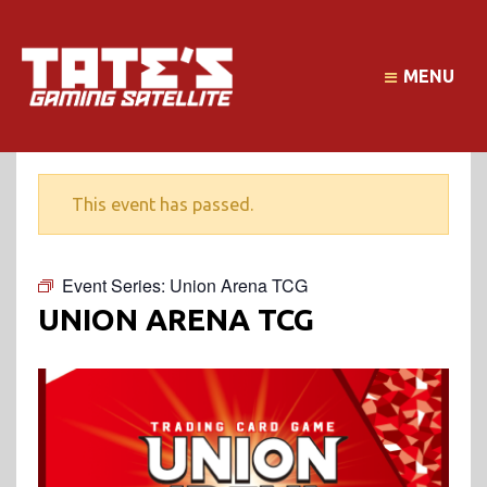
MENU
This event has passed.
Event Series:
Union Arena TCG
UNION ARENA TCG