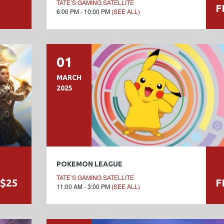
TATE’S GAMING SATELLITE
F
6:00 PM - 10:00 PM
(SEE ALL)
01
MARCH
2025
POKEMON LEAGUE
TATE’S GAMING SATELLITE
$25
F
11:00 AM - 3:00 PM
(SEE ALL)