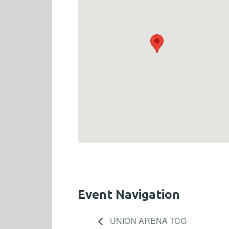
Event Navigation
UNION ARENA TCG