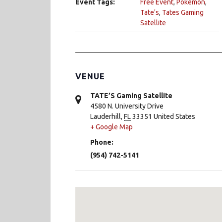
Event Tags:
Free Event
,
Pokemon
,
Tate's
,
Tates Gaming
Satellite
VENUE
TATE’S Gaming Satellite
4580 N. University Drive
Lauderhill
,
FL
33351
United States
+ Google Map
Phone:
(954) 742-5141