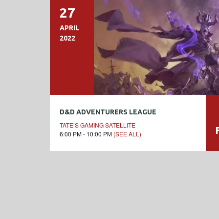
27
APRIL
2022
D&D ADVENTURERS LEAGUE
TATE’S GAMING SATELLITE
6:00 PM - 10:00 PM
(SEE ALL)