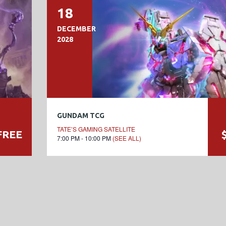
18
DECEMBER
2028
GUNDAM TCG
TATE’S GAMING SATELLITE
FREE
7:00 PM - 10:00 PM
(SEE ALL)