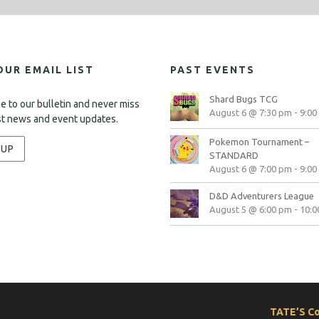
OUR EMAIL LIST
PAST EVENTS
Shard Bugs TCG
e to our bulletin and never miss
August 6 @ 7:30 pm
-
9:00
st news and event updates.
Pokemon Tournament –
-UP
STANDARD
August 6 @ 7:00 pm
-
9:00
D&D Adventurers League
August 5 @ 6:00 pm
-
10:0
TATE’S C