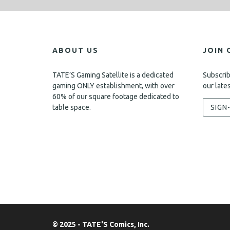
ABOUT US
JOIN 
TATE’S Gaming Satellite is a dedicated
Subscrib
gaming ONLY establishment, with over
our late
60% of our square footage dedicated to
table space.
SIGN
© 2025 - TATE'S Comics, Inc.