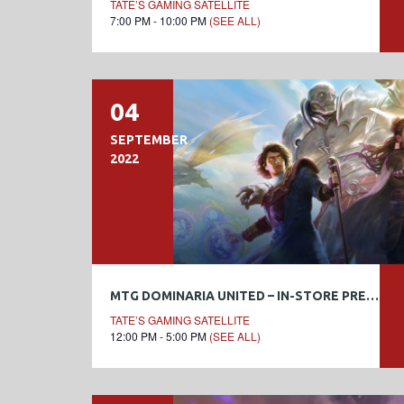
TATE’S GAMING SATELLITE
7:00 PM - 10:00 PM
(SEE ALL)
04
SEPTEMBER
2022
MTG DOMINARIA UNITED – IN-STORE PRERELEASE
TATE’S GAMING SATELLITE
12:00 PM - 5:00 PM
(SEE ALL)