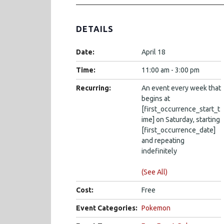
DETAILS
Date:
April 18
Time:
11:00 am - 3:00 pm
Recurring:
An event every week that
begins at
[first_occurrence_start_t
ime] on Saturday, starting
[first_occurrence_date]
and repeating
indefinitely
(See All)
Cost:
Free
Event Categories:
Pokemon