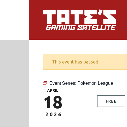
This event has passed.
Event Series:
Pokemon League
APRIL
18
FREE
2026