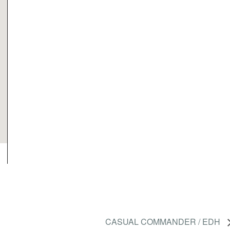
CASUAL COMMANDER / EDH