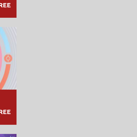
REE
REE