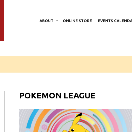
ABOUT
ONLINE STORE
EVENTS CALEND
POKEMON LEAGUE