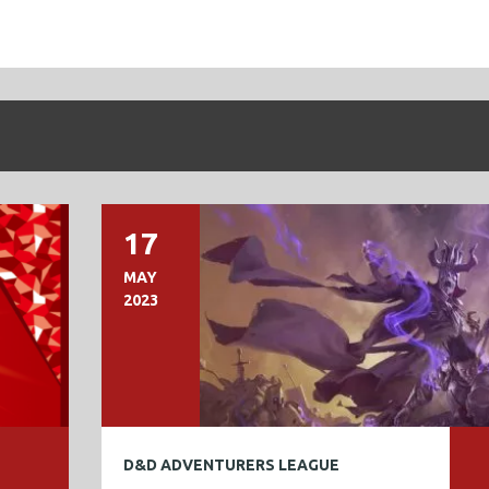
17
MAY
2023
D&D ADVENTURERS LEAGUE