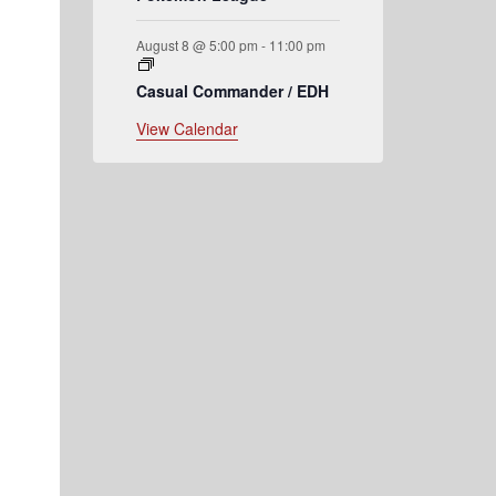
August 8 @ 5:00 pm
-
11:00 pm
Casual Commander / EDH
View Calendar