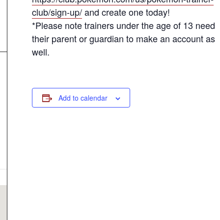
club/sign-up/
and create one today!
*Please note trainers under the age of 13 need
their parent or guardian to make an account as
well.
Add to calendar