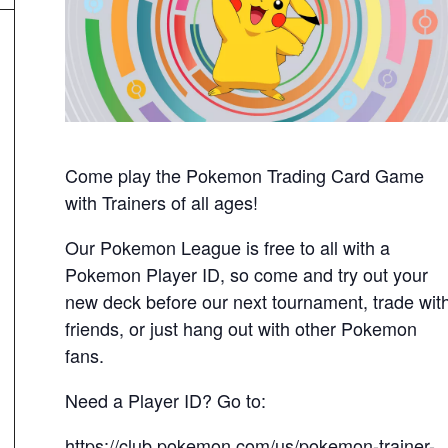
Come play the Pokemon Trading Card Game
with Trainers of all ages!
Our Pokemon League is free to all with a
Pokemon Player ID, so come and try out your
new deck before our next tournament, trade wit
friends, or just hang out with other Pokemon
fans.
Need a Player ID? Go to:
https://club.pokemon.com/us/pokemon-trainer-