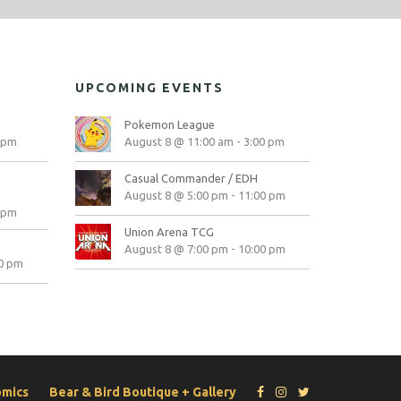
UPCOMING EVENTS
Pokemon League
 pm
August 8 @ 11:00 am
-
3:00 pm
Casual Commander / EDH
August 8 @ 5:00 pm
-
11:00 pm
 pm
Union Arena TCG
August 8 @ 7:00 pm
-
10:00 pm
0 pm
omics
Bear & Bird Boutique + Gallery