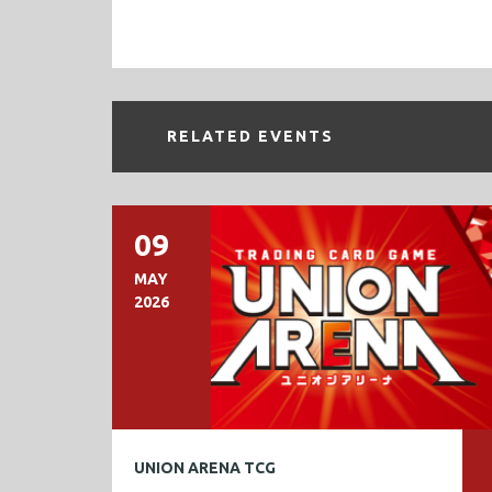
RELATED EVENTS
09
MAY
2026
UNION ARENA TCG