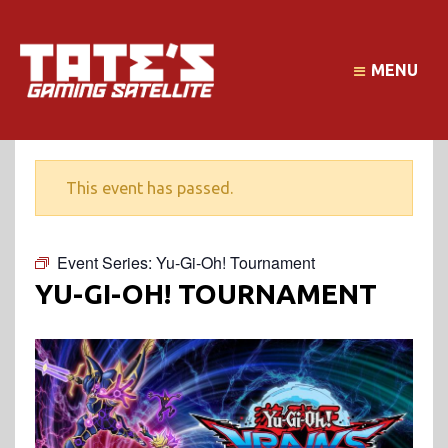
MENU
This event has passed.
Event Series:
Yu-Gi-Oh! Tournament
YU-GI-OH! TOURNAMENT