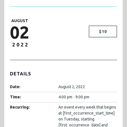
AUGUST
02
$10
2022
DETAILS
Date:
August 2, 2022
Time:
4:00 pm - 9:00 pm
Recurring:
An event every week that begins
at [first_occurrence_start_time]
on Tuesday, starting
[first_occurrence_date] and