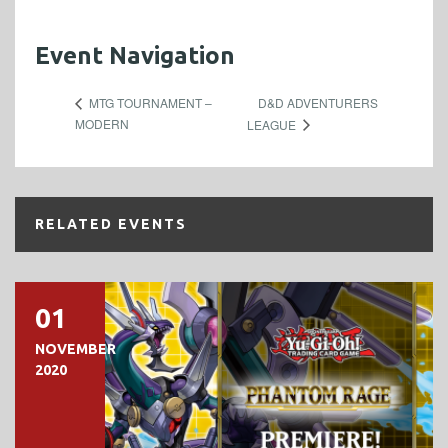
Event Navigation
D&D ADVENTURERS
MTG TOURNAMENT –
MODERN
LEAGUE
RELATED EVENTS
01
NOVEMBER
2020