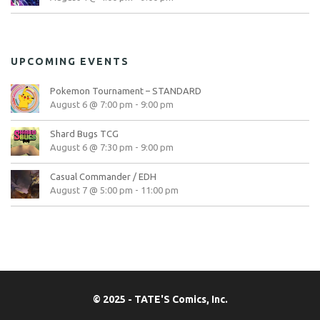
UPCOMING EVENTS
Pokemon Tournament – STANDARD
August 6 @ 7:00 pm
-
9:00 pm
Shard Bugs TCG
August 6 @ 7:30 pm
-
9:00 pm
Casual Commander / EDH
August 7 @ 5:00 pm
-
11:00 pm
© 2025 - TATE'S Comics, Inc.