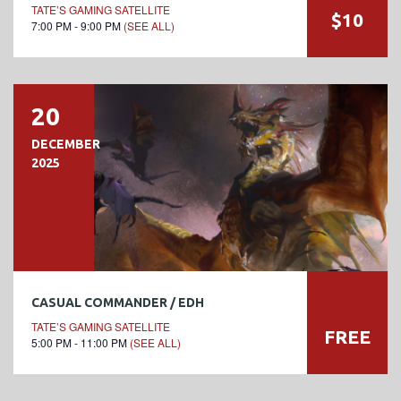
TATE’S GAMING SATELLITE
$10
7:00 PM - 9:00 PM
(SEE ALL)
20
DECEMBER
2025
CASUAL COMMANDER / EDH
TATE’S GAMING SATELLITE
FREE
5:00 PM - 11:00 PM
(SEE ALL)