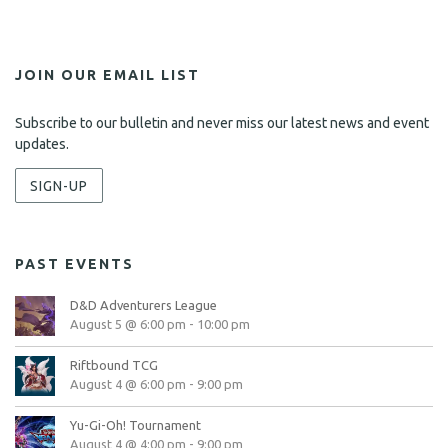
JOIN OUR EMAIL LIST
Subscribe to our bulletin and never miss our latest news and event
updates.
SIGN-UP
PAST EVENTS
D&D Adventurers League
August 5 @ 6:00 pm
-
10:00 pm
Riftbound TCG
August 4 @ 6:00 pm
-
9:00 pm
Yu-Gi-Oh! Tournament
August 4 @ 4:00 pm
-
9:00 pm