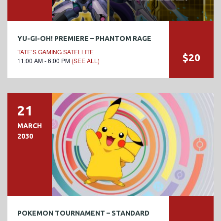
YU-GI-OH! PREMIERE – PHANTOM RAGE
TATE’S GAMING SATELLITE
$20
11:00 AM - 6:00 PM
(SEE ALL)
21
MARCH
2030
POKEMON TOURNAMENT – STANDARD