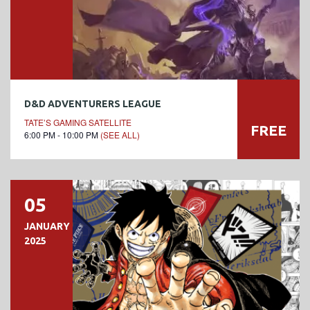
D&D ADVENTURERS LEAGUE
TATE’S GAMING SATELLITE
FREE
6:00 PM - 10:00 PM
(SEE ALL)
05
JANUARY
2025