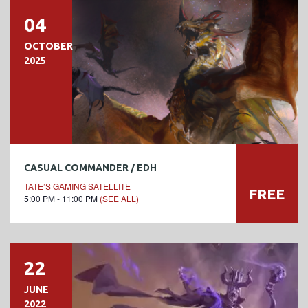
04
OCTOBER
2025
CASUAL COMMANDER / EDH
TATE’S GAMING SATELLITE
FREE
5:00 PM - 11:00 PM
(SEE ALL)
22
JUNE
2022