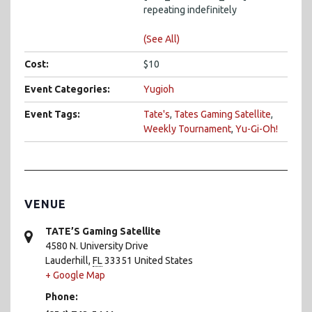
repeating indefinitely
(See All)
Cost:
$10
Event Categories:
Yugioh
Event Tags:
Tate's
,
Tates Gaming Satellite
,
Weekly Tournament
,
Yu-Gi-Oh!
VENUE
TATE’S Gaming Satellite
4580 N. University Drive
Lauderhill
,
FL
33351
United States
+ Google Map
Phone: