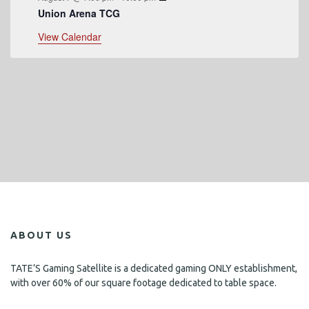
Union Arena TCG
View Calendar
ABOUT US
TATE’S Gaming Satellite is a dedicated gaming ONLY establishment,
with over 60% of our square footage dedicated to table space.