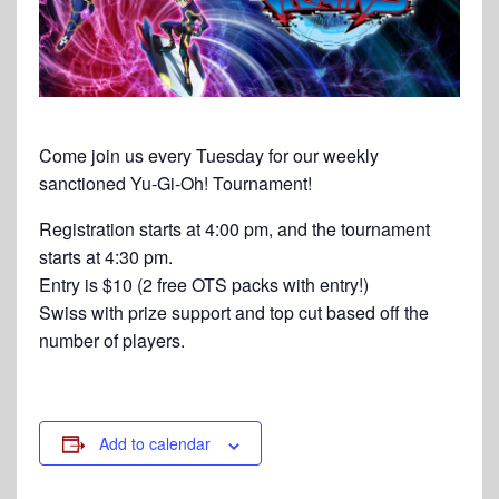
Come join us every Tuesday for our weekly
sanctioned Yu-Gi-Oh! Tournament!
Registration starts at 4:00 pm, and the tournament
starts at 4:30 pm.
Entry is $10 (2 free OTS packs with entry!)
Swiss with prize support and top cut based off the
number of players.
Add to calendar