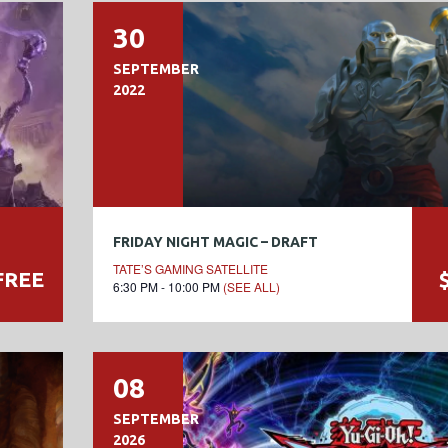
30
SEPTEMBER
2022
FRIDAY NIGHT MAGIC – DRAFT
TATE’S GAMING SATELLITE
FREE
6:30 PM - 10:00 PM
(SEE ALL)
08
SEPTEMBER
2026