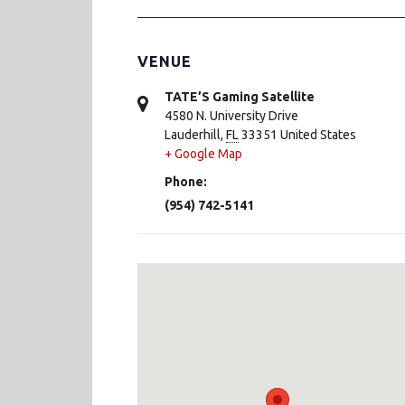
VENUE
TATE’S Gaming Satellite
4580 N. University Drive
Lauderhill
,
FL
33351
United States
+ Google Map
Phone:
(954) 742-5141