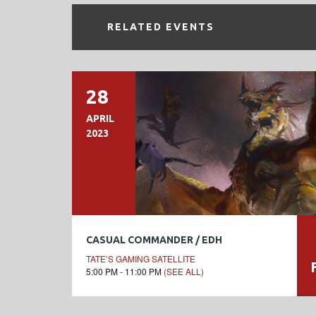
RELATED EVENTS
28
APRIL
2023
CASUAL COMMANDER / EDH
TATE’S GAMING SATELLITE
5:00 PM - 11:00 PM
(SEE ALL)