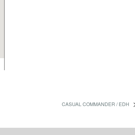
CASUAL COMMANDER / EDH