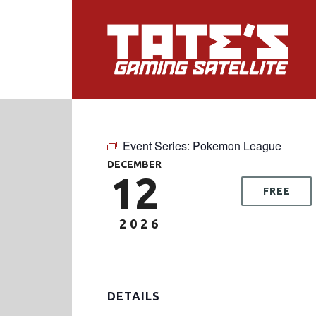
Event Series:
Pokemon League
DECEMBER
12
FREE
2026
DETAILS