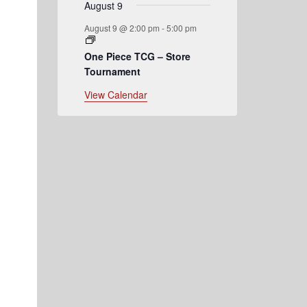
August 9
August 9 @ 2:00 pm
-
5:00 pm
One Piece TCG – Store
Tournament
View Calendar