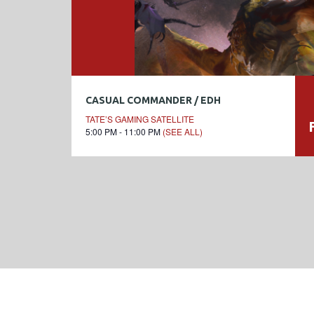
CASUAL COMMANDER / EDH
TATE’S GAMING SATELLITE
5:00 PM - 11:00 PM
(SEE ALL)