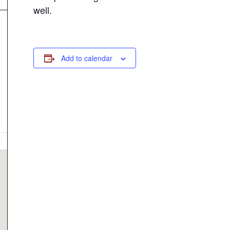
well.
Add to calendar