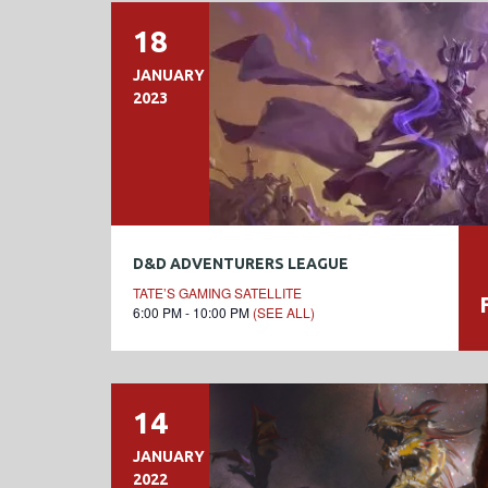
18
JANUARY
2023
D&D ADVENTURERS LEAGUE
TATE’S GAMING SATELLITE
6:00 PM - 10:00 PM
(SEE ALL)
14
JANUARY
2022