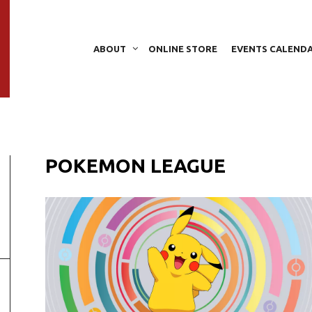
ABOUT
ONLINE STORE
EVENTS CALEND
POKEMON LEAGUE