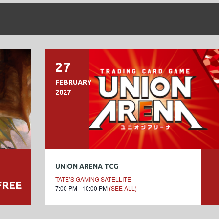
27
FEBRUARY
2027
UNION ARENA TCG
TATE’S GAMING SATELLITE
FREE
7:00 PM - 10:00 PM
(SEE ALL)