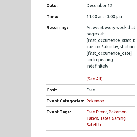
Date:
December 12
Time:
11:00 am - 3:00 pm
Recurring:
An event every week that
begins at
[first_occurrence_start_t
ime] on Saturday, starting
[first_occurrence_date]
and repeating
indefinitely
(See All)
Cost:
Free
Event Categories:
Pokemon
Event Tags:
Free Event
,
Pokemon
,
Tate's
,
Tates Gaming
Satellite