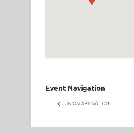
Event Navigation
UNION ARENA TCG