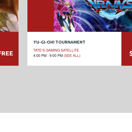
YU-GI-OH! TOURNAMENT
TATE’S GAMING SATELLITE
FREE
4:00 PM - 9:00 PM
(SEE ALL)