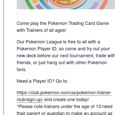
Come play the Pokemon Trading Card Game
with Trainers of all ages!
Our Pokemon League is free to all with a
Pokemon Player ID, so come and try out your
new deck before our next tournament, trade wit
friends, or just hang out with other Pokemon
fans.
Need a Player ID? Go to:
https://club.pokemon.com/us/pokemon-trainer-
club/sign-up/
and create one today!
*Please note trainers under the age of 13 need
their parent or guardian to make an account as