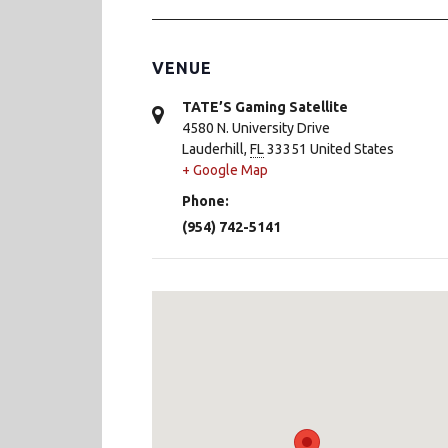
VENUE
TATE’S Gaming Satellite
4580 N. University Drive
Lauderhill
,
FL
33351
United States
+ Google Map
Phone:
(954) 742-5141