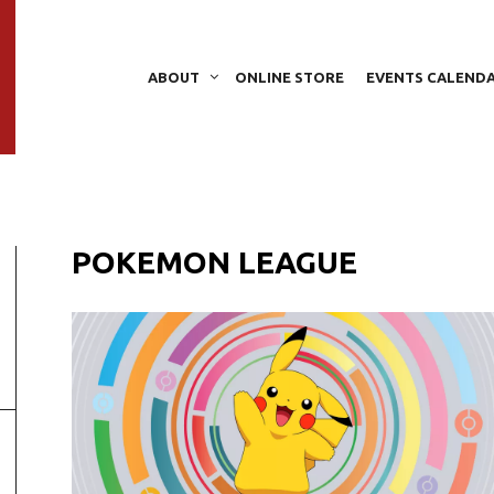
ABOUT
ONLINE STORE
EVENTS CALEND
POKEMON LEAGUE