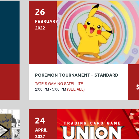
26
FEBRUARY
2022
POKEMON TOURNAMENT – STANDARD
TATE’S GAMING SATELLITE
2:00 PM - 5:00 PM
(SEE ALL)
24
APRIL
2027