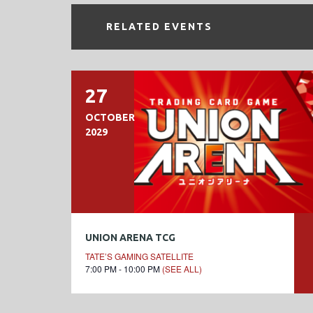
RELATED EVENTS
27
OCTOBER
2029
UNION ARENA TCG
TATE’S GAMING SATELLITE
7:00 PM - 10:00 PM
(SEE ALL)