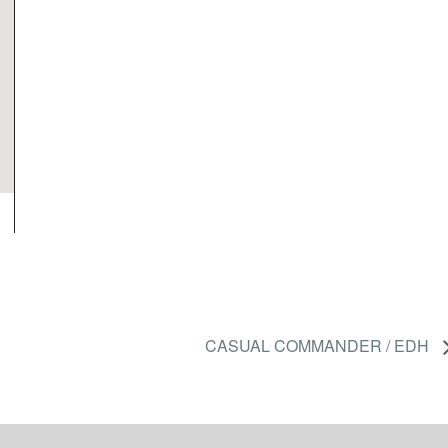
CASUAL COMMANDER / EDH