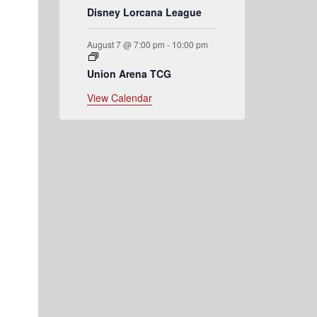
Disney Lorcana League
August 7 @ 7:00 pm
-
10:00 pm
Union Arena TCG
View Calendar