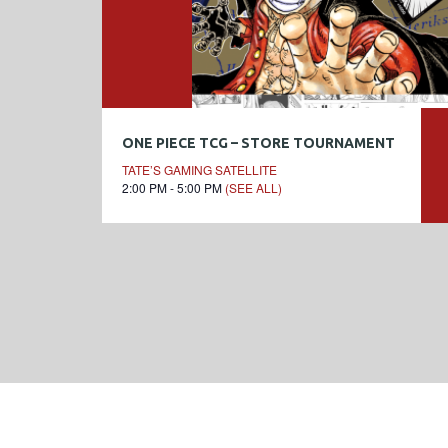
ONE PIECE TCG – STORE TOURNAMENT
TATE’S GAMING SATELLITE
2:00 PM - 5:00 PM
(SEE ALL)