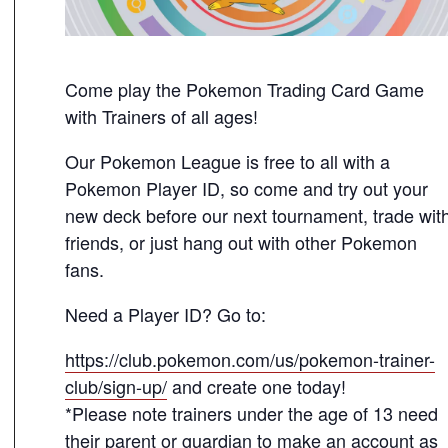
Come play the Pokemon Trading Card Game
with Trainers of all ages!
Our Pokemon League is free to all with a
Pokemon Player ID, so come and try out your
new deck before our next tournament, trade wit
friends, or just hang out with other Pokemon
fans.
Need a Player ID? Go to:
https://club.pokemon.com/us/pokemon-trainer-
club/sign-up/
and create one today!
*Please note trainers under the age of 13 need
their parent or guardian to make an account as