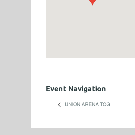
Event Navigation
UNION ARENA TCG