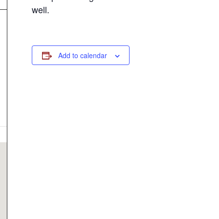
well.
Add to calendar