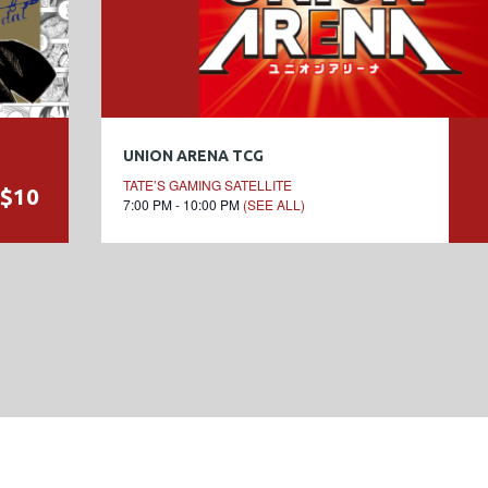
UNION ARENA TCG
TATE’S GAMING SATELLITE
$10
7:00 PM - 10:00 PM
(SEE ALL)