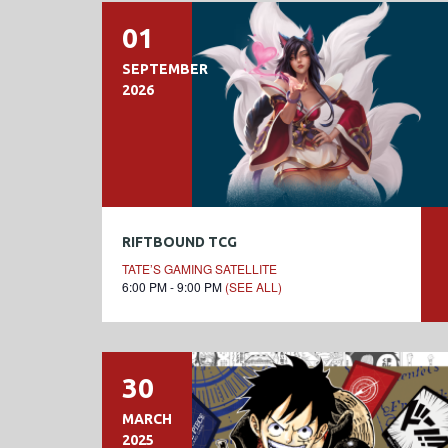
01
SEPTEMBER
2026
RIFTBOUND TCG
TATE’S GAMING SATELLITE
6:00 PM - 9:00 PM
(SEE ALL)
30
MARCH
2025