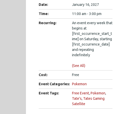
Date:
January 16, 2027
Time:
11:00 am - 3:00 pm
Recurring:
An event every week that
begins at
[first_occurrence_start_t
ime] on Saturday, starting
[first_occurrence_date]
and repeating
indefinitely
(See All)
Cost:
Free
Event Categories:
Pokemon
Event Tags:
Free Event
,
Pokemon
,
Tate's
,
Tates Gaming
Satellite