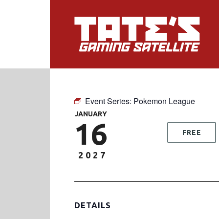
Event Series:
Pokemon League
JANUARY
16
FREE
2027
DETAILS