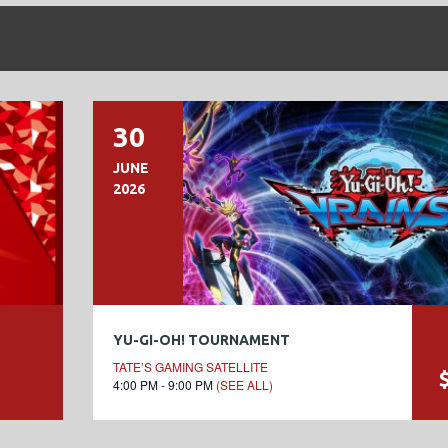
30
JUNE
2026
YU-GI-OH! TOURNAMENT
TATE’S GAMING SATELLITE
4:00 PM - 9:00 PM
(SEE ALL)