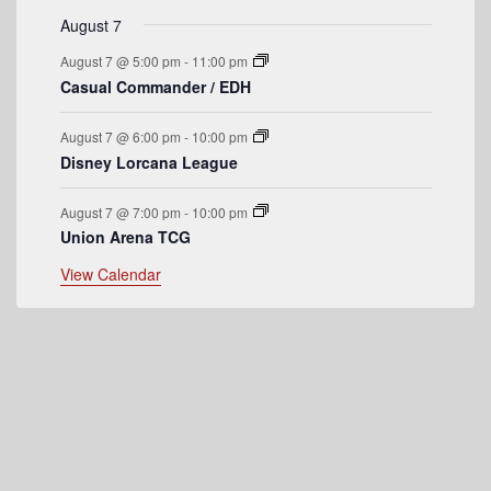
e
August 7
n
August 7 @ 5:00 pm
-
11:00 pm
t
Casual Commander / EDH
s
August 7 @ 6:00 pm
-
10:00 pm
Disney Lorcana League
August 7 @ 7:00 pm
-
10:00 pm
Union Arena TCG
View Calendar