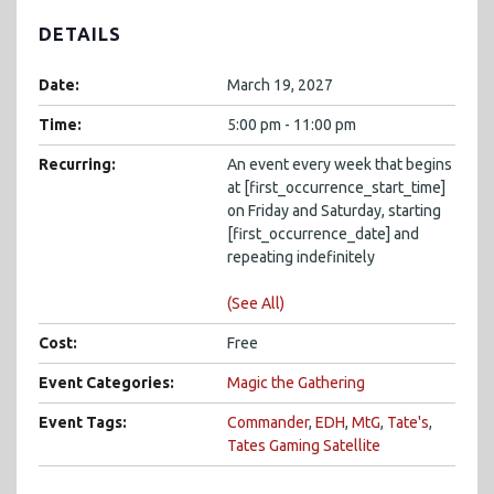
DETAILS
Date:
March 19, 2027
Time:
5:00 pm - 11:00 pm
Recurring:
An event every week that begins
at [first_occurrence_start_time]
on Friday and Saturday, starting
[first_occurrence_date] and
repeating indefinitely
(See All)
Cost:
Free
Event Categories:
Magic the Gathering
Event Tags:
Commander
,
EDH
,
MtG
,
Tate's
,
Tates Gaming Satellite