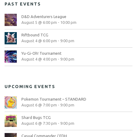
PAST EVENTS
D&D Adventurers League
August 5 @ 6:00 pm
-
10:00 pm
Riftbound TCG
August 4 @ 6:00 pm
-
9:00 pm
Yu-Gi-Oh! Tournament
August 4 @ 4:00 pm
-
9:00 pm
UPCOMING EVENTS
Pokemon Tournament – STANDARD
August 6 @ 7:00 pm
-
9:00 pm
Shard Bugs TCG
August 6 @ 7:30 pm
-
9:00 pm
Casual Commander / EDH