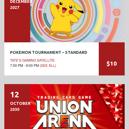
DECEMBER
2027
POKEMON TOURNAMENT – STANDARD
TATE’S GAMING SATELLITE
$10
7:00 PM - 9:00 PM
(SEE ALL)
12
OCTOBER
2030