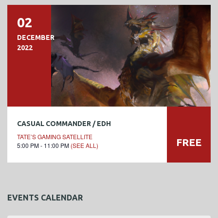
02
DECEMBER
2022
CASUAL COMMANDER / EDH
TATE’S GAMING SATELLITE
FREE
5:00 PM - 11:00 PM
(SEE ALL)
EVENTS CALENDAR