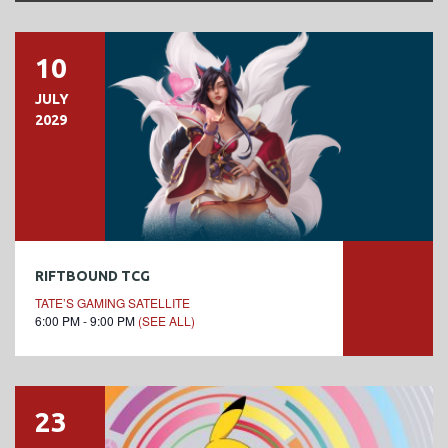
10
JULY
2029
RIFTBOUND TCG
TATE’S GAMING SATELLITE
6:00 PM - 9:00 PM
(SEE ALL)
23