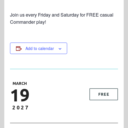
Join us every Friday and Saturday for FREE casual
Commander play!
Add to calendar
MARCH
19
FREE
2027