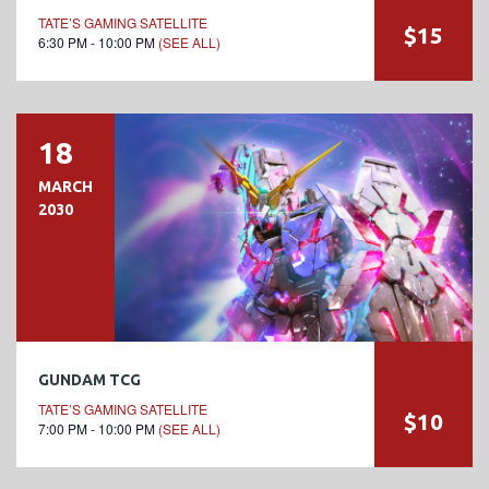
TATE’S GAMING SATELLITE
$15
6:30 PM - 10:00 PM
(SEE ALL)
18
MARCH
2030
GUNDAM TCG
TATE’S GAMING SATELLITE
$10
7:00 PM - 10:00 PM
(SEE ALL)