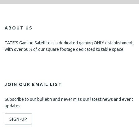
ABOUT US
TATE’S Gaming Satellite is a dedicated gaming ONLY establishment,
with over 60% of our square footage dedicated to table space.
JOIN OUR EMAIL LIST
Subscribe to our bulletin and never miss our latest news and event
updates.
SIGN-UP