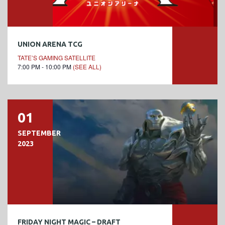
UNION ARENA TCG
TATE’S GAMING SATELLITE
7:00 PM - 10:00 PM
(SEE ALL)
01
SEPTEMBER
2023
FRIDAY NIGHT MAGIC – DRAFT