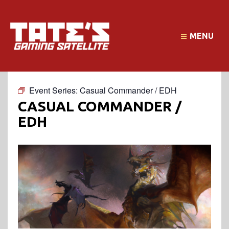
MENU
Event Series:
Casual Commander / EDH
CASUAL COMMANDER /
EDH