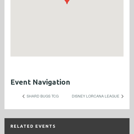
Event Navigation
SHARD BUGS TCG
DISNEY LORCANA LEAGUE
RELATED EVENTS