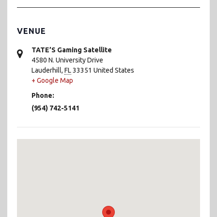
VENUE
TATE’S Gaming Satellite
4580 N. University Drive
Lauderhill
,
FL
33351
United States
+ Google Map
Phone:
(954) 742-5141