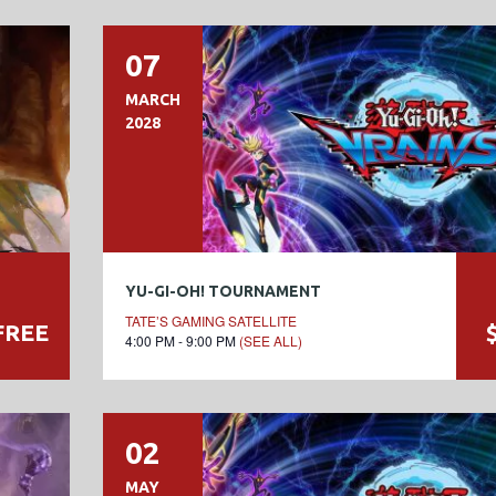
07
MARCH
2028
YU-GI-OH! TOURNAMENT
TATE’S GAMING SATELLITE
FREE
4:00 PM - 9:00 PM
(SEE ALL)
02
MAY