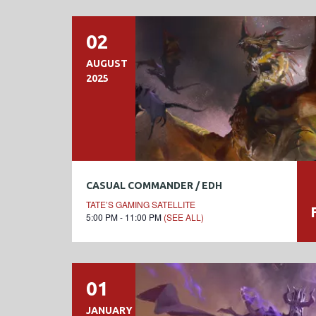
02
AUGUST
2025
CASUAL COMMANDER / EDH
TATE’S GAMING SATELLITE
5:00 PM - 11:00 PM
(SEE ALL)
01
JANUARY