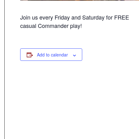
Join us every Friday and Saturday for FREE
casual Commander play!
Add to calendar