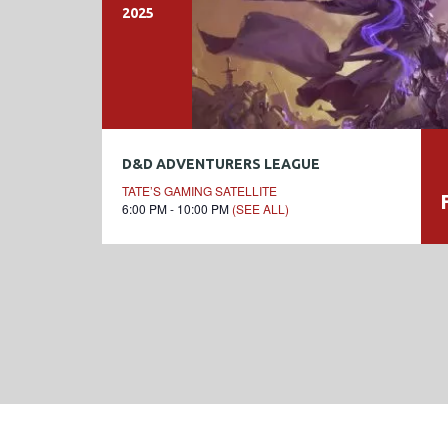
2025
D&D ADVENTURERS LEAGUE
TATE’S GAMING SATELLITE
6:00 PM - 10:00 PM
(SEE ALL)