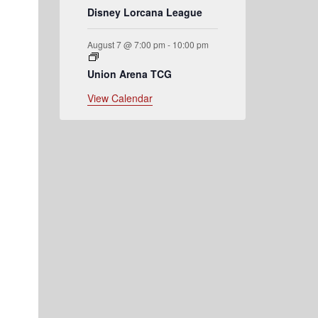
Disney Lorcana League
August 7 @ 7:00 pm
-
10:00 pm
Union Arena TCG
View Calendar