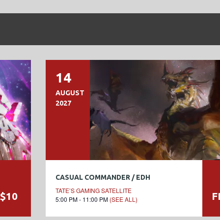
14
AUGUST
2027
CASUAL COMMANDER / EDH
TATE’S GAMING SATELLITE
$10
F
5:00 PM - 11:00 PM
(SEE ALL)