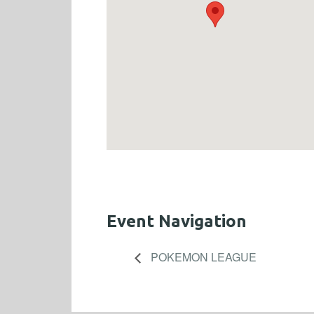
Event Navigation
POKEMON LEAGUE