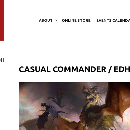
ABOUT
ONLINE STORE
EVENTS CALEND
DH
CASUAL COMMANDER / ED