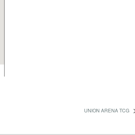
UNION ARENA TCG