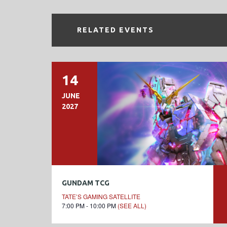
RELATED EVENTS
14
JUNE
2027
GUNDAM TCG
TATE’S GAMING SATELLITE
7:00 PM - 10:00 PM
(SEE ALL)