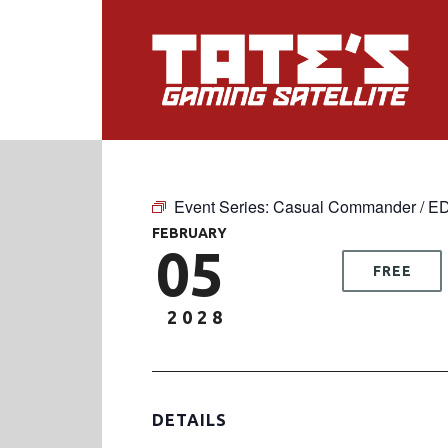
Event Series:
Casual Commander / E
FEBRUARY
05
FREE
2028
DETAILS