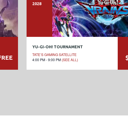
2028
YU-GI-OH! TOURNAMENT
TATE’S GAMING SATELLITE
FREE
4:00 PM - 9:00 PM
(SEE ALL)