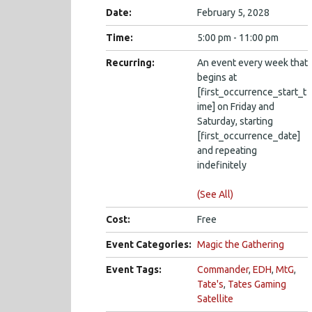
Date:
February 5, 2028
Time:
5:00 pm - 11:00 pm
Recurring:
An event every week that
begins at
[first_occurrence_start_t
ime] on Friday and
Saturday, starting
[first_occurrence_date]
and repeating
indefinitely
(See All)
Cost:
Free
Event Categories:
Magic the Gathering
Event Tags:
Commander
,
EDH
,
MtG
,
Tate's
,
Tates Gaming
Satellite