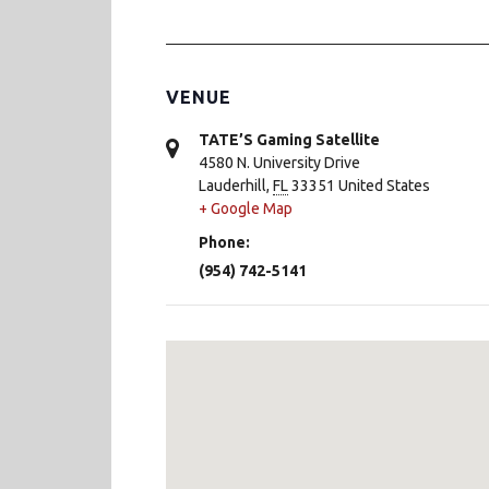
VENUE
TATE’S Gaming Satellite
4580 N. University Drive
Lauderhill
,
FL
33351
United States
+ Google Map
Phone:
(954) 742-5141