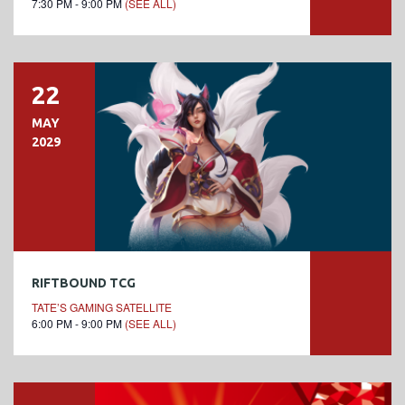
7:30 PM - 9:00 PM
(SEE ALL)
22
MAY
2029
RIFTBOUND TCG
TATE’S GAMING SATELLITE
6:00 PM - 9:00 PM
(SEE ALL)