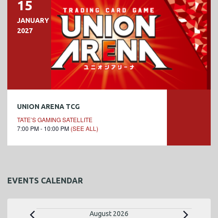
15
JANUARY
2027
UNION ARENA TCG
TATE’S GAMING SATELLITE
7:00 PM - 10:00 PM
(SEE ALL)
EVENTS CALENDAR
E
August 2026