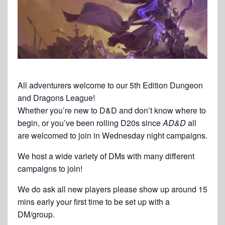
All adventurers welcome to our 5th Edition Dungeon
and Dragons League!
Whether you’re new to D&D and don’t know where to
begin, or you’ve been rolling D20s since
AD&D
all
are welcomed to join in Wednesday night campaigns.
We host a wide variety of DMs with many different
campaigns to join!
We do ask all new players please show up around 15
mins early your first time to be set up with a
DM/group.