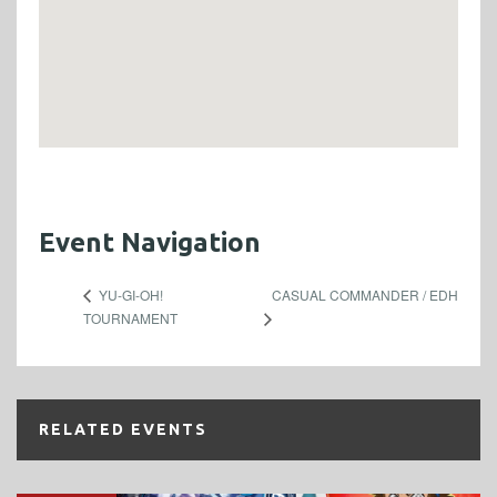
Event Navigation
CASUAL COMMANDER / EDH
YU-GI-OH!
TOURNAMENT
RELATED EVENTS