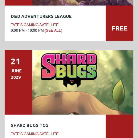
D&D ADVENTURERS LEAGUE
TATE’S GAMING SATELLITE
FREE
6:00 PM - 10:00 PM
(SEE ALL)
21
JUNE
2029
SHARD BUGS TCG
TATE’S GAMING SATELLITE