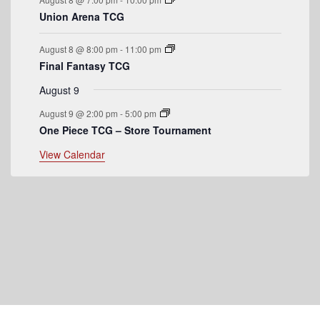
n
Union Arena TCG
t
August 8 @ 8:00 pm
-
11:00 pm
s
Final Fantasy TCG
August 9
August 9 @ 2:00 pm
-
5:00 pm
One Piece TCG – Store Tournament
View Calendar