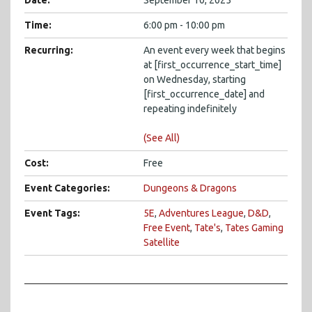
Date:
September 10, 2025
Time:
6:00 pm - 10:00 pm
Recurring:
An event every week that begins
at [first_occurrence_start_time]
on Wednesday, starting
[first_occurrence_date] and
repeating indefinitely
(See All)
Cost:
Free
Event Categories:
Dungeons & Dragons
Event Tags:
5E
,
Adventures League
,
D&D
,
Free Event
,
Tate's
,
Tates Gaming
Satellite