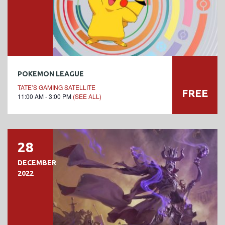
POKEMON LEAGUE
TATE’S GAMING SATELLITE
FREE
11:00 AM - 3:00 PM
(SEE ALL)
28
DECEMBER
2022