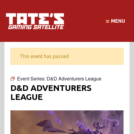
MENU
This event has passed.
Event Series:
D&D Adventurers League
D&D ADVENTURERS
LEAGUE