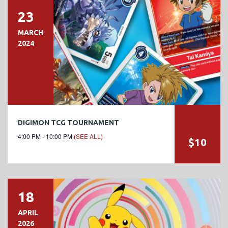
23
MARCH
2024
DIGIMON TCG TOURNAMENT
4:00 PM - 10:00 PM
(SEE ALL)
$10
18
APRIL
2026