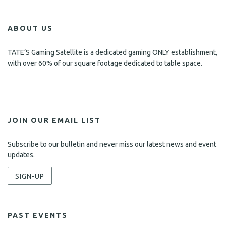
ABOUT US
TATE’S Gaming Satellite is a dedicated gaming ONLY establishment,
with over 60% of our square footage dedicated to table space.
JOIN OUR EMAIL LIST
Subscribe to our bulletin and never miss our latest news and event
updates.
SIGN-UP
PAST EVENTS