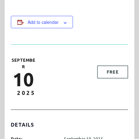
Add to calendar
SEPTEMBE
R
10
FREE
2025
DETAILS