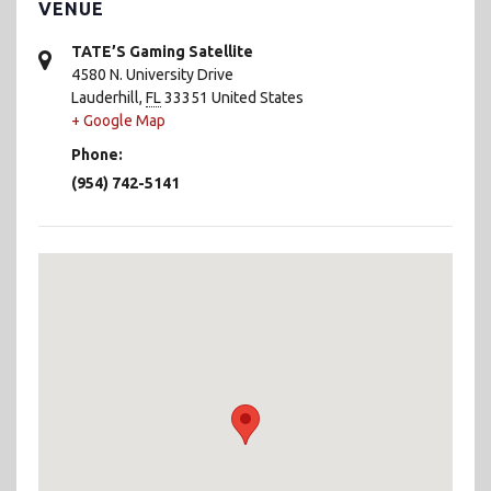
VENUE
TATE’S Gaming Satellite
4580 N. University Drive
Lauderhill
,
FL
33351
United States
+ Google Map
Phone:
(954) 742-5141