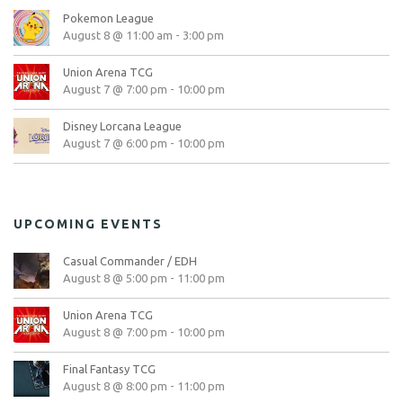
Pokemon League
August 8 @ 11:00 am
-
3:00 pm
Union Arena TCG
August 7 @ 7:00 pm
-
10:00 pm
Disney Lorcana League
August 7 @ 6:00 pm
-
10:00 pm
UPCOMING EVENTS
Casual Commander / EDH
August 8 @ 5:00 pm
-
11:00 pm
Union Arena TCG
August 8 @ 7:00 pm
-
10:00 pm
Final Fantasy TCG
August 8 @ 8:00 pm
-
11:00 pm