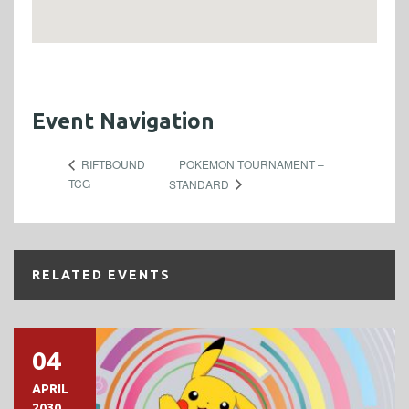
Event Navigation
POKEMON TOURNAMENT –
RIFTBOUND
TCG
STANDARD
RELATED EVENTS
04
APRIL
2030