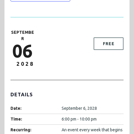
SEPTEMBE
R
06
FREE
2028
DETAILS
Date:
September 6, 2028
Time:
6:00 pm - 10:00 pm
Recurring:
An event every week that begins