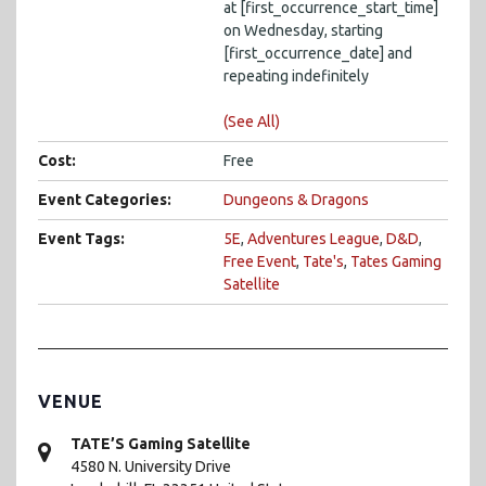
at [first_occurrence_start_time]
on Wednesday, starting
[first_occurrence_date] and
repeating indefinitely
(See All)
Cost:
Free
Event Categories:
Dungeons & Dragons
Event Tags:
5E
,
Adventures League
,
D&D
,
Free Event
,
Tate's
,
Tates Gaming
Satellite
VENUE
TATE’S Gaming Satellite
4580 N. University Drive