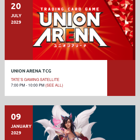
20
JULY
2029
UNION ARENA TCG
TATE’S GAMING SATELLITE
7:00 PM - 10:00 PM
(SEE ALL)
09
JANUARY
2029