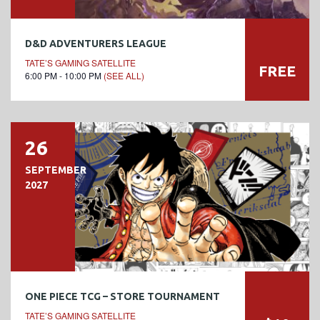
D&D ADVENTURERS LEAGUE
TATE’S GAMING SATELLITE
FREE
6:00 PM - 10:00 PM
(SEE ALL)
26
SEPTEMBER
2027
ONE PIECE TCG – STORE TOURNAMENT
TATE’S GAMING SATELLITE