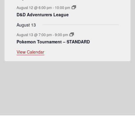
August 12 @ 6:00 pm
-
10:00 pm
D&D Adventurers League
August 13
August 13 @ 7:00 pm
-
9:00 pm
Pokemon Tournament – STANDARD
View Calendar