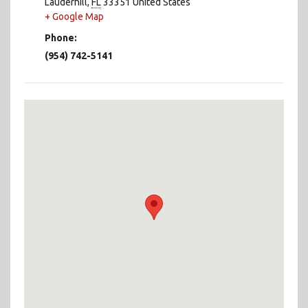
Lauderhill
,
FL
33351
United States
+ Google Map
Phone:
(954) 742-5141