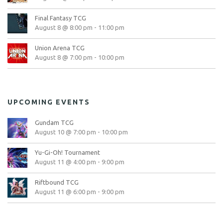
Final Fantasy TCG
August 8 @ 8:00 pm
-
11:00 pm
Union Arena TCG
August 8 @ 7:00 pm
-
10:00 pm
UPCOMING EVENTS
Gundam TCG
August 10 @ 7:00 pm
-
10:00 pm
Yu-Gi-Oh! Tournament
August 11 @ 4:00 pm
-
9:00 pm
Riftbound TCG
August 11 @ 6:00 pm
-
9:00 pm