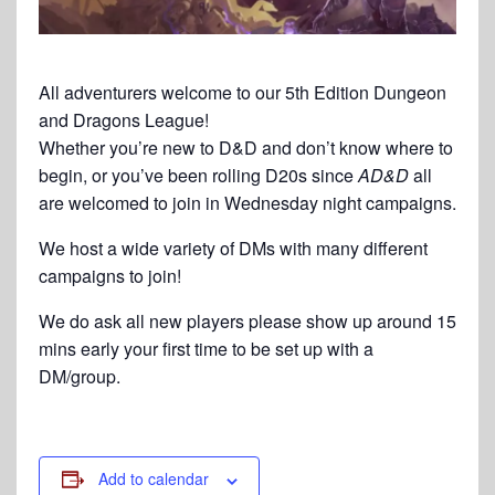
All adventurers welcome to our 5th Edition Dungeon
and Dragons League!
Whether you’re new to D&D and don’t know where to
begin, or you’ve been rolling D20s since
AD&D
all
are welcomed to join in Wednesday night campaigns.
We host a wide variety of DMs with many different
campaigns to join!
We do ask all new players please show up around 15
mins early your first time to be set up with a
DM/group.
Add to calendar