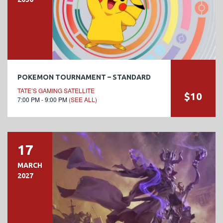
POKEMON TOURNAMENT – STANDARD
TATE’S GAMING SATELLITE
$10
7:00 PM - 9:00 PM
(SEE ALL)
17
MARCH
2027