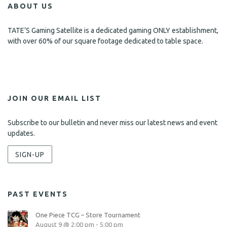
ABOUT US
TATE’S Gaming Satellite is a dedicated gaming ONLY establishment,
with over 60% of our square footage dedicated to table space.
JOIN OUR EMAIL LIST
Subscribe to our bulletin and never miss our latest news and event
updates.
SIGN-UP
PAST EVENTS
One Piece TCG – Store Tournament
August 9 @ 2:00 pm
-
5:00 pm