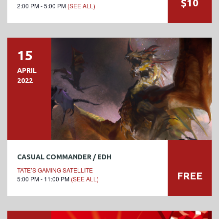
$10
2:00 PM - 5:00 PM
(SEE ALL)
15
APRIL
2022
CASUAL COMMANDER / EDH
TATE’S GAMING SATELLITE
FREE
5:00 PM - 11:00 PM
(SEE ALL)