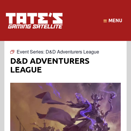
MENU
Event Series:
D&D Adventurers League
D&D ADVENTURERS
LEAGUE