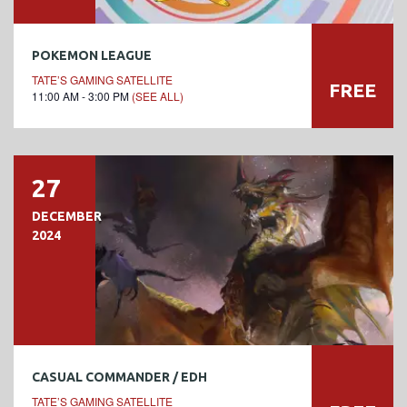
POKEMON LEAGUE
TATE’S GAMING SATELLITE
FREE
11:00 AM - 3:00 PM
(SEE ALL)
27
DECEMBER
2024
CASUAL COMMANDER / EDH
TATE’S GAMING SATELLITE