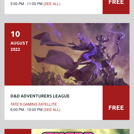
FREE
5:00 PM - 11:00 PM
(SEE ALL)
10
AUGUST
2022
D&D ADVENTURERS LEAGUE
TATE’S GAMING SATELLITE
FREE
6:00 PM - 10:00 PM
(SEE ALL)