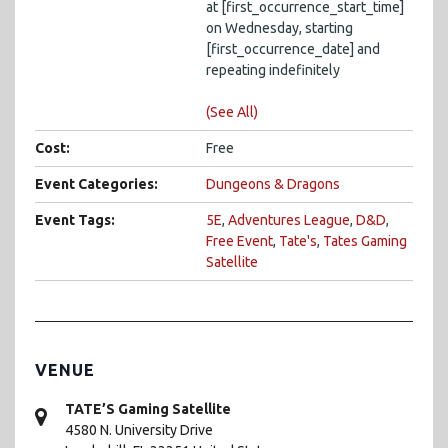
at [first_occurrence_start_time]
on Wednesday, starting
[first_occurrence_date] and
repeating indefinitely
(See All)
Cost:
Free
Event Categories:
Dungeons & Dragons
Event Tags:
5E
,
Adventures League
,
D&D
,
Free Event
,
Tate's
,
Tates Gaming
Satellite
VENUE
TATE’S Gaming Satellite
4580 N. University Drive