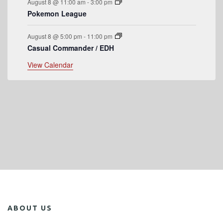
August 8 @ 11:00 am
-
3:00 pm
Pokemon League
August 8 @ 5:00 pm
-
11:00 pm
Casual Commander / EDH
View Calendar
ABOUT US