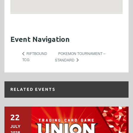
Event Navigation
POKEMON TOURNAMENT –
RIFTBOUND
TCG
STANDARD
RELATED EVENTS
22
JULY
2028