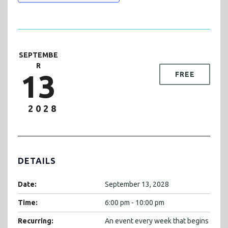
SEPTEMBE
R
13
FREE
2028
DETAILS
Date:
September 13, 2028
Time:
6:00 pm - 10:00 pm
Recurring:
An event every week that begins