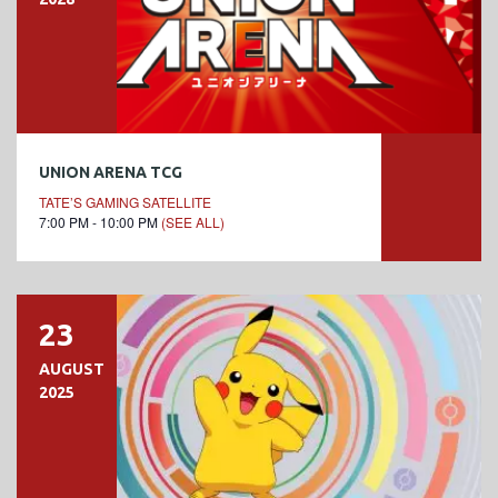
UNION ARENA TCG
TATE’S GAMING SATELLITE
7:00 PM - 10:00 PM
(SEE ALL)
23
AUGUST
2025