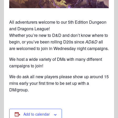
All adventurers welcome to our 5th Edition Dungeon
and Dragons League!
Whether you’re new to D&D and don’t know where to
begin, or you’ve been rolling D20s since
AD&D
all
are welcomed to join in Wednesday night campaigns.
We host a wide variety of DMs with many different
campaigns to join!
We do ask all new players please show up around 15
mins early your first time to be set up with a
DM/group.
Add to calendar