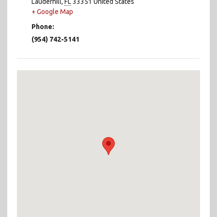
Lauderhill
,
FL
33351
United States
+ Google Map
Phone:
(954) 742-5141