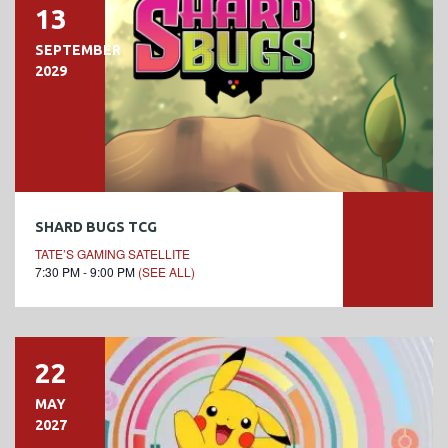
13
SEPTEMBER
2029
SHARD BUGS TCG
TATE’S GAMING SATELLITE
7:30 PM - 9:00 PM
(SEE ALL)
22
MAY
2027