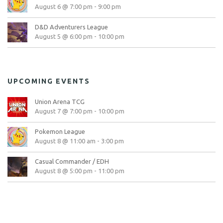
August 6 @ 7:00 pm
-
9:00 pm
D&D Adventurers League
August 5 @ 6:00 pm
-
10:00 pm
UPCOMING EVENTS
Union Arena TCG
August 7 @ 7:00 pm
-
10:00 pm
Pokemon League
August 8 @ 11:00 am
-
3:00 pm
Casual Commander / EDH
August 8 @ 5:00 pm
-
11:00 pm