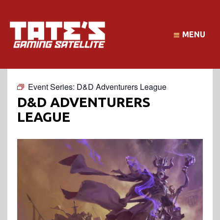
MENU
Event Series:
D&D Adventurers League
D&D ADVENTURERS
LEAGUE