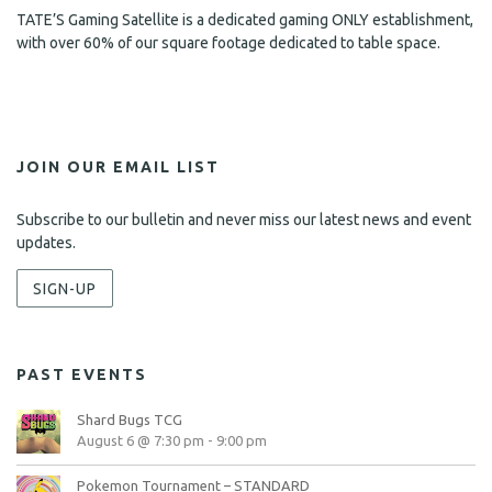
TATE’S Gaming Satellite is a dedicated gaming ONLY establishment,
with over 60% of our square footage dedicated to table space.
JOIN OUR EMAIL LIST
Subscribe to our bulletin and never miss our latest news and event
updates.
SIGN-UP
PAST EVENTS
Shard Bugs TCG
August 6 @ 7:30 pm
-
9:00 pm
Pokemon Tournament – STANDARD