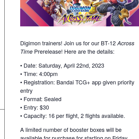
Digimon trainers! Join us for our BT-12
Across
Prerelease! Here are the details:
Time
• Date: Saturday, April 22nd, 2023
• Time: 4:00pm
• Registration: Bandai TCG+ app given priority
entry
• Format: Sealed
• Entry: $30
• Capacity: 16 per flight, 2 flights available.
A limited number of booster boxes will be
available for purchase for starting on Friday,