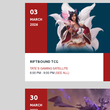
03
MARCH
2026
RIFTBOUND TCG
TATE’S GAMING SATELLITE
6:00 PM - 9:00 PM
(SEE ALL)
30
MARCH