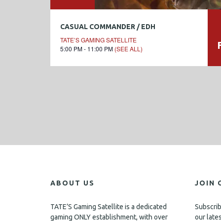
CASUAL COMMANDER / EDH
TATE’S GAMING SATELLITE
5:00 PM - 11:00 PM
(SEE ALL)
ABOUT US
JOIN 
TATE’S Gaming Satellite is a dedicated
Subscrib
gaming ONLY establishment, with over
our late