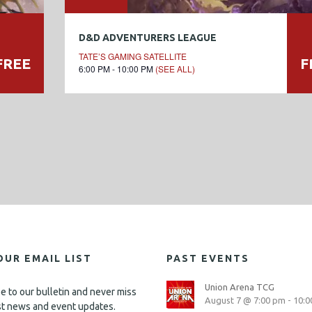
D&D ADVENTURERS LEAGUE
TATE’S GAMING SATELLITE
FREE
F
6:00 PM - 10:00 PM
(SEE ALL)
OUR EMAIL LIST
PAST EVENTS
Union Arena TCG
e to our bulletin and never miss
August 7 @ 7:00 pm
-
10:0
st news and event updates.