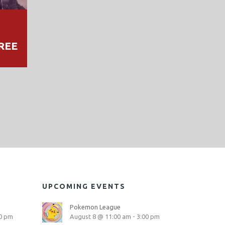
REE
UPCOMING EVENTS
Pokemon League
0 pm
August 8 @ 11:00 am
-
3:00 pm