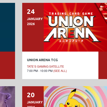
24
JANUARY
2026
UNION ARENA TCG
TATE’S GAMING SATELLITE
7:00 PM - 10:00 PM
(SEE ALL)
20
JANUARY