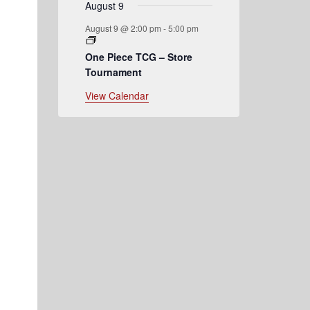
August 9
August 9 @ 2:00 pm
-
5:00 pm
One Piece TCG – Store
Tournament
View Calendar