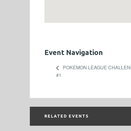
Event Navigation
POKEMON LEAGUE CHALLENG
#1
RELATED EVENTS