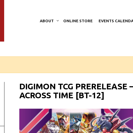
ABOUT
ONLINE STORE
EVENTS CALEND
DIGIMON TCG PRERELEASE 
ACROSS TIME [BT-12]