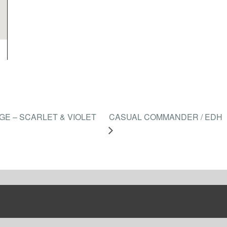
E – SCARLET & VIOLET
CASUAL COMMANDER / EDH