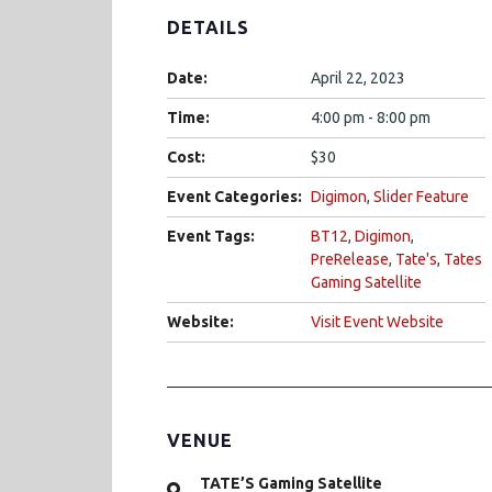
DETAILS
Date:
April 22, 2023
Time:
4:00 pm - 8:00 pm
Cost:
$30
Event Categories:
Digimon
,
Slider Feature
Event Tags:
BT12
,
Digimon
,
PreRelease
,
Tate's
,
Tates
Gaming Satellite
Website:
Visit Event Website
VENUE
TATE’S Gaming Satellite