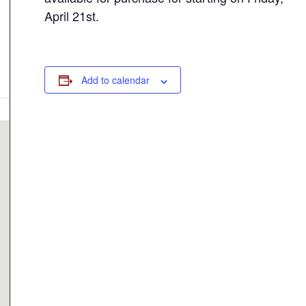
April 21st.
Add to calendar