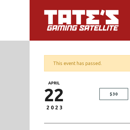
This event has passed.
APRIL
22
$30
2023