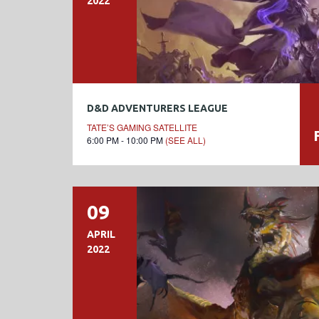
2022
D&D ADVENTURERS LEAGUE
TATE’S GAMING SATELLITE
6:00 PM - 10:00 PM
(SEE ALL)
09
APRIL
2022