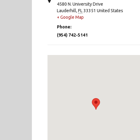
4580 N. University Drive
Lauderhill
,
FL
33351
United States
+ Google Map
Phone:
(954) 742-5141