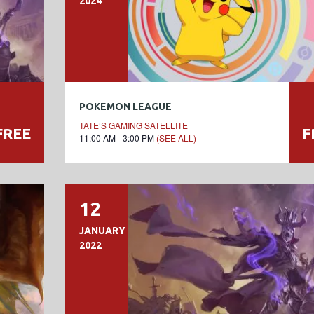
2024
POKEMON LEAGUE
TATE’S GAMING SATELLITE
FREE
F
11:00 AM - 3:00 PM
(SEE ALL)
12
JANUARY
2022