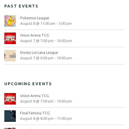
PAST EVENTS
Pokemon League
August 8 @ 11:00 am
-
3:00 pm
Union Arena TCG
August 7 @ 7:00 pm
-
10:00 pm
Disney Lorcana League
August 7 @ 6:00 pm
-
10:00 pm
UPCOMING EVENTS
Union Arena TCG
August 8 @ 7:00 pm
-
10:00 pm
Final Fantasy TCG
August 8 @ 8:00 pm
-
11:00 pm