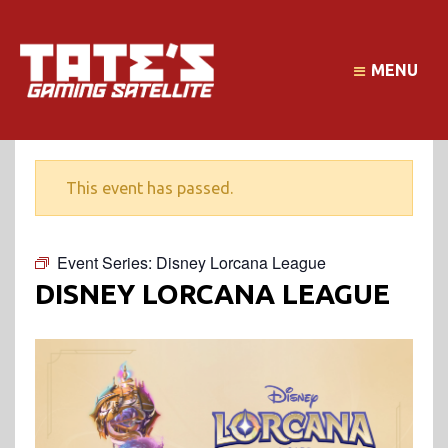
MENU
This event has passed.
Event Series:
Disney Lorcana League
DISNEY LORCANA LEAGUE