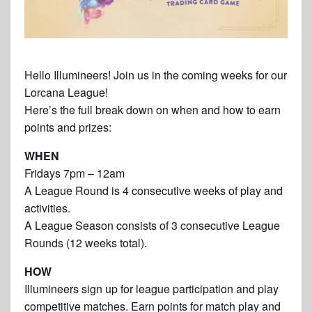
Hello Illumineers! Join us in the coming weeks for our
Lorcana League!
Here’s the full break down on when and how to earn
points and prizes:
WHEN
Fridays 7pm – 12am
A League Round is 4 consecutive weeks of play and
activities.
A League Season consists of 3 consecutive League
Rounds (12 weeks total).
HOW
Illumineers sign up for league participation and play
competitive matches. Earn points for match play and