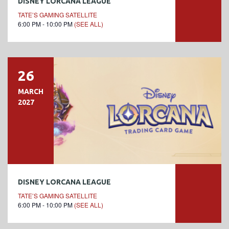
DISNEY LORCANA LEAGUE
TATE’S GAMING SATELLITE
6:00 PM - 10:00 PM
(SEE ALL)
26
MARCH
2027
DISNEY LORCANA LEAGUE
TATE’S GAMING SATELLITE
6:00 PM - 10:00 PM
(SEE ALL)