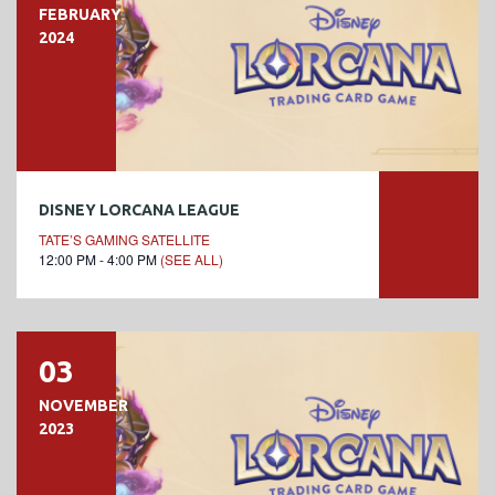
FEBRUARY
2024
DISNEY LORCANA LEAGUE
TATE’S GAMING SATELLITE
12:00 PM - 4:00 PM
(SEE ALL)
03
NOVEMBER
2023