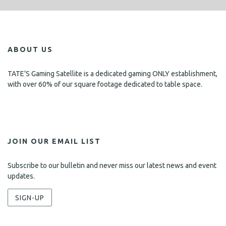
ABOUT US
TATE’S Gaming Satellite is a dedicated gaming ONLY establishment,
with over 60% of our square footage dedicated to table space.
JOIN OUR EMAIL LIST
Subscribe to our bulletin and never miss our latest news and event
updates.
SIGN-UP