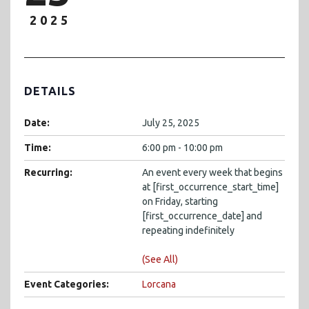
2025
DETAILS
Date:
July 25, 2025
Time:
6:00 pm - 10:00 pm
Recurring:
An event every week that begins
at [first_occurrence_start_time]
on Friday, starting
[first_occurrence_date] and
repeating indefinitely
(See All)
Event Categories:
Lorcana