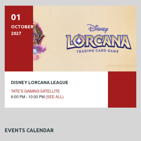
01
OCTOBER
2027
DISNEY LORCANA LEAGUE
TATE’S GAMING SATELLITE
6:00 PM - 10:00 PM
(SEE ALL)
EVENTS CALENDAR