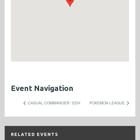
Event Navigation
CASUAL COMMANDER / EDH
POKEMON LEAGUE
RELATED EVENTS