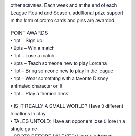
other activities. Each week and at the end of each
League Round and Season, additional prize support
in the form of promo cards and pins are awarded.
POINT AWARDS
• 1pt – Sign up
• 2pts – Win a match
• 1pt – Lose a match
• 2pts – Teach someone new to play Lorcana
• 1pt – Bring someone new to play in the league
• 1pt – Wear something with a favorite Disney
animated character on it
• 1pt – Play a themed deck:
• IS IT REALLY A SMALL WORLD? Have 3 different
locations in play
• TALES UNTOLD: Have an opponent lose 5 lore in a
single game