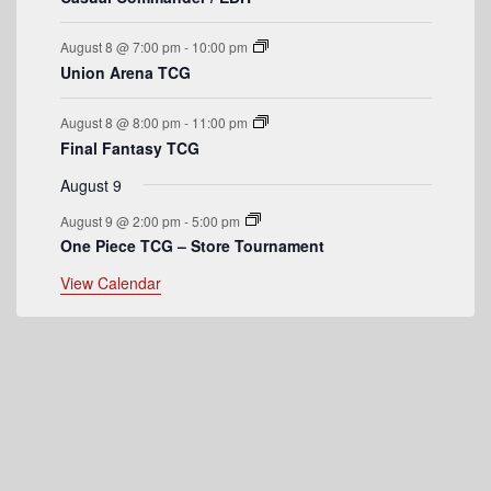
e
August 8 @ 7:00 pm
-
10:00 pm
n
Union Arena TCG
t
August 8 @ 8:00 pm
-
11:00 pm
s
Final Fantasy TCG
August 9
August 9 @ 2:00 pm
-
5:00 pm
One Piece TCG – Store Tournament
View Calendar