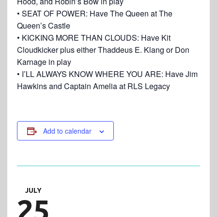
Hood, and Robin’s Bow in play
• SEAT OF POWER: Have The Queen at The
Queen’s Castle
• KICKING MORE THAN CLOUDS: Have Kit
Cloudkicker plus either Thaddeus E. Klang or Don
Karnage in play
• I’LL ALWAYS KNOW WHERE YOU ARE: Have Jim
Hawkins and Captain Amelia at RLS Legacy
Add to calendar
JULY
25