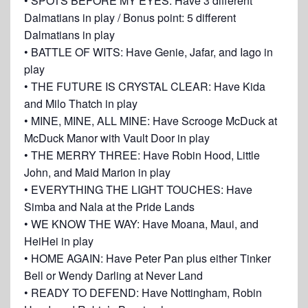
• SPOTS BEFORE MY EYES: Have 3 different
Dalmatians in play / Bonus point: 5 different
Dalmatians in play
• BATTLE OF WITS: Have Genie, Jafar, and Iago in
play
• THE FUTURE IS CRYSTAL CLEAR: Have Kida
and Milo Thatch in play
• MINE, MINE, ALL MINE: Have Scrooge McDuck at
McDuck Manor with Vault Door in play
• THE MERRY THREE: Have Robin Hood, Little
John, and Maid Marion in play
• EVERYTHING THE LIGHT TOUCHES: Have
Simba and Nala at the Pride Lands
• WE KNOW THE WAY: Have Moana, Maui, and
HeiHei in play
• HOME AGAIN: Have Peter Pan plus either Tinker
Bell or Wendy Darling at Never Land
• READY TO DEFEND: Have Nottingham, Robin