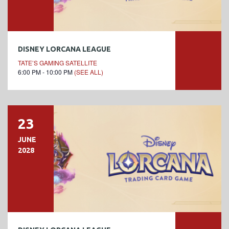
DISNEY LORCANA LEAGUE
TATE’S GAMING SATELLITE
6:00 PM - 10:00 PM
(SEE ALL)
23
JUNE
2028