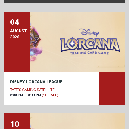
04
AUGUST
2028
DISNEY LORCANA LEAGUE
TATE’S GAMING SATELLITE
6:00 PM - 10:00 PM
(SEE ALL)
10