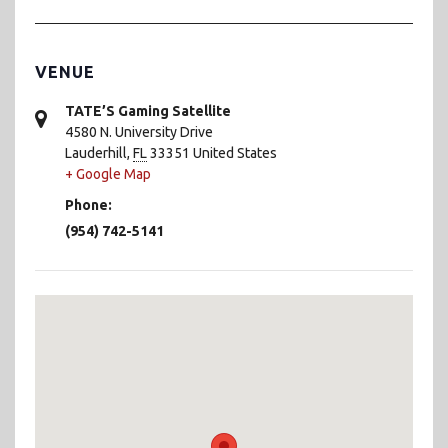
VENUE
TATE’S Gaming Satellite
4580 N. University Drive
Lauderhill
,
FL
33351
United States
+ Google Map
Phone:
(954) 742-5141