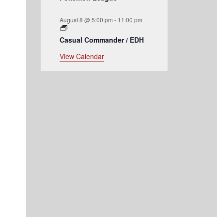
August 8 @ 5:00 pm
-
11:00 pm
h
Casual Commander / EDH
View Calendar