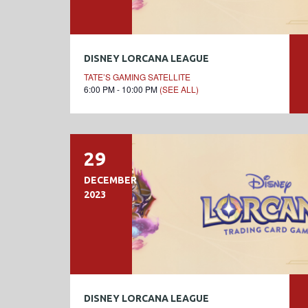
DISNEY LORCANA LEAGUE
TATE’S GAMING SATELLITE
6:00 PM - 10:00 PM
(SEE ALL)
29
DECEMBER
2023
DISNEY LORCANA LEAGUE