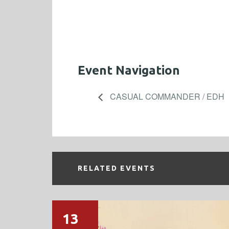
Event Navigation
CASUAL COMMANDER / EDH
RELATED EVENTS
13