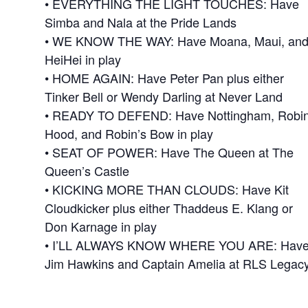
• EVERYTHING THE LIGHT TOUCHES: Have
Simba and Nala at the Pride Lands
• WE KNOW THE WAY: Have Moana, Maui, an
HeiHei in play
• HOME AGAIN: Have Peter Pan plus either
Tinker Bell or Wendy Darling at Never Land
• READY TO DEFEND: Have Nottingham, Robi
Hood, and Robin’s Bow in play
• SEAT OF POWER: Have The Queen at The
Queen’s Castle
• KICKING MORE THAN CLOUDS: Have Kit
Cloudkicker plus either Thaddeus E. Klang or
Don Karnage in play
• I’LL ALWAYS KNOW WHERE YOU ARE: Hav
Jim Hawkins and Captain Amelia at RLS Legac