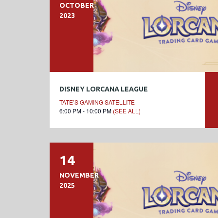
OCTOBER
2023
DISNEY LORCANA LEAGUE
TATE’S GAMING SATELLITE
6:00 PM - 10:00 PM
(SEE ALL)
14
NOVEMBER
2025