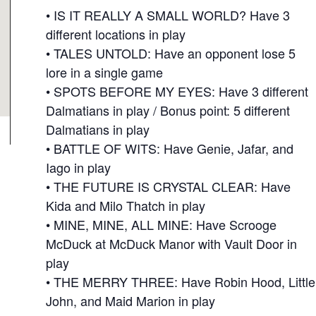
• IS IT REALLY A SMALL WORLD? Have 3
different locations in play
• TALES UNTOLD: Have an opponent lose 5
lore in a single game
• SPOTS BEFORE MY EYES: Have 3 different
Dalmatians in play / Bonus point: 5 different
Dalmatians in play
• BATTLE OF WITS: Have Genie, Jafar, and
Iago in play
• THE FUTURE IS CRYSTAL CLEAR: Have
Kida and Milo Thatch in play
• MINE, MINE, ALL MINE: Have Scrooge
McDuck at McDuck Manor with Vault Door in
play
• THE MERRY THREE: Have Robin Hood, Little
John, and Maid Marion in play