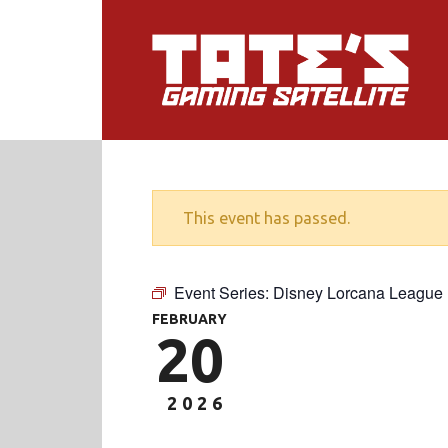
This event has passed.
Event Series:
Disney Lorcana League
FEBRUARY
20
2026