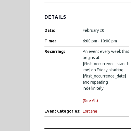
DETAILS
Date:
February 20
Time:
6:00 pm - 10:00 pm
Recurring:
An event every week that
begins at
[first_occurrence_start_t
ime] on Friday, starting
[first_occurrence_date]
and repeating
indefinitely
(See All)
Event Categories:
Lorcana