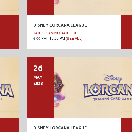
DISNEY LORCANA LEAGUE
TATE’S GAMING SATELLITE
6:00 PM - 10:00 PM
(SEE ALL)
26
MAY
2028
DISNEY LORCANA LEAGUE