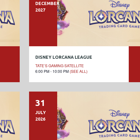
DECEMBER
2027
DISNEY LORCANA LEAGUE
TATE’S GAMING SATELLITE
6:00 PM - 10:00 PM
(SEE ALL)
31
JULY
2026