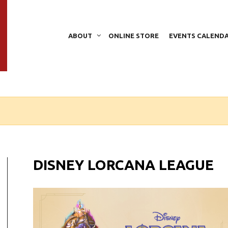
ABOUT
ONLINE STORE
EVENTS CALEND
DISNEY LORCANA LEAGUE