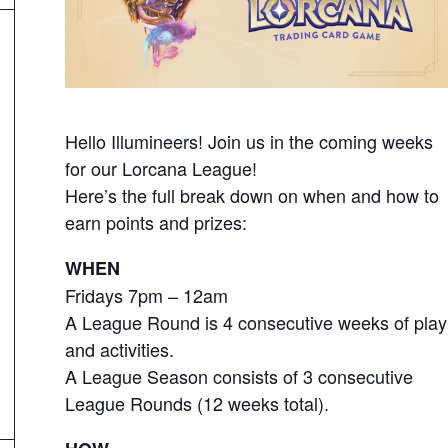
Hello Illumineers! Join us in the coming weeks
for our Lorcana League!
Here’s the full break down on when and how to
earn points and prizes:
WHEN
Fridays 7pm – 12am
A League Round is 4 consecutive weeks of play
and activities.
A League Season consists of 3 consecutive
League Rounds (12 weeks total).