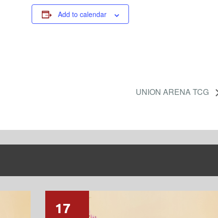
Add to calendar
UNION ARENA TCG
17