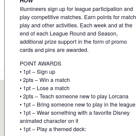
HOW
Illumineers sign up for league participation and
play competitive matches. Earn points for matc
play and other activities. Each week and at the
end of each League Round and Season,
additional prize support in the form of promo
cards and pins are awarded.
POINT AWARDS
• 1pt – Sign up
• 2pts – Win a match
• 1pt – Lose a match
• 2pts – Teach someone new to play Lorcana
• 1pt – Bring someone new to play in the league
• 1pt – Wear something with a favorite Disney
animated character on it
• 1pt – Play a themed deck: