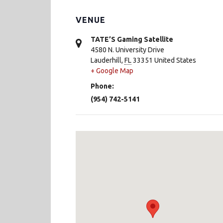
VENUE
TATE’S Gaming Satellite
4580 N. University Drive
Lauderhill
,
FL
33351
United States
+ Google Map
Phone:
(954) 742-5141