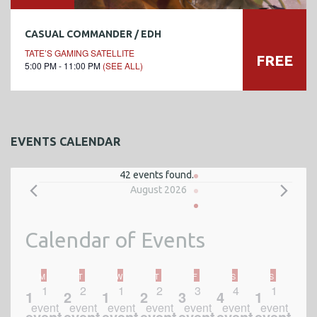
CASUAL COMMANDER / EDH
TATE’S GAMING SATELLITE
FREE
5:00 PM - 11:00 PM
(SEE ALL)
EVENTS CALENDAR
42 events found.
E
August 2026
v
Calendar of Events
e
n
MONDAY
TUESDAY
WEDNESDAY
THURSDAY
FRIDAY
SATURDAY
SUNDAY
M
T
W
T
F
S
S
1
2
1
2
3
4
1
1
2
1
2
3
4
1
t
event
event
event
event
event
event
event
event
event
event
event
event
event
event