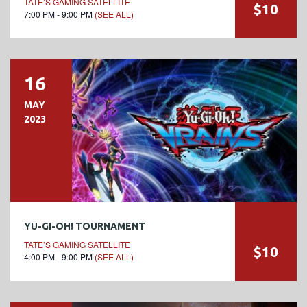
TATE’S GAMING SATELLITE
$10
7:00 PM - 9:00 PM
(SEE ALL)
16
MAY
2023
YU-GI-OH! TOURNAMENT
TATE’S GAMING SATELLITE
$10
4:00 PM - 9:00 PM
(SEE ALL)