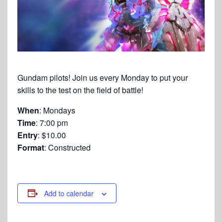
Gundam pilots! Join us every Monday to put your
skills to the test on the field of battle!
When
: Mondays
Time
: 7:00 pm
Entry
: $10.00
Format
: Constructed
Add to calendar