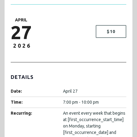
APRIL
27
$10
2026
DETAILS
Date:
April 27
Time:
7:00 pm - 10:00 pm
Recurring:
An event every week that begins
at [first_occurrence_start_time]
on Monday, starting
[first_occurrence_date] and