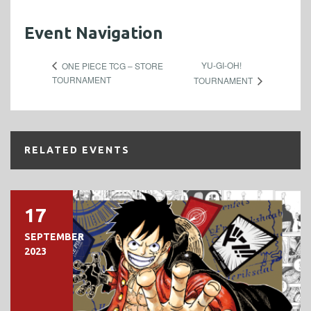
Event Navigation
YU-GI-OH!
ONE PIECE TCG – STORE
TOURNAMENT
TOURNAMENT
RELATED EVENTS
17
SEPTEMBER
2023