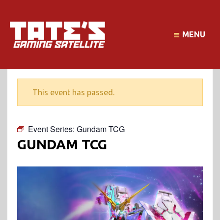
MENU
This event has passed.
Event Series:
Gundam TCG
GUNDAM TCG