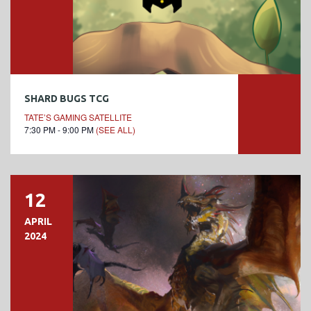
SHARD BUGS TCG
TATE’S GAMING SATELLITE
7:30 PM - 9:00 PM
(SEE ALL)
12
APRIL
2024