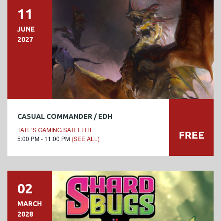
11
JUNE
2027
CASUAL COMMANDER / EDH
TATE’S GAMING SATELLITE
FREE
5:00 PM - 11:00 PM
(SEE ALL)
02
MARCH
2028