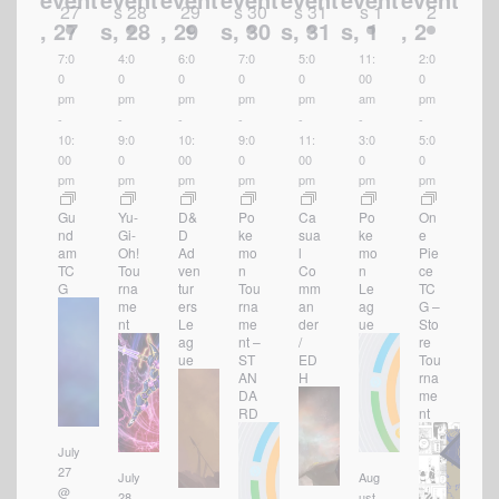
27
s
28
29
s
30
s
31
s
1
2
s
,
27
s,
28
,
29
s,
30
s,
31
s,
1
,
2
7:0
4:0
6:0
7:0
5:0
11:
2:0
0
0
0
0
0
00
0
pm
pm
pm
pm
pm
am
pm
-
-
-
-
-
-
-
10:
9:0
10:
9:0
11:
3:0
5:0
00
0
00
0
00
0
0
pm
pm
pm
pm
pm
pm
pm
Gu
Yu-
D&
Po
Ca
Po
On
nd
Gi-
D
ke
sua
ke
e
am
Oh!
Ad
mo
l
mo
Pie
TC
Tou
ven
n
Co
n
ce
G
rna
tur
Tou
mm
Le
TC
me
ers
rna
an
ag
G –
nt
Le
me
der
ue
Sto
ag
nt –
/
re
ue
ST
ED
Tou
AN
H
rna
DA
me
RD
nt
July
27
July
Aug
@
28
ust