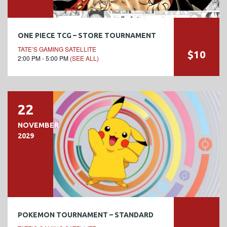
ONE PIECE TCG – STORE TOURNAMENT
TATE’S GAMING SATELLITE
$10
2:00 PM - 5:00 PM
(SEE ALL)
22
NOVEMBER
2029
POKEMON TOURNAMENT – STANDARD