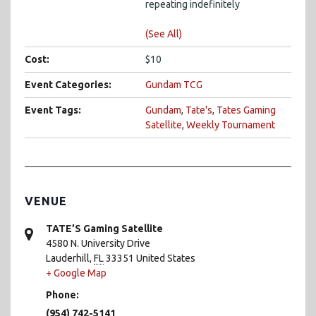
repeating indefinitely
(See All)
Cost:
$10
Event Categories:
Gundam TCG
Event Tags:
Gundam
,
Tate's
,
Tates Gaming
Satellite
,
Weekly Tournament
VENUE
TATE’S Gaming Satellite
4580 N. University Drive
Lauderhill
,
FL
33351
United States
+ Google Map
Phone:
(954) 742-5141