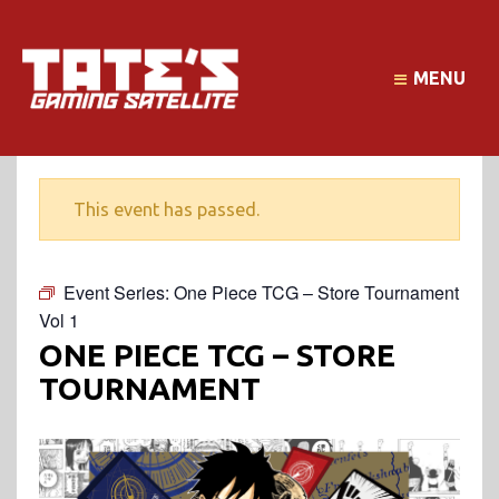
MENU
This event has passed.
Event Series:
One Piece TCG – Store Tournament
Vol 1
ONE PIECE TCG – STORE
TOURNAMENT