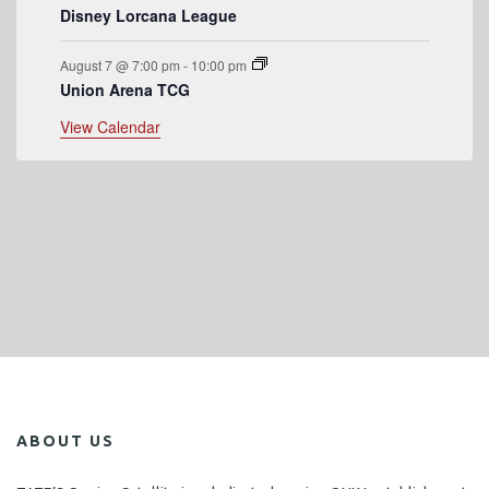
Disney Lorcana League
August 7 @ 7:00 pm
-
10:00 pm
Union Arena TCG
View Calendar
ABOUT US