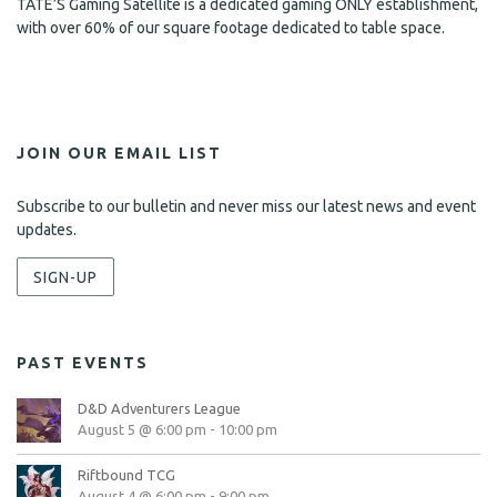
TATE’S Gaming Satellite is a dedicated gaming ONLY establishment,
with over 60% of our square footage dedicated to table space.
JOIN OUR EMAIL LIST
Subscribe to our bulletin and never miss our latest news and event
updates.
SIGN-UP
PAST EVENTS
D&D Adventurers League
August 5 @ 6:00 pm
-
10:00 pm
Riftbound TCG
August 4 @ 6:00 pm
-
9:00 pm