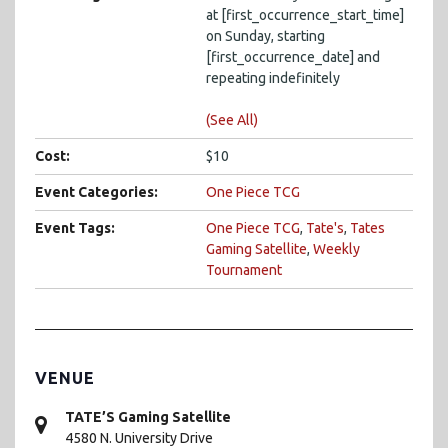
at [first_occurrence_start_time]
on Sunday, starting
[first_occurrence_date] and
repeating indefinitely
(See All)
Cost:
$10
Event Categories:
One Piece TCG
Event Tags:
One Piece TCG
,
Tate's
,
Tates
Gaming Satellite
,
Weekly
Tournament
VENUE
TATE’S Gaming Satellite
4580 N. University Drive