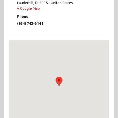
Lauderhill
,
FL
33351
United States
+ Google Map
Phone:
(954) 742-5141