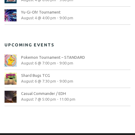
Yu-Gi-Oh! Tournament
August 4 @ 4:00 pm
-
9:00 pm
UPCOMING EVENTS
Pokemon Tournament – STANDARD
August 6 @ 7:00 pm
-
9:00 pm
Shard Bugs TCG
August 6 @ 7:30 pm
-
9:00 pm
Casual Commander / EDH
August 7 @ 5:00 pm
-
11:00 pm