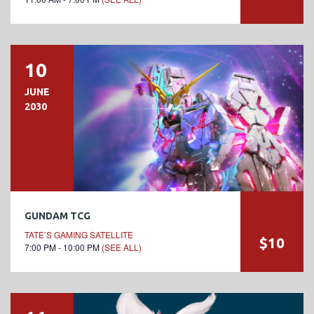
10
JUNE
2030
GUNDAM TCG
TATE’S GAMING SATELLITE
$10
7:00 PM - 10:00 PM
(SEE ALL)