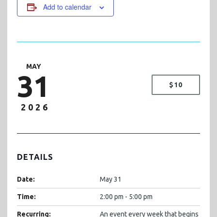
Add to calendar
MAY
31
$10
2026
DETAILS
Date:
May 31
Time:
2:00 pm - 5:00 pm
Recurring:
An event every week that begins