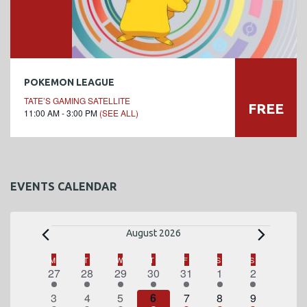
POKEMON LEAGUE
TATE’S GAMING SATELLITE
FREE
11:00 AM - 3:00 PM
(SEE ALL)
EVENTS CALENDAR
E
August 2026
v
C
M
MONDAY
T
TUESDAY
W
WEDNESDAY
T
THURSDAY
F
FRIDAY
S
SATURDAY
S
SUNDAY
1
2
1
2
3
4
1
27
28
29
30
31
1
2
a
e
e
e
e
e
e
e
e
1
2
1
2
3
4
1
3
4
5
6
7
8
9
v
v
v
v
v
v
v