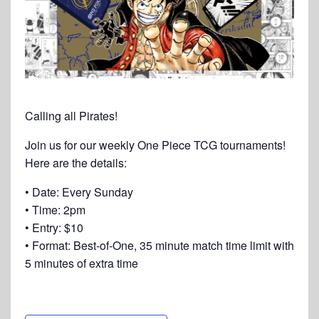
Calling all Pirates!
Join us for our weekly One Piece TCG tournaments!
Here are the details:
• Date: Every Sunday
• Time: 2pm
• Entry: $10
• Format: Best-of-One, 35 minute match time limit with
5 minutes of extra time