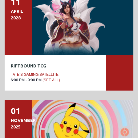
11
APRIL
2028
RIFTBOUND TCG
TATE’S GAMING SATELLITE
6:00 PM - 9:00 PM
(SEE ALL)
01
NOVEMBER
2025