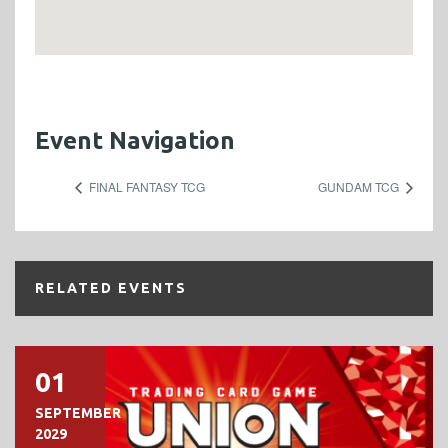
Event Navigation
FINAL FANTASY TCG
GUNDAM TCG
RELATED EVENTS
01
SEPTEMBER
2029