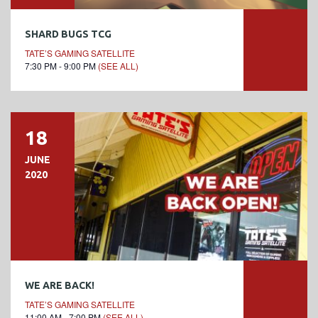
SHARD BUGS TCG
TATE’S GAMING SATELLITE
7:30 PM - 9:00 PM
(SEE ALL)
18
JUNE
2020
WE ARE BACK!
TATE’S GAMING SATELLITE
11:00 AM - 7:00 PM
(SEE ALL)