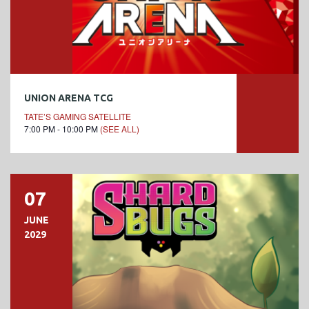
UNION ARENA TCG
TATE’S GAMING SATELLITE
7:00 PM - 10:00 PM
(SEE ALL)
07
JUNE
2029