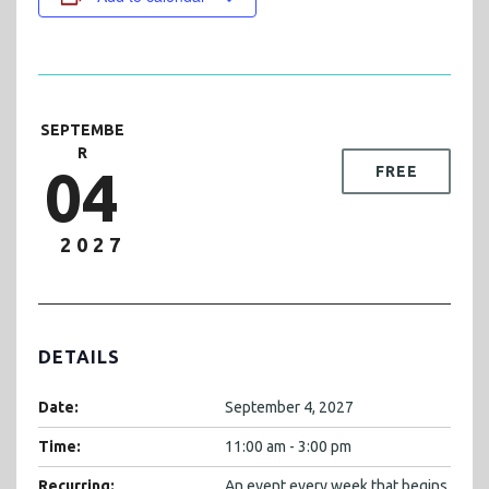
SEPTEMBE
R
04
FREE
2027
DETAILS
Date:
September 4, 2027
Time:
11:00 am - 3:00 pm
Recurring:
An event every week that begins