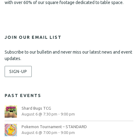
with over 60% of our square footage dedicated to table space.
JOIN OUR EMAIL LIST
Subscribe to our bulletin and never miss our latest news and event
updates.
SIGN-UP
PAST EVENTS
Shard Bugs TCG
August 6 @ 7:30 pm
-
9:00 pm
Pokemon Tournament – STANDARD
August 6 @ 7:00 pm
-
9:00 pm