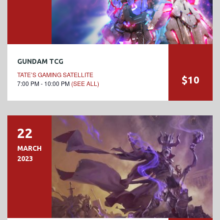
GUNDAM TCG
TATE’S GAMING SATELLITE
$10
7:00 PM - 10:00 PM
(SEE ALL)
22
MARCH
2023