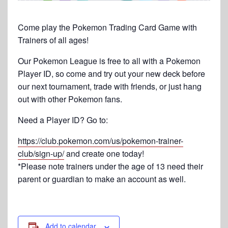
Come play the Pokemon Trading Card Game with
Trainers of all ages!
Our Pokemon League is free to all with a Pokemon
Player ID, so come and try out your new deck before
our next tournament, trade with friends, or just hang
out with other Pokemon fans.
Need a Player ID? Go to:
https://club.pokemon.com/us/pokemon-trainer-
club/sign-up/
and create one today!
*Please note trainers under the age of 13 need their
parent or guardian to make an account as well.
Add to calendar