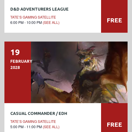
D&D ADVENTURERS LEAGUE
TATE’S GAMING SATELLITE
FREE
6:00 PM - 10:00 PM
(SEE ALL)
19
FEBRUARY
2028
CASUAL COMMANDER / EDH
TATE’S GAMING SATELLITE
FREE
5:00 PM - 11:00 PM
(SEE ALL)