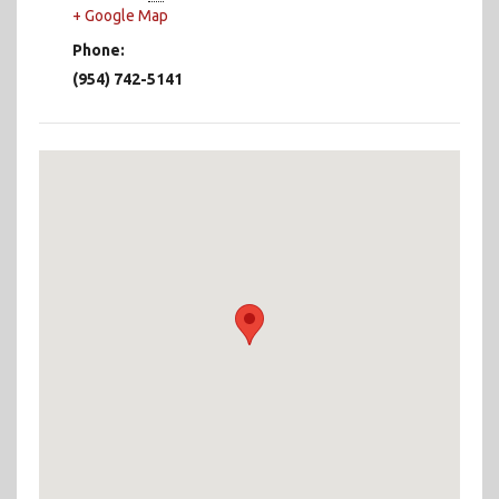
+ Google Map
Phone:
(954) 742-5141