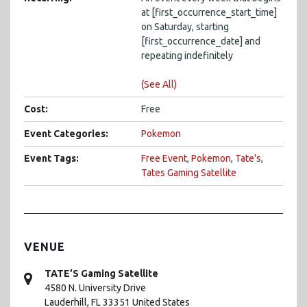
at [first_occurrence_start_time]
on Saturday, starting
[first_occurrence_date] and
repeating indefinitely
(See All)
Cost:
Free
Event Categories:
Pokemon
Event Tags:
Free Event
,
Pokemon
,
Tate's
,
Tates Gaming Satellite
VENUE
TATE’S Gaming Satellite
4580 N. University Drive
Lauderhill
,
FL
33351
United States