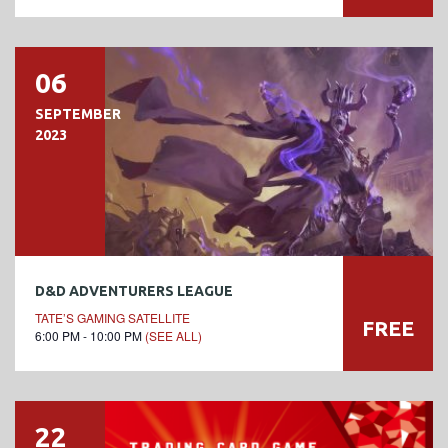
06
SEPTEMBER
2023
D&D ADVENTURERS LEAGUE
TATE’S GAMING SATELLITE
FREE
6:00 PM - 10:00 PM
(SEE ALL)
22