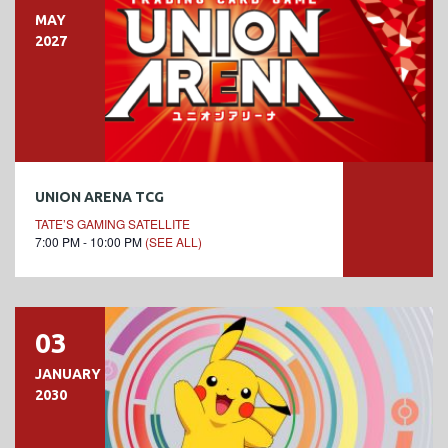
MAY
2027
UNION ARENA TCG
TATE’S GAMING SATELLITE
7:00 PM - 10:00 PM
(SEE ALL)
03
JANUARY
2030