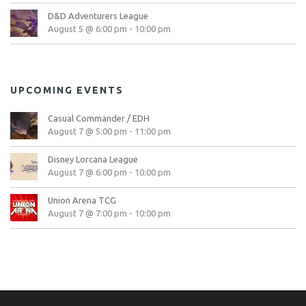
D&D Adventurers League
August 5 @ 6:00 pm
-
10:00 pm
UPCOMING EVENTS
Casual Commander / EDH
August 7 @ 5:00 pm
-
11:00 pm
Disney Lorcana League
August 7 @ 6:00 pm
-
10:00 pm
Union Arena TCG
August 7 @ 7:00 pm
-
10:00 pm