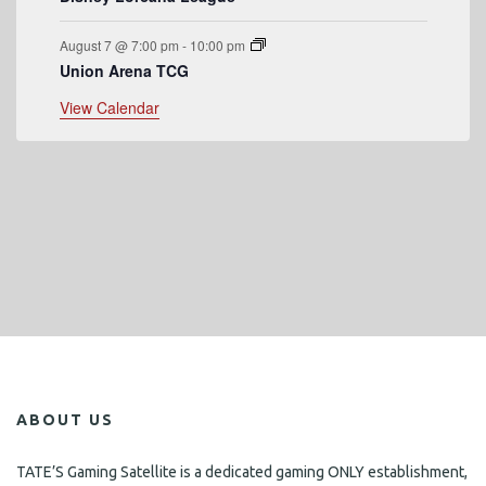
August 7 @ 7:00 pm
-
10:00 pm
Union Arena TCG
View Calendar
ABOUT US
TATE’S Gaming Satellite is a dedicated gaming ONLY establishment,