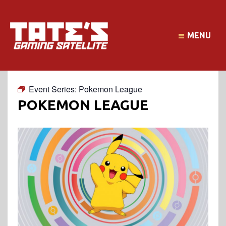
MENU
Event Series:
Pokemon League
POKEMON LEAGUE