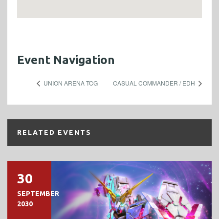
Event Navigation
UNION ARENA TCG
CASUAL COMMANDER / EDH
RELATED EVENTS
30
SEPTEMBER
2030