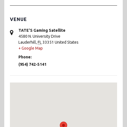
VENUE
TATE’S Gaming Satellite
4580 N. University Drive
Lauderhill
,
FL
33351
United States
+ Google Map
Phone:
(954) 742-5141