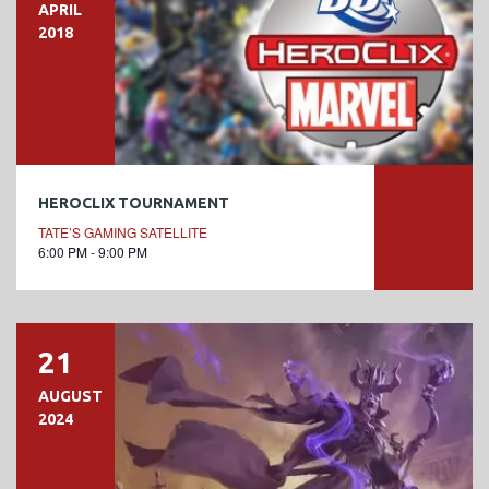
APRIL
2018
HEROCLIX TOURNAMENT
TATE’S GAMING SATELLITE
6:00 PM - 9:00 PM
21
AUGUST
2024