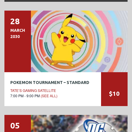
28
MARCH
2030
POKEMON TOURNAMENT – STANDARD
TATE’S GAMING SATELLITE
$10
7:00 PM - 9:00 PM
(SEE ALL)
05