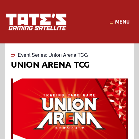
MENU
Event Series:
Union Arena TCG
UNION ARENA TCG