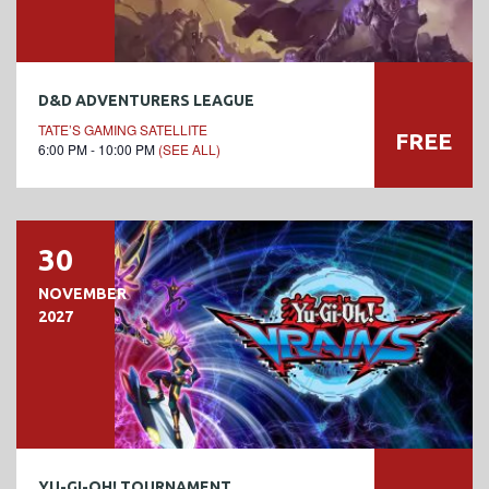
D&D ADVENTURERS LEAGUE
TATE’S GAMING SATELLITE
FREE
6:00 PM - 10:00 PM
(SEE ALL)
30
NOVEMBER
2027
YU-GI-OH! TOURNAMENT