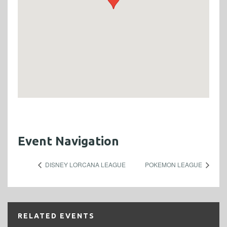
Event Navigation
DISNEY LORCANA LEAGUE
POKEMON LEAGUE
RELATED EVENTS