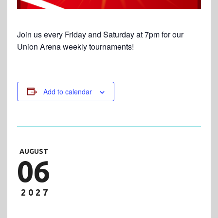
Join us every Friday and Saturday at 7pm for our
Union Arena weekly tournaments!
Add to calendar
AUGUST
06
2027