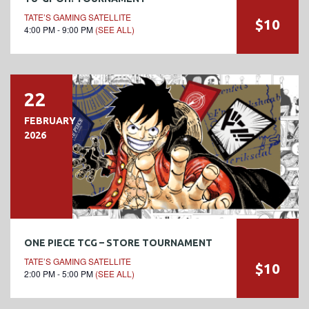
TATE’S GAMING SATELLITE
$10
4:00 PM - 9:00 PM
(SEE ALL)
22
FEBRUARY
2026
ONE PIECE TCG – STORE TOURNAMENT
TATE’S GAMING SATELLITE
$10
2:00 PM - 5:00 PM
(SEE ALL)