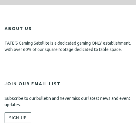
ABOUT US
TATE’S Gaming Satellite is a dedicated gaming ONLY establishment,
with over 60% of our square footage dedicated to table space.
JOIN OUR EMAIL LIST
Subscribe to our bulletin and never miss our latest news and event
updates.
SIGN-UP