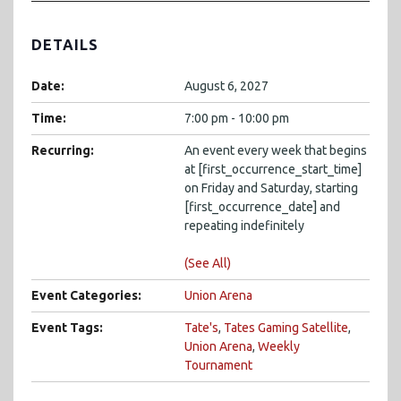
DETAILS
Date:
August 6, 2027
Time:
7:00 pm - 10:00 pm
Recurring:
An event every week that begins
at [first_occurrence_start_time]
on Friday and Saturday, starting
[first_occurrence_date] and
repeating indefinitely
(See All)
Event Categories:
Union Arena
Event Tags:
Tate's
,
Tates Gaming Satellite
,
Union Arena
,
Weekly
Tournament