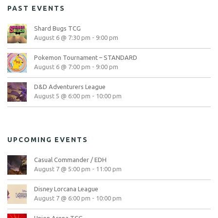
PAST EVENTS
Shard Bugs TCG
August 6 @ 7:30 pm
-
9:00 pm
Pokemon Tournament – STANDARD
August 6 @ 7:00 pm
-
9:00 pm
D&D Adventurers League
August 5 @ 6:00 pm
-
10:00 pm
UPCOMING EVENTS
Casual Commander / EDH
August 7 @ 5:00 pm
-
11:00 pm
Disney Lorcana League
August 7 @ 6:00 pm
-
10:00 pm