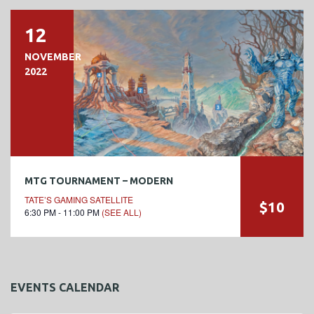
12
NOVEMBER
2022
MTG TOURNAMENT – MODERN
TATE’S GAMING SATELLITE
$10
6:30 PM - 11:00 PM
(SEE ALL)
EVENTS CALENDAR