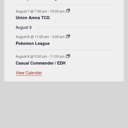
e
August 7 @ 7:00 pm
-
10:00 pm
n
Union Arena TCG
t
August 8
s
August 8 @ 11:00 am
-
3:00 pm
Pokemon League
August 8 @ 5:00 pm
-
11:00 pm
Casual Commander / EDH
View Calendar