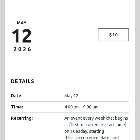
MAY
12
$10
2026
DETAILS
Date:
May 12
Time:
4:00 pm - 9:00 pm
Recurring:
An event every week that begins
at [first_occurrence_start_time]
on Tuesday, starting
[first_occurrence_date] and