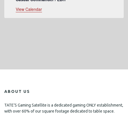
View Calendar
ABOUT US
TATE’S Gaming Satellite is a dedicated gaming ONLY establishment,
with over 60% of our square footage dedicated to table space.