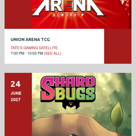
UNION ARENA TCG
TATE’S GAMING SATELLITE
7:00 PM - 10:00 PM
(SEE ALL)
24
JUNE
2027