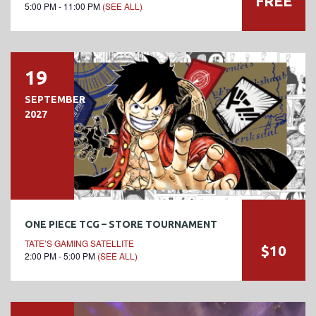
FREE
5:00 PM - 11:00 PM
(SEE ALL)
19
SEPTEMBER
2027
ONE PIECE TCG – STORE TOURNAMENT
TATE’S GAMING SATELLITE
$10
2:00 PM - 5:00 PM
(SEE ALL)