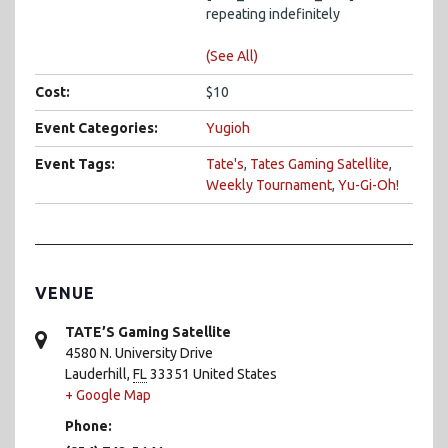
repeating indefinitely
(See All)
Cost:
$10
Event Categories:
Yugioh
Event Tags:
Tate's
,
Tates Gaming Satellite
,
Weekly Tournament
,
Yu-Gi-Oh!
VENUE
TATE’S Gaming Satellite
4580 N. University Drive
Lauderhill
,
FL
33351
United States
+ Google Map
Phone: