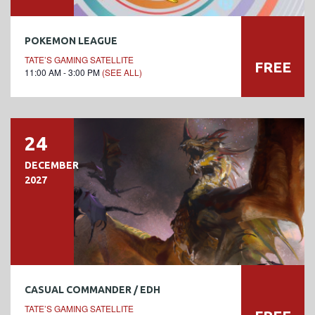
POKEMON LEAGUE
TATE’S GAMING SATELLITE
FREE
11:00 AM - 3:00 PM
(SEE ALL)
24
DECEMBER
2027
CASUAL COMMANDER / EDH
TATE’S GAMING SATELLITE