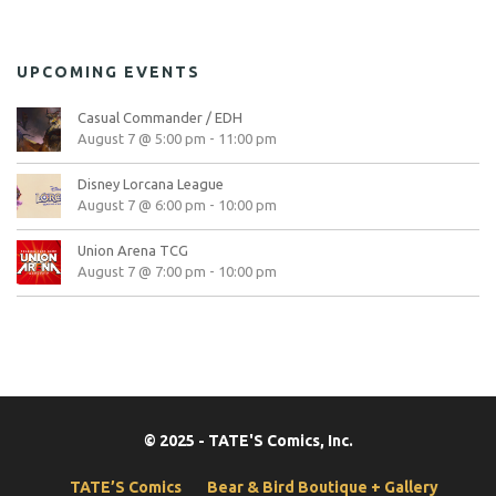
UPCOMING EVENTS
Casual Commander / EDH
August 7 @ 5:00 pm
-
11:00 pm
Disney Lorcana League
August 7 @ 6:00 pm
-
10:00 pm
Union Arena TCG
August 7 @ 7:00 pm
-
10:00 pm
© 2025 - TATE'S Comics, Inc.
TATE’S Comics
Bear & Bird Boutique + Gallery