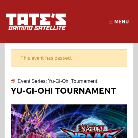
MENU
This event has passed.
Event Series:
Yu-Gi-Oh! Tournament
YU-GI-OH! TOURNAMENT