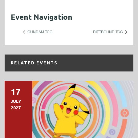
Event Navigation
GUNDAM TCG
RIFTBOUND TCG
RELATED EVENTS
17
JULY
2027