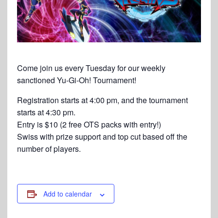
Come join us every Tuesday for our weekly
sanctioned Yu-Gi-Oh! Tournament!
Registration starts at 4:00 pm, and the tournament
starts at 4:30 pm.
Entry is $10 (2 free OTS packs with entry!)
Swiss with prize support and top cut based off the
number of players.
Add to calendar