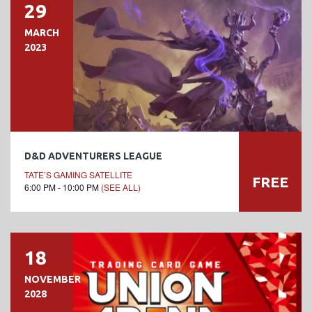
29
MARCH
2023
D&D ADVENTURERS LEAGUE
TATE’S GAMING SATELLITE
FREE
6:00 PM - 10:00 PM
(SEE ALL)
18
NOVEMBER
2028