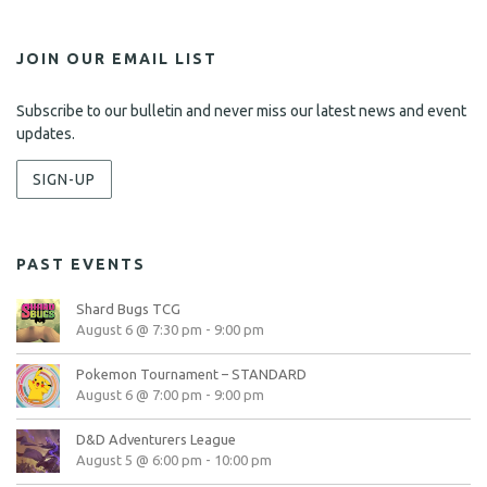
JOIN OUR EMAIL LIST
Subscribe to our bulletin and never miss our latest news and event
updates.
SIGN-UP
PAST EVENTS
Shard Bugs TCG
August 6 @ 7:30 pm
-
9:00 pm
Pokemon Tournament – STANDARD
August 6 @ 7:00 pm
-
9:00 pm
D&D Adventurers League
August 5 @ 6:00 pm
-
10:00 pm