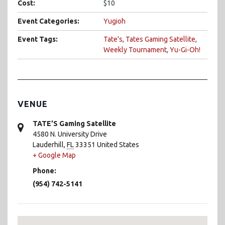
Cost:
$10
Event Categories:
Yugioh
Event Tags:
Tate's
,
Tates Gaming Satellite
,
Weekly Tournament
,
Yu-Gi-Oh!
VENUE
TATE’S Gaming Satellite
4580 N. University Drive
Lauderhill
,
FL
33351
United States
+ Google Map
Phone:
(954) 742-5141