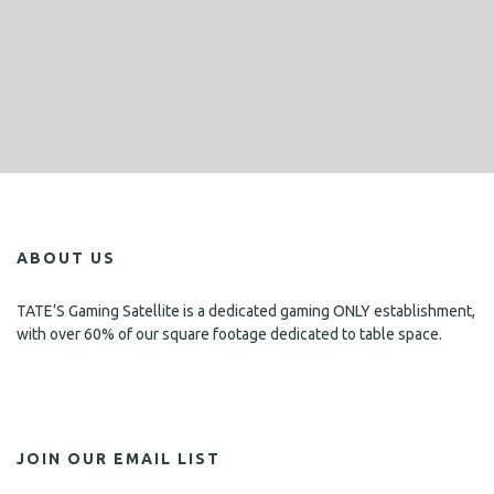
ABOUT US
TATE’S Gaming Satellite is a dedicated gaming ONLY establishment,
with over 60% of our square footage dedicated to table space.
JOIN OUR EMAIL LIST