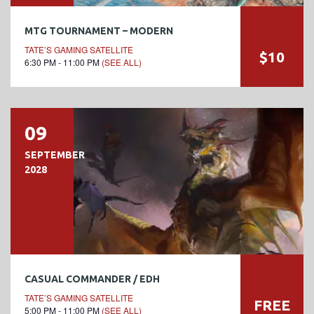
MTG TOURNAMENT – MODERN
TATE’S GAMING SATELLITE
$10
6:30 PM - 11:00 PM
(SEE ALL)
09
SEPTEMBER
2028
CASUAL COMMANDER / EDH
TATE’S GAMING SATELLITE
FREE
5:00 PM - 11:00 PM
(SEE ALL)