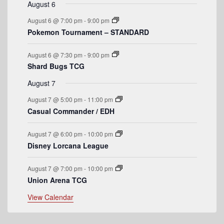
t
v
t
v
t
v
t
v
t
v
t
v
t
v
August 6
n
n
n
n
n
n
n
o
e
s
e
e
s
e
s
e
s
e
e
August 6 @ 7:00 pm
-
9:00 pm
t
t
t
t
t
t
t
n
n
n
n
n
n
n
f
Pokemon Tournament – STANDARD
s
s
s
s
t
t
t
t
t
t
t
E
s
s
s
s
August 6 @ 7:30 pm
-
9:00 pm
v
Shard Bugs TCG
e
August 7
n
August 7 @ 5:00 pm
-
11:00 pm
t
Casual Commander / EDH
s
August 7 @ 6:00 pm
-
10:00 pm
Disney Lorcana League
August 7 @ 7:00 pm
-
10:00 pm
Union Arena TCG
View Calendar