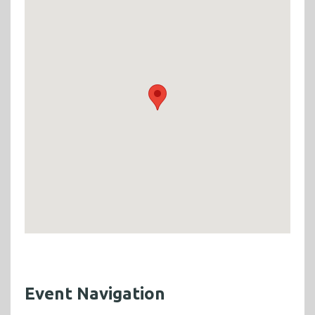
Event Navigation