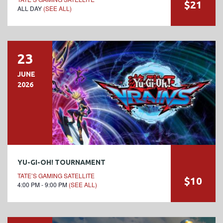
$21
ALL DAY
(SEE ALL)
23
JUNE
2026
YU-GI-OH! TOURNAMENT
TATE’S GAMING SATELLITE
$10
4:00 PM - 9:00 PM
(SEE ALL)