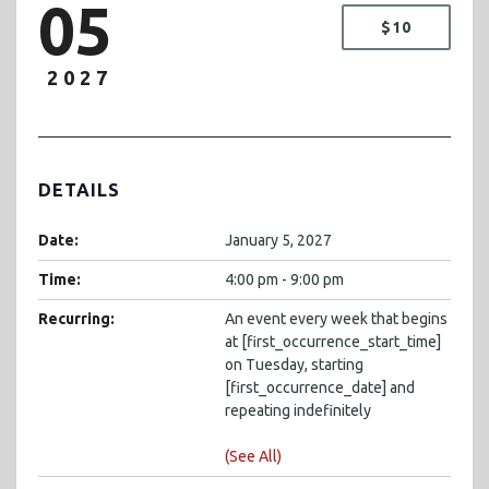
05
$10
2027
DETAILS
Date:
January 5, 2027
Time:
4:00 pm - 9:00 pm
Recurring:
An event every week that begins
at [first_occurrence_start_time]
on Tuesday, starting
[first_occurrence_date] and
repeating indefinitely
(See All)