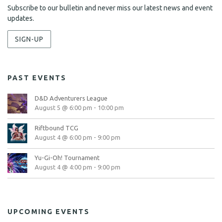
Subscribe to our bulletin and never miss our latest news and event
updates.
SIGN-UP
PAST EVENTS
D&D Adventurers League
August 5 @ 6:00 pm
-
10:00 pm
Riftbound TCG
August 4 @ 6:00 pm
-
9:00 pm
Yu-Gi-Oh! Tournament
August 4 @ 4:00 pm
-
9:00 pm
UPCOMING EVENTS