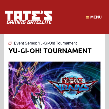
MENU
Event Series:
Yu-Gi-Oh! Tournament
YU-GI-OH! TOURNAMENT