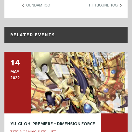
GUNDAM TCG
RIFTBOUND TCG
RELATED EVENTS
14
MAY
2022
YU-GI-OH! PREMIERE – DIMENSION FORCE
TATE’S GAMING SATELLITE