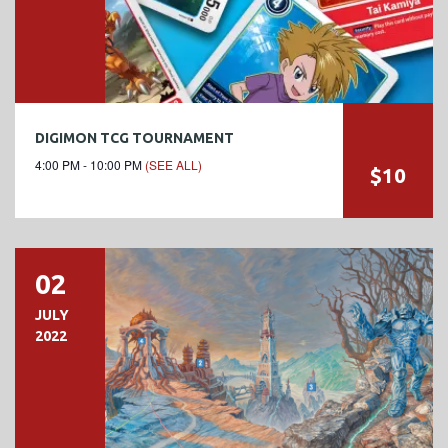
DIGIMON TCG TOURNAMENT
4:00 PM - 10:00 PM
(SEE ALL)
$10
02
JULY
2022