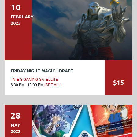
10
FEBRUARY
2023
FRIDAY NIGHT MAGIC – DRAFT
TATE’S GAMING SATELLITE
$15
6:30 PM - 10:00 PM
(SEE ALL)
28
MAY
2022