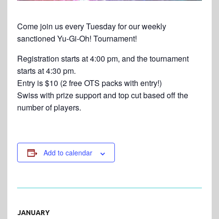
Come join us every Tuesday for our weekly
sanctioned Yu-Gi-Oh! Tournament!
Registration starts at 4:00 pm, and the tournament
starts at 4:30 pm.
Entry is $10 (2 free OTS packs with entry!)
Swiss with prize support and top cut based off the
number of players.
Add to calendar
JANUARY